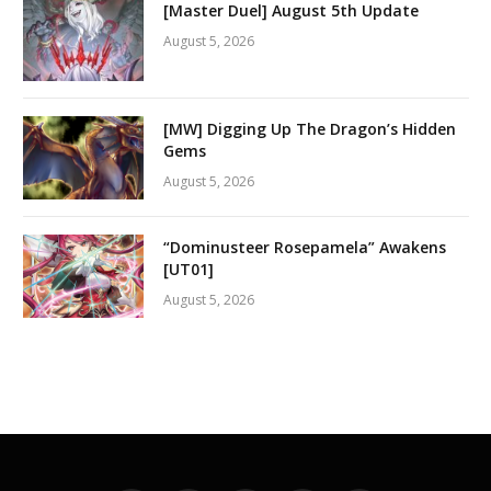
[Master Duel] August 5th Update
August 5, 2026
[MW] Digging Up The Dragon’s Hidden
Gems
August 5, 2026
“Dominusteer Rosepamela” Awakens
[UT01]
August 5, 2026