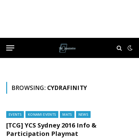
BROWSING:
CYDRAFINITY
EVENTS
KONAMI EVENTS
MATS
NEWS
[TCG] YCS Sydney 2016 Info &
Participation Playmat