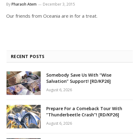
By
Pharaoh Atem
December 3, 2015
Our friends from Oceania are in for a treat.
RECENT POSTS
Somebody Save Us With “Wise
Salvation” Support! [RD/KP26]
August 6, 2026
Prepare For a Comeback Tour With
“Thunderbeetle Crash”! [RD/KP26]
August 6, 2026