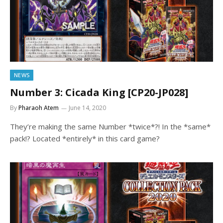
NEWS
Number 3: Cicada King [CP20-JP028]
By
Pharaoh Atem
June 14, 2020
They’re making the same Number *twice*?! In the *same*
pack!? Located *entirely* in this card game?