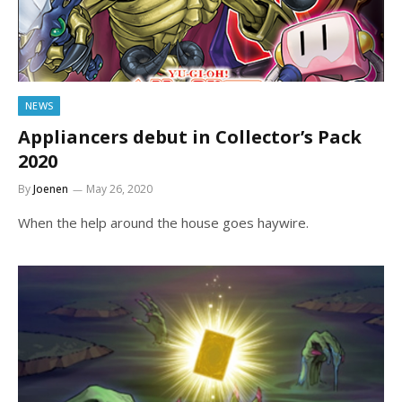
NEWS
Appliancers debut in Collector’s Pack
2020
By
Joenen
May 26, 2020
When the help around the house goes haywire.