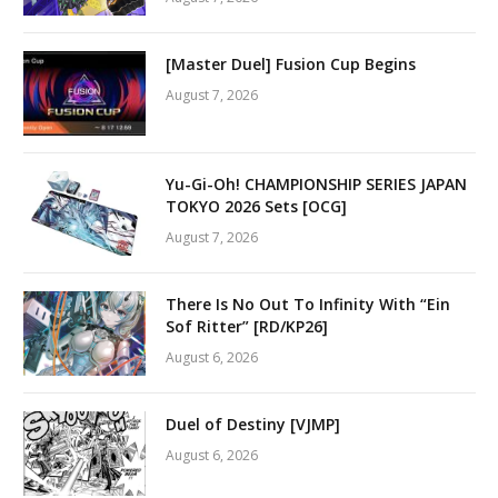
[Master Duel] Fusion Cup Begins
August 7, 2026
Yu-Gi-Oh! CHAMPIONSHIP SERIES JAPAN
TOKYO 2026 Sets [OCG]
August 7, 2026
There Is No Out To Infinity With “Ein
Sof Ritter” [RD/KP26]
August 6, 2026
Duel of Destiny [VJMP]
August 6, 2026