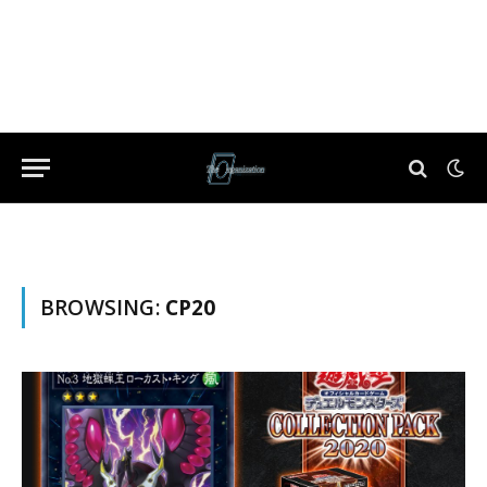
BROWSING:
CP20