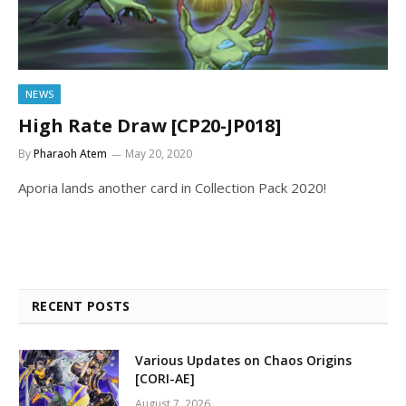
NEWS
High Rate Draw [CP20-JP018]
By
Pharaoh Atem
May 20, 2020
Aporia lands another card in Collection Pack 2020!
RECENT POSTS
Various Updates on Chaos Origins
[CORI-AE]
August 7, 2026