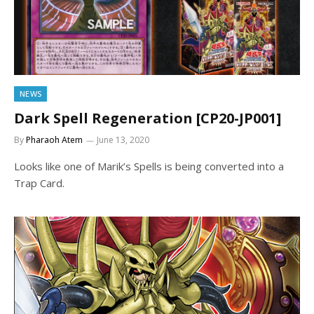
NEWS
Dark Spell Regeneration [CP20-JP001]
By
Pharaoh Atem
June 13, 2020
Looks like one of Marik’s Spells is being converted into a
Trap Card.