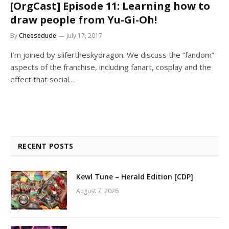
[OrgCast] Episode 11: Learning how to
draw people from Yu-Gi-Oh!
By
Cheesedude
July 17, 2017
I’m joined by slifertheskydragon. We discuss the “fandom”
aspects of the franchise, including fanart, cosplay and the
effect that social…
RECENT POSTS
Kewl Tune – Herald Edition [CDP]
August 7, 2026