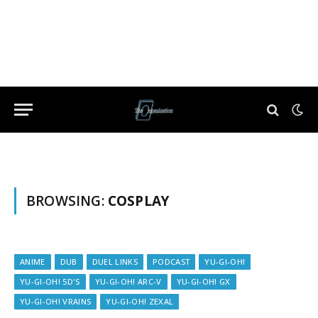
BROWSING:
COSPLAY
ANIME
DUB
DUEL LINKS
PODCAST
YU-GI-OH!
YU-GI-OH! 5D'S
YU-GI-OH! ARC-V
YU-GI-OH! GX
YU-GI-OH! VRAINS
YU-GI-OH! ZEXAL