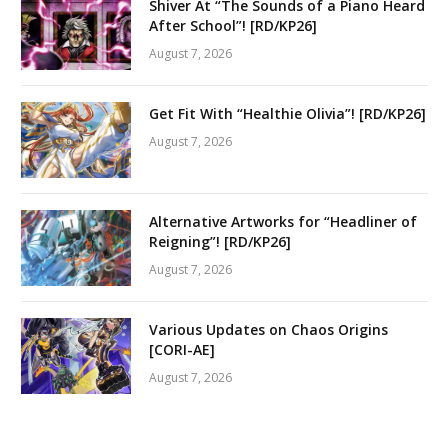
Shiver At “The Sounds of a Piano Heard
After School”! [RD/KP26]
August 7, 2026
Get Fit With “Healthie Olivia”! [RD/KP26]
August 7, 2026
Alternative Artworks for “Headliner of
Reigning”! [RD/KP26]
August 7, 2026
Various Updates on Chaos Origins
[CORI-AE]
August 7, 2026