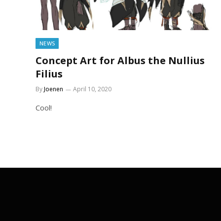
NEWS
Concept Art for Albus the Nullius
Filius
By
Joenen
April 10, 2020
Cool!