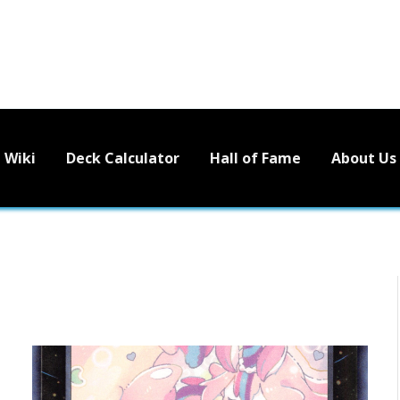
Wiki
Deck Calculator
Hall of Fame
About Us