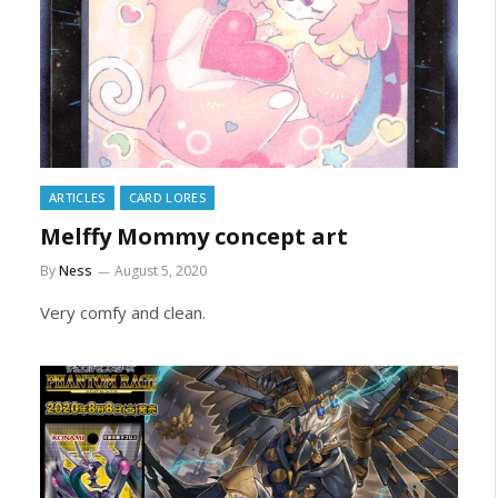
ARTICLES
CARD LORES
Melffy Mommy concept art
By
Ness
August 5, 2020
Very comfy and clean.