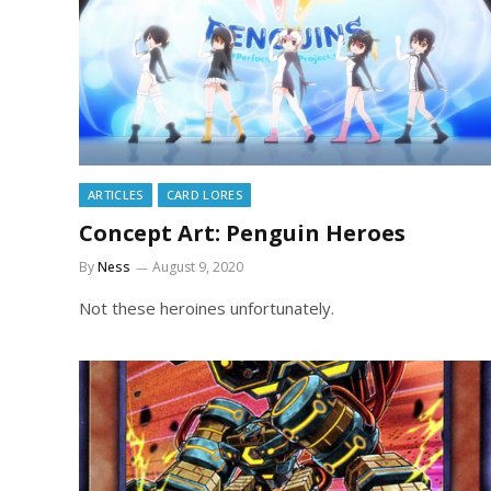
ARTICLES
CARD LORES
Concept Art: Penguin Heroes
By
Ness
August 9, 2020
Not these heroines unfortunately.