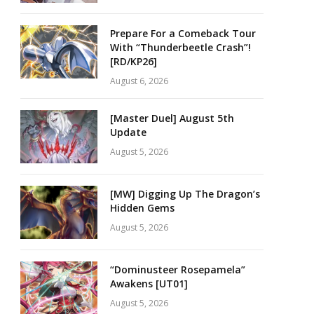
Prepare For a Comeback Tour
With “Thunderbeetle Crash”!
[RD/KP26]
August 6, 2026
[Master Duel] August 5th
Update
August 5, 2026
[MW] Digging Up The Dragon’s
Hidden Gems
August 5, 2026
“Dominusteer Rosepamela”
Awakens [UT01]
August 5, 2026