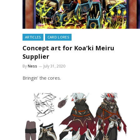
ARTICLES
CARD LORES
Concept art for Koa’ki Meiru
Supplier
By
Ness
July 31, 2020
Bringin’ the cores.