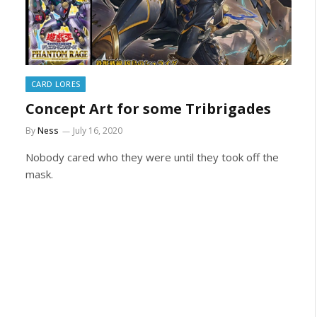
CARD LORES
Concept Art for some Tribrigades
By
Ness
July 16, 2020
Nobody cared who they were until they took off the
mask.