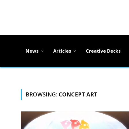
News
Articles
Creative Decks
BROWSING:
CONCEPT ART