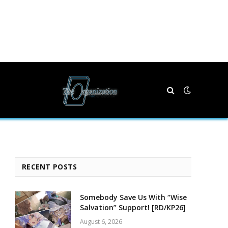
RECENT POSTS
Somebody Save Us With “Wise
Salvation” Support! [RD/KP26]
August 6, 2026