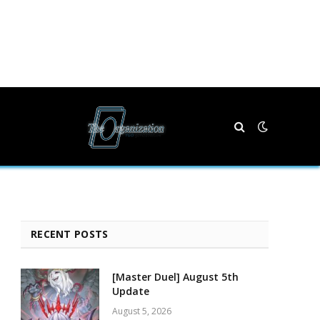
RECENT POSTS
[Master Duel] August 5th
Update
August 5, 2026