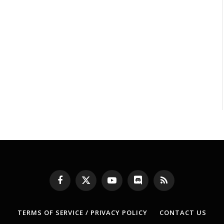
Facebook
X
YouTube
Discord
RSS
(Twitter)
TERMS OF SERVICE / PRIVACY POLICY
CONTACT US