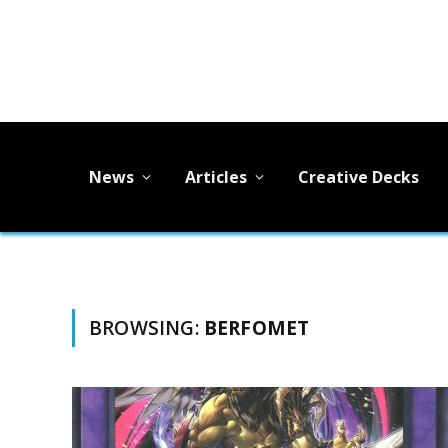
News
Articles
Creative Decks
BROWSING:
BERFOMET