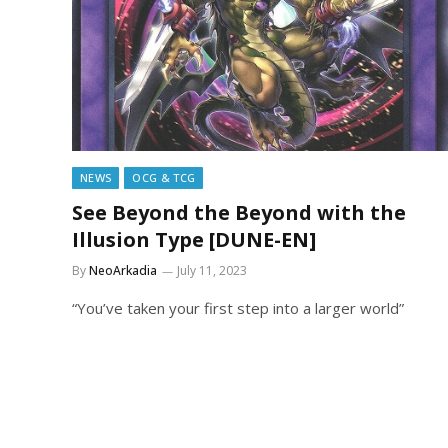
NEWS
OCG & TCG
See Beyond the Beyond with the
Illusion Type [DUNE-EN]
By
NeoArkadia
July 11, 2023
“You’ve taken your first step into a larger world”