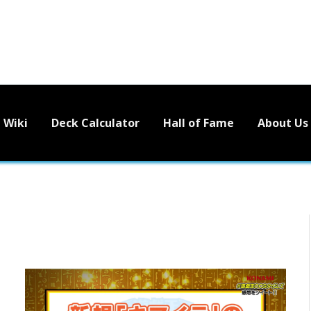
Wiki
Deck Calculator
Hall of Fame
About Us