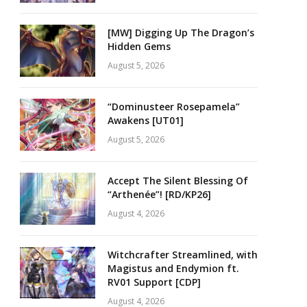
[MW] Digging Up The Dragon’s
Hidden Gems
August 5, 2026
“Dominusteer Rosepamela”
Awakens [UT01]
August 5, 2026
Accept The Silent Blessing Of
“Arthenée”! [RD/KP26]
August 4, 2026
Witchcrafter Streamlined, with
Magistus and Endymion ft.
RV01 Support [CDP]
August 4, 2026