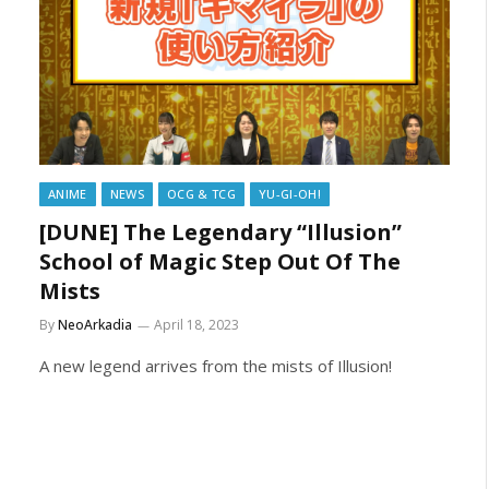
ANIME
NEWS
OCG & TCG
YU-GI-OH!
[DUNE] The Legendary “Illusion”
School of Magic Step Out Of The
Mists
By
NeoArkadia
April 18, 2023
A new legend arrives from the mists of Illusion!