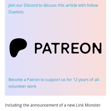
Join our Discord
to discuss this article with fellow
Duelists
Become a Patron
to support us for 12 years of all-
volunteer work
Including the announcement of a new Link Monster