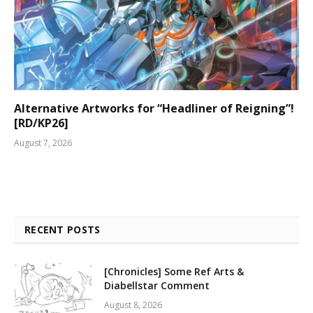
Alternative Artworks for “Headliner of Reigning”!
[RD/KP26]
August 7, 2026
RECENT POSTS
[Chronicles] Some Ref Arts &
Diabellstar Comment
August 8, 2026