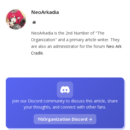
NeoArkadia
Website
NeoArkadia is the 2nd Number of "The
Organization" and a primary article writer. They
are also an administrator for the forum
Neo Ark
Cradle
.
Join our Discord community to discuss this article, share
your thoughts, and connect with other fans.
YGOrganization Discord →