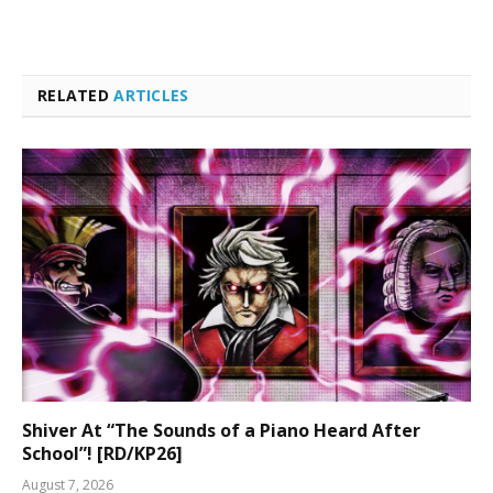
RELATED
ARTICLES
Shiver At “The Sounds of a Piano Heard After
School”! [RD/KP26]
August 7, 2026