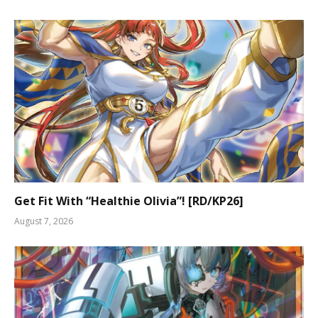
Get Fit With “Healthie Olivia”! [RD/KP26]
August 7, 2026