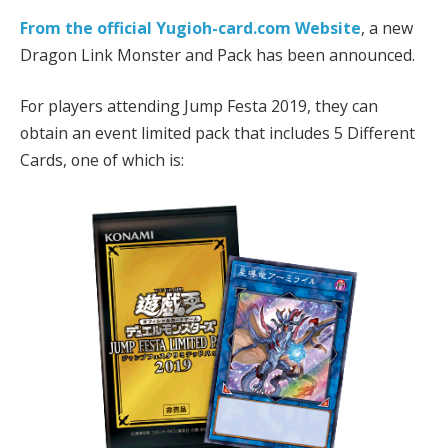
From the official Yugioh-card.com Website
, a new
Dragon Link Monster and Pack has been announced.
For players attending Jump Festa 2019, they can
obtain an event limited pack that includes 5 Different
Cards, one of which is: