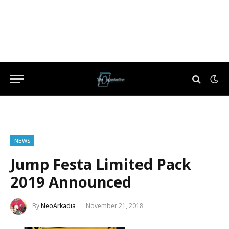
NEWS
Jump Festa Limited Pack
2019 Announced
By
NeoArkadia
November 21, 2018