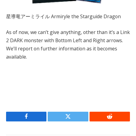
星導竜アーミライル Armiryle the Starguide Dragon
As of now, we can’t give anything, other than it’s a Link
2 DARK monster with Bottom Left and Right arrows.
We’ll report on further information as it becomes
available.
Facebook
Twitter
Reddit