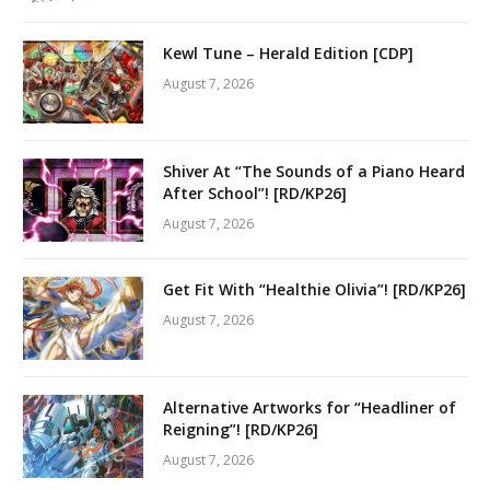
Kewl Tune – Herald Edition [CDP]
August 7, 2026
Shiver At “The Sounds of a Piano Heard
After School”! [RD/KP26]
August 7, 2026
Get Fit With “Healthie Olivia”! [RD/KP26]
August 7, 2026
Alternative Artworks for “Headliner of
Reigning”! [RD/KP26]
August 7, 2026