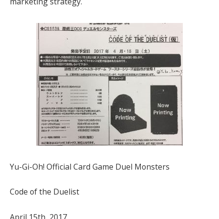
marketing strategy.
Yu-Gi-Oh! Official Card Game Duel Monsters
Code of the Duelist
April 15th, 2017