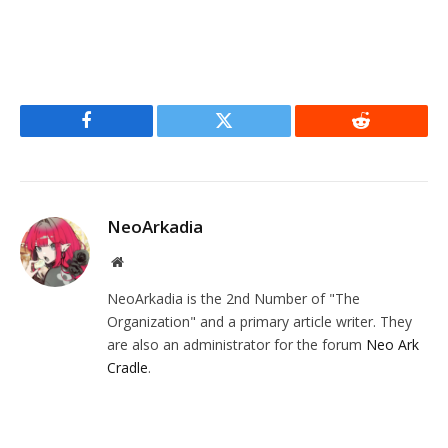
Facebook
Twitter
Reddit
NeoArkadia
Website
NeoArkadia is the 2nd Number of "The
Organization" and a primary article writer. They
are also an administrator for the forum
Neo Ark
Cradle
.