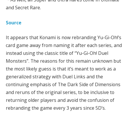
and Secret Rare.
Source
It appears that Konami is now rebranding Yu-Gi-Oh!’s
card game away from naming it after each series, and
instead using the classic title of “Yu-Gi-Oh! Duel
Monsters”. The reasons for this remain unknown but
the most likely guess is that it’s meant to work as a
generalized strategy with Duel Links and the
continuing emphasis of The Dark Side of Dimensions
and reruns of the original series, to be inclusive to
returning older players and avoid the confusion of
rebranding the game every 3 years since 5D’s.