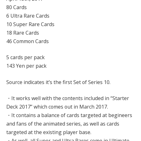
80 Cards
6 Ultra Rare Cards
10 Super Rare Cards
18 Rare Cards
46 Common Cards
5 cards per pack
143 Yen per pack
Source indicates it’s the first Set of Series 10.
・It works well with the contents included in “Starter
Deck 2017” which comes out in March 2017.
・It contains a balance of cards targeted at begineers
and fans of the animated series, as well as cards
targeted at the existing player base.
・As well, all Super and Ultra Rares come in Ultimate