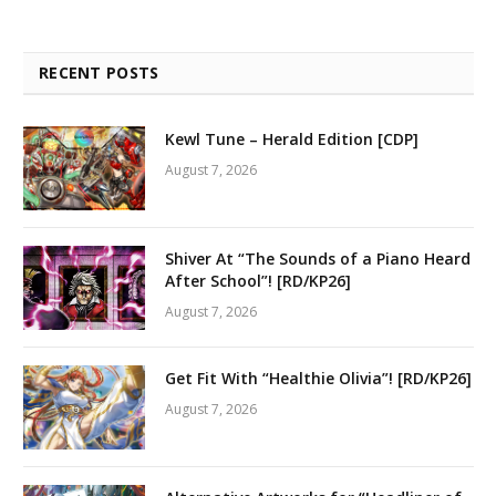
RECENT POSTS
Kewl Tune – Herald Edition [CDP]
August 7, 2026
Shiver At “The Sounds of a Piano Heard
After School”! [RD/KP26]
August 7, 2026
Get Fit With “Healthie Olivia”! [RD/KP26]
August 7, 2026