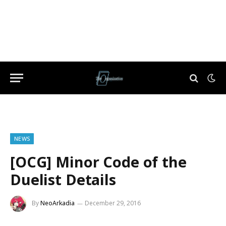
NEWS
[OCG] Minor Code of the
Duelist Details
By
NeoArkadia
December 29, 2016