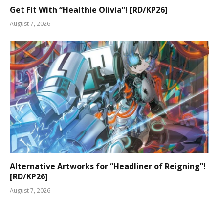
Get Fit With “Healthie Olivia”! [RD/KP26]
August 7, 2026
Alternative Artworks for “Headliner of Reigning”!
[RD/KP26]
August 7, 2026