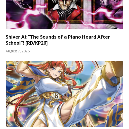
Shiver At “The Sounds of a Piano Heard After
School”! [RD/KP26]
August 7, 2026