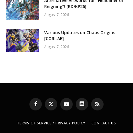
Alternative Artworks for “Headliner of
Reigning”! [RD/KP26]
August 7, 2026
Various Updates on Chaos Origins
[CORI-AE]
August 7, 2026
Facebook
X
YouTube
Discord
RSS
(Twitter)
TERMS OF SERVICE / PRIVACY POLICY
CONTACT US