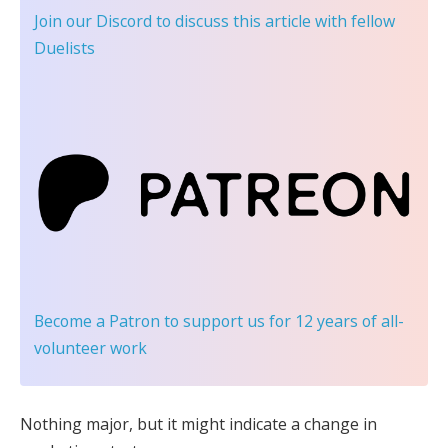
Join our Discord
to discuss this article with fellow
Duelists
Become a Patron
to support us for 12 years of all-
volunteer work
Nothing major, but it might indicate a change in