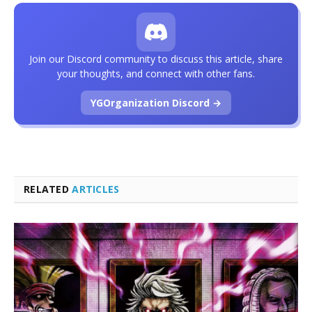
Join our Discord community to discuss this article, share
your thoughts, and connect with other fans.
YGOrganization Discord →
RELATED
ARTICLES