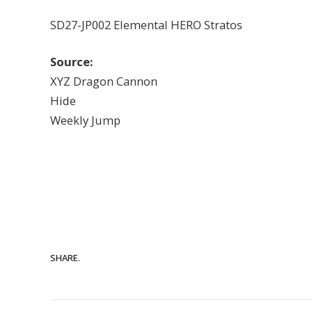
SD27-JP002 Elemental HERO Stratos
Source:
XYZ Dragon Cannon
Hide
Weekly Jump
SHARE.