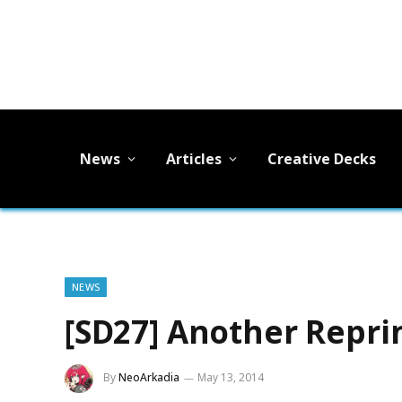
News
Articles
Creative Decks
NEWS
[SD27] Another Repri
By
NeoArkadia
May 13, 2014