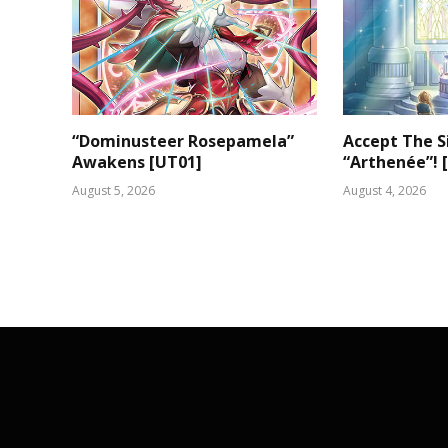
“Dominusteer Rosepamela”
Accept The S
Awakens [UT01]
“Arthenée”! 
August 5, 2026
August 4, 2026