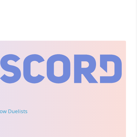
llow Duelists