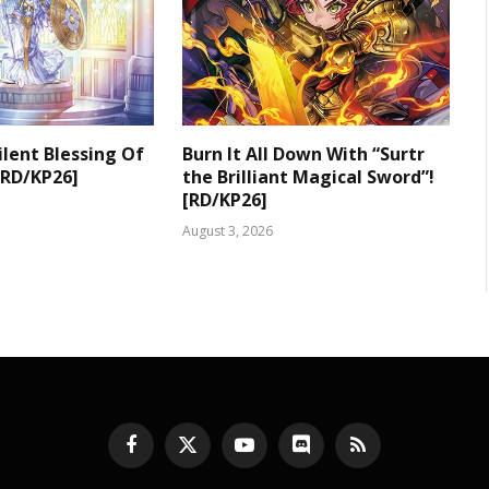
ilent Blessing Of
Burn It All Down With “Surtr
[RD/KP26]
the Brilliant Magical Sword”!
[RD/KP26]
August 3, 2026
Facebook
X
YouTube
Discord
RSS
(Twitter)