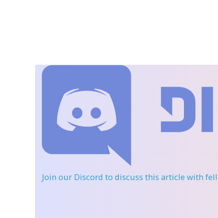
Join our Discord
to discuss this article with fe