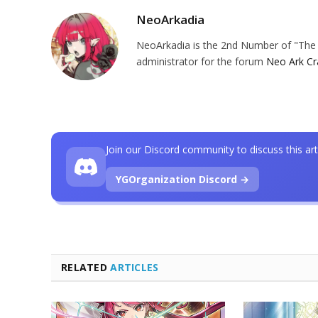
NeoArkadia
NeoArkadia is the 2nd Number of "The O
administrator for the forum
Neo Ark Cr
Join our Discord community to discuss this art
YGOrganization Discord →
RELATED
ARTICLES