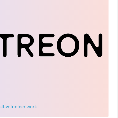
 all-volunteer work