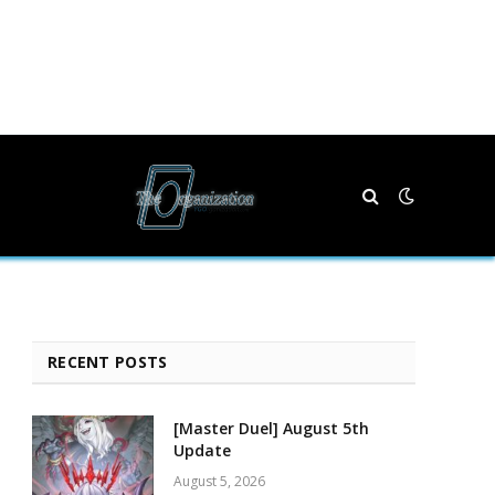
RECENT POSTS
[Master Duel] August 5th
Update
August 5, 2026