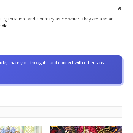
Websit
rganization" and a primary article writer. They are also an
adle
.
icle, share your thoughts, and connect with other fans.