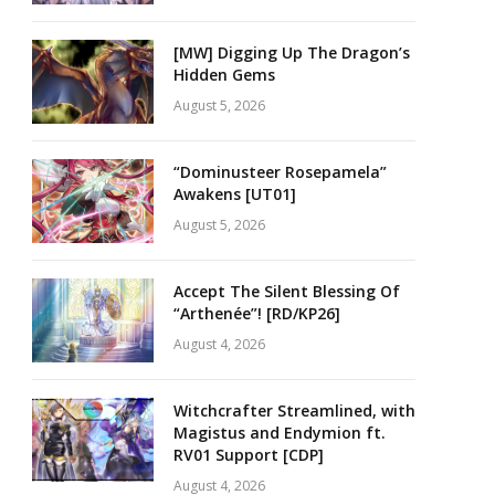
[MW] Digging Up The Dragon’s
Hidden Gems
August 5, 2026
“Dominusteer Rosepamela”
Awakens [UT01]
August 5, 2026
Accept The Silent Blessing Of
“Arthenée”! [RD/KP26]
August 4, 2026
Witchcrafter Streamlined, with
Magistus and Endymion ft.
RV01 Support [CDP]
August 4, 2026