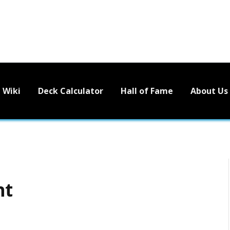
Wiki
Deck Calculator
Hall of Fame
About Us
nt