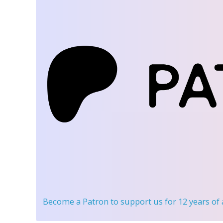
Become a Patron
to support us for 12 years of