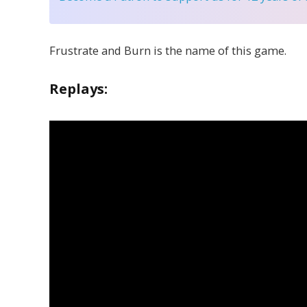
Frustrate and Burn is the name of this game.
Replays: