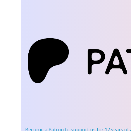
Become a Patron
to support us for 12 years of