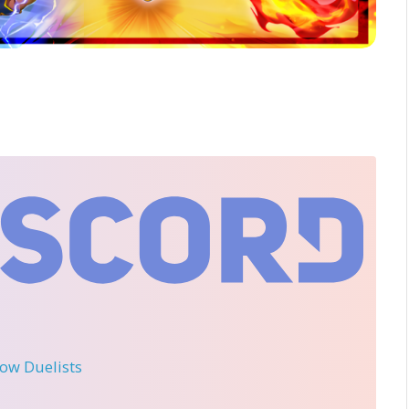
llow Duelists