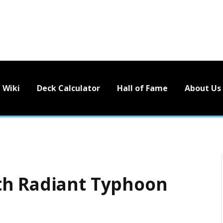
Wiki
Deck Calculator
Hall of Fame
About Us
th Radiant Typhoon