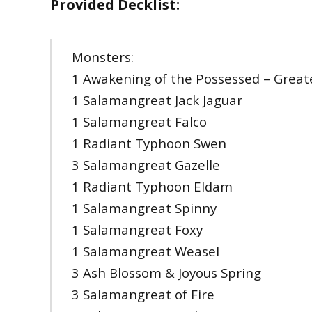
Provided Decklist:
Monsters:
1 Awakening of the Possessed – Greater
1 Salamangreat Jack Jaguar
1 Salamangreat Falco
1 Radiant Typhoon Swen
3 Salamangreat Gazelle
1 Radiant Typhoon Eldam
1 Salamangreat Spinny
1 Salamangreat Foxy
1 Salamangreat Weasel
3 Ash Blossom & Joyous Spring
3 Salamangreat of Fire