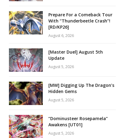
Prepare For a Comeback Tour
With “Thunderbeetle Crash”!
[RD/KP26]
August 6, 2026
[Master Duel] August 5th
Update
August 5, 2026
[MW] Digging Up The Dragon’s
Hidden Gems
August 5, 2026
“Dominusteer Rosepamela”
Awakens [UT01]
August 5, 2026