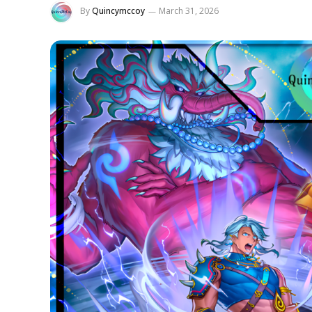
By
Quincymccoy
March 31, 2026