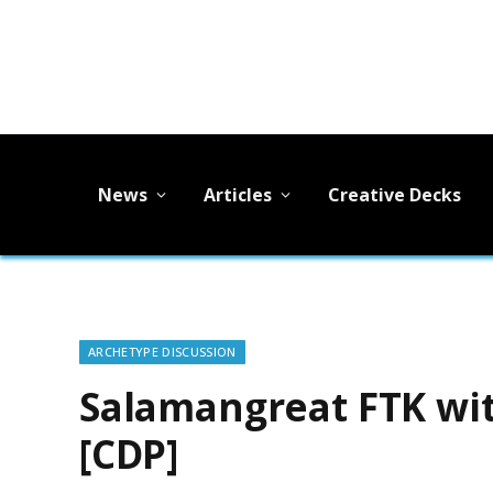
News
Articles
Creative Decks
ARCHETYPE DISCUSSION
Salamangreat FTK wi
[CDP]