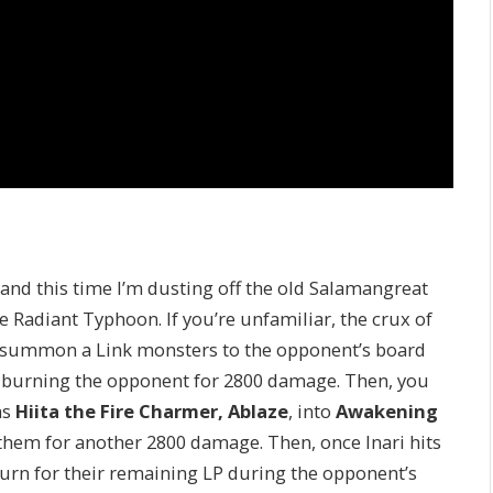
and this time I’m dusting off the old Salamangreat
e Radiant Typhoon. If you’re unfamiliar, the crux of
 summon a Link monsters to the opponent’s board
, burning the opponent for 2800 damage. Then, you
as
Hiita the Fire Charmer, Ablaze
, into
Awakening
 them for another 2800 damage. Then, once Inari hits
urn for their remaining LP during the opponent’s