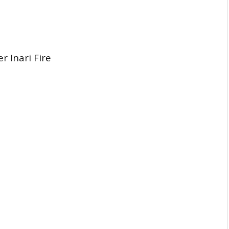
 Inari Fire