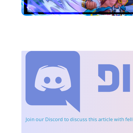
Join our Discord
to discuss this article with fe