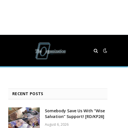
RECENT POSTS
Somebody Save Us With “Wise
Salvation” Support! [RD/KP26]
August 6, 2026