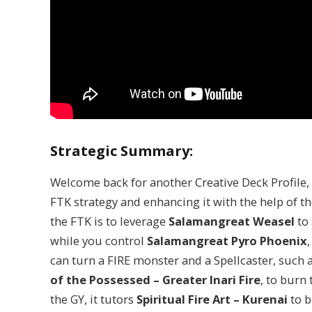
Strategic Summary:
Welcome back for another Creative Deck Profile, 
FTK strategy and enhancing it with the help of th
the FTK is to leverage
Salamangreat Weasel
to
while you control
Salamangreat Pyro Phoenix
can turn a FIRE monster and a Spellcaster, such 
of the Possessed – Greater Inari
Fire
, to burn
the GY, it tutors
Spiritual Fire Art – Kurenai
to b