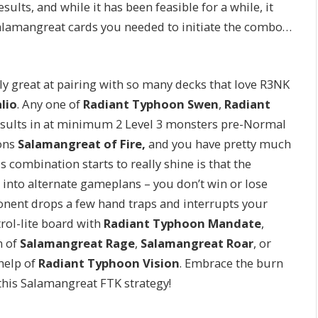
sults, and while it has been feasible for a while, it
 Salamangreat cards you needed to initiate the combo…
ly great at pairing with so many decks that love R3NK
lio
. Any one of
Radiant Typhoon Swen
,
Radiant
sults in at minimum 2 Level 3 monsters pre-Normal
ons
Salamangreat of Fire,
and you have pretty much
s combination starts to really shine is that the
 into alternate gameplans – you don’t win or lose
ponent drops a few hand traps and interrupts your
trol-lite board with
Radiant Typhoon Mandate
,
n of
Salamangreat Rage
,
Salamangreat Roar
, or
help of
Radiant Typhoon Vision
. Embrace the burn
h this Salamangreat FTK strategy!