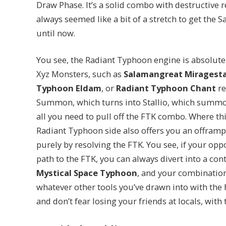
Draw Phase. It’s a solid combo with destructive re
always seemed like a bit of a stretch to get the
until now.
You see, the Radiant Typhoon engine is absolute
Xyz Monsters, such as
Salamangreat Miragesta
Typhoon Eldam
, or
Radiant Typhoon Chant
re
Summon, which turns into Stallio, which summ
all you need to pull off the FTK combo. Where thi
Radiant Typhoon side also offers you an offramp
purely by resolving the FTK. You see, if your op
path to the FTK, you can always divert into a con
Mystical Space Typhoon
, and your combinatio
whatever other tools you’ve drawn into with the 
and don’t fear losing your friends at locals, wit