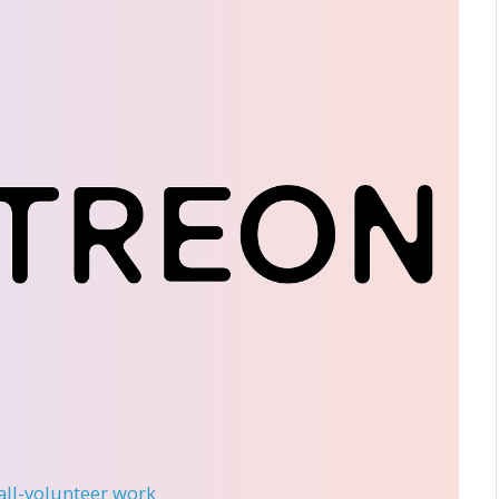
 all-volunteer work