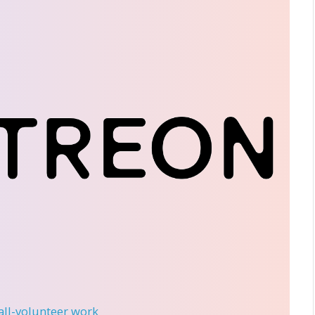
 all-volunteer work