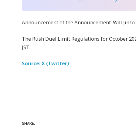
Announcement of the Announcement. Will Jinzo b
The Rush Duel Limit Regulations for October 202
JST.
Source: X (Twitter)
SHARE.