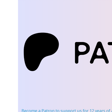
Become a Patron
to support us for 12 years of