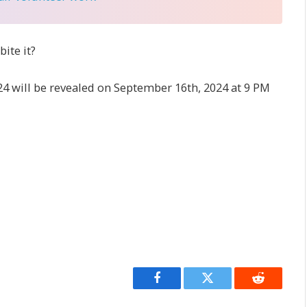
ite it?
4 will be revealed on September 16th, 2024 at 9 PM
Facebook
Twitter
Reddit