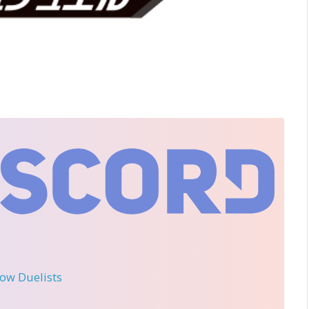
llow Duelists