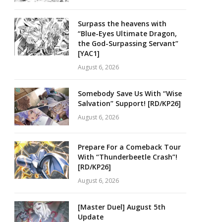
Surpass the heavens with
“Blue-Eyes Ultimate Dragon,
the God-Surpassing Servant”
[YAC1]
August 6, 2026
Somebody Save Us With “Wise
Salvation” Support! [RD/KP26]
August 6, 2026
Prepare For a Comeback Tour
With “Thunderbeetle Crash”!
[RD/KP26]
August 6, 2026
[Master Duel] August 5th
Update