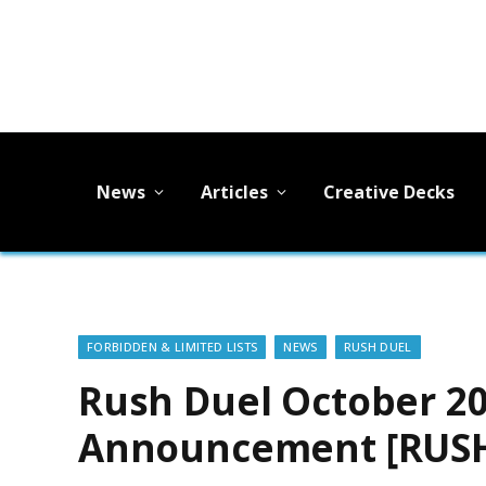
News
Articles
Creative Decks
FORBIDDEN & LIMITED LISTS
NEWS
RUSH DUEL
Rush Duel October 20
Announcement [RUSH