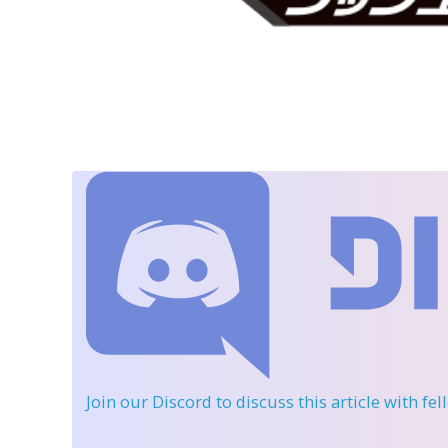
Join our Discord
to discuss this article with fe