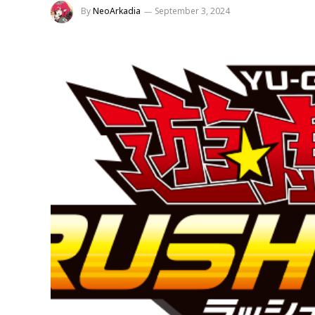
By
NeoArkadia
September 3, 2024