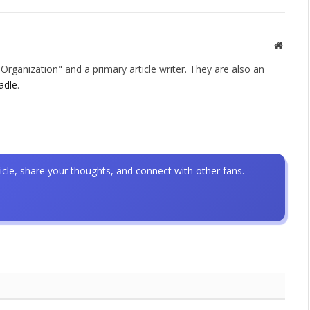
Websit
rganization" and a primary article writer. They are also an
adle
.
icle, share your thoughts, and connect with other fans.