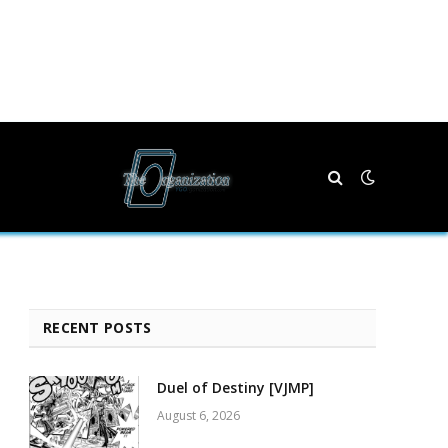
RECENT POSTS
Duel of Destiny [VJMP]
August 6, 2026