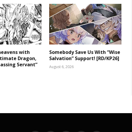
heavens with
Somebody Save Us With “Wise
ltimate Dragon,
Salvation” Support! [RD/KP26]
assing Servant”
August 6, 2026