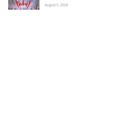
August 5, 2026