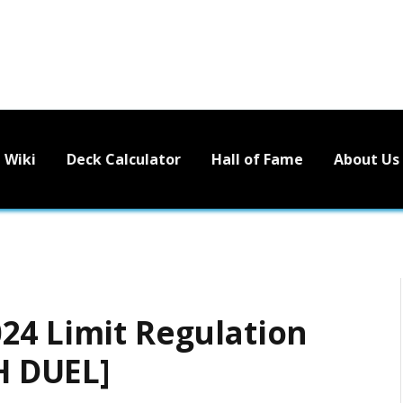
Wiki
Deck Calculator
Hall of Fame
About Us
24 Limit Regulation
 DUEL]