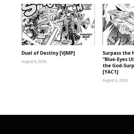
Duel of Destiny [VJMP]
Surpass the 
“Blue-Eyes U
August 6, 2026
the God-Surp
[YAC1]
August 6, 2026