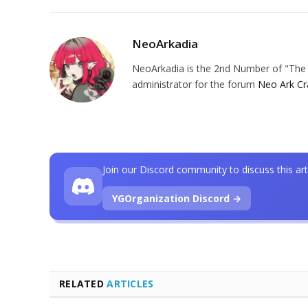
NeoArkadia
NeoArkadia is the 2nd Number of "The O
administrator for the forum
Neo Ark Cr
Join our Discord community to discuss this art
YGOrganization Discord →
RELATED
ARTICLES