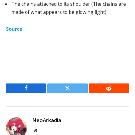
The chains attached to its shoulder (The chains are
made of what appears to be glowing light)
Source
Facebook
Twitter
Reddit
NeoArkadia
Website