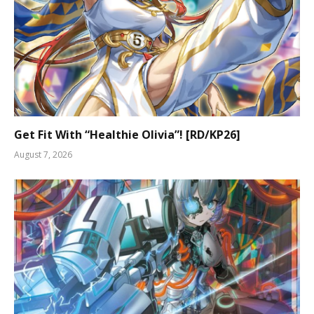
Get Fit With “Healthie Olivia”! [RD/KP26]
August 7, 2026