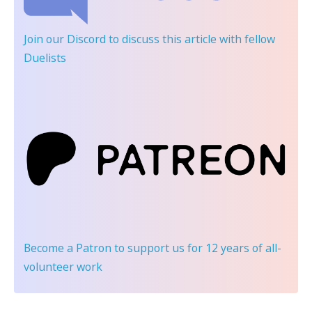
Join our Discord
to discuss this article with fellow
Duelists
Become a Patron
to support us for 12 years of all-
volunteer work