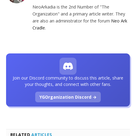
NeoArkadia is the 2nd Number of "The
Organization" and a primary article writer. They
are also an administrator for the forum
Neo Ark
Cradle
.
Join our Discord community to discuss this article, share
your thoughts, and connect with other fans.
YGOrganization Discord →
RELATED
ARTICLES