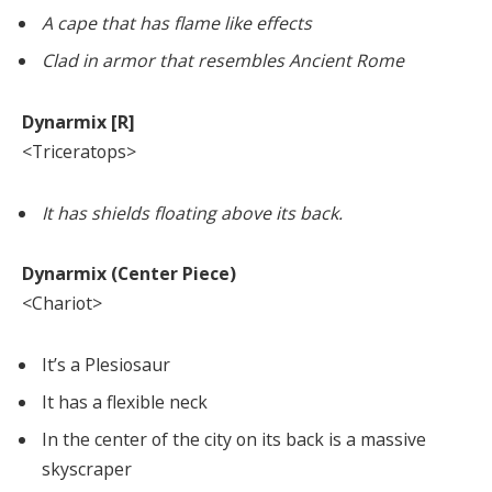
A cape that has flame like effects
Clad in armor that resembles Ancient Rome
Dynarmix [R]
<Triceratops>
It has shields floating above its back.
Dynarmix (Center Piece)
<Chariot>
It’s a Plesiosaur
It has a flexible neck
In the center of the city on its back is a massive
skyscraper