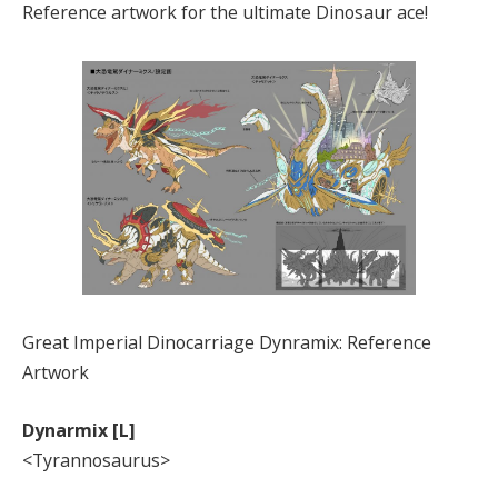
Reference artwork for the ultimate Dinosaur ace!
Great Imperial Dinocarriage Dynramix: Reference
Artwork
Dynarmix [L]
<Tyrannosaurus>