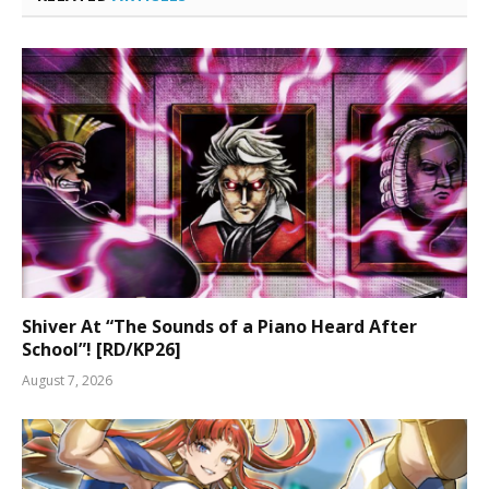
Shiver At “The Sounds of a Piano Heard After
School”! [RD/KP26]
August 7, 2026