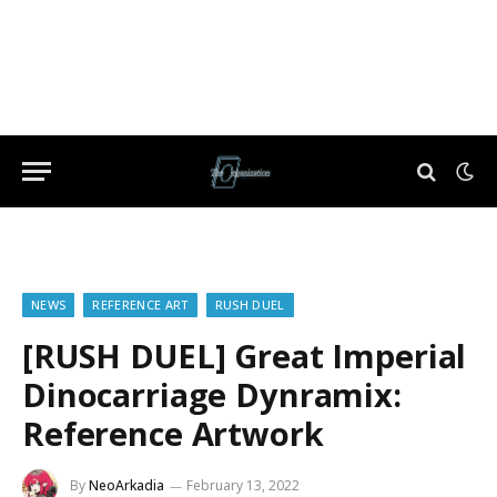
NEWS
REFERENCE ART
RUSH DUEL
[RUSH DUEL] Great Imperial
Dinocarriage Dynramix:
Reference Artwork
By
NeoArkadia
February 13, 2022