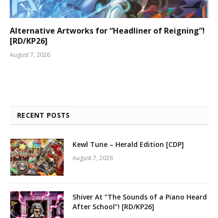
Alternative Artworks for “Headliner of Reigning”!
[RD/KP26]
August 7, 2026
RECENT POSTS
Kewl Tune – Herald Edition [CDP]
August 7, 2026
Shiver At “The Sounds of a Piano Heard
After School”! [RD/KP26]