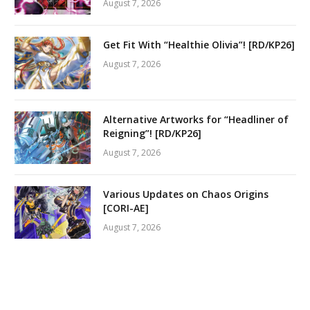
August 7, 2026
Get Fit With “Healthie Olivia”! [RD/KP26]
August 7, 2026
Alternative Artworks for “Headliner of
Reigning”! [RD/KP26]
August 7, 2026
Various Updates on Chaos Origins
[CORI-AE]
August 7, 2026