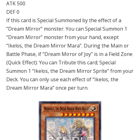
ATK 500
DEF 0
If this card is Special Summoned by the effect of a
“Dream Mirror” monster: You can Special Summon 1
“Dream Mirror” monster from your hand, except
“Ikelos, the Dream Mirror Mara”. During the Main or
Battle Phase, if “Dream Mirror of Joy” is in a Field Zone
(Quick Effect): You can Tribute this card; Special
Summon 1 “Ikelos, the Dream Mirror Sprite” from your
Deck. You can only use each effect of “Ikelos, the
Dream Mirror Mara” once per turn.