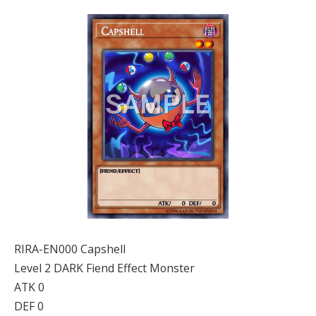
RIRA-EN000 Capshell
Level 2 DARK Fiend Effect Monster
ATK 0
DEF 0