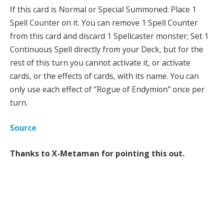
If this card is Normal or Special Summoned: Place 1
Spell Counter on it. You can remove 1 Spell Counter
from this card and discard 1 Spellcaster monster; Set 1
Continuous Spell directly from your Deck, but for the
rest of this turn you cannot activate it, or activate
cards, or the effects of cards, with its name. You can
only use each effect of “Rogue of Endymion” once per
turn.
Source
Thanks to X-Metaman for pointing this out.