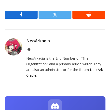
Facebook
Twitter
Reddit
NeoArkadia
Website
NeoArkadia is the 2nd Number of "The
Organization" and a primary article writer. They
are also an administrator for the forum
Neo Ark
Cradle
.