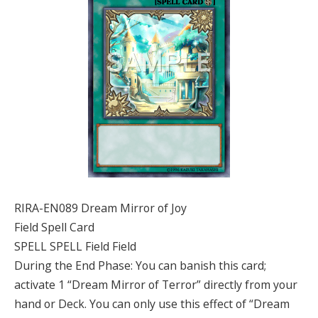
RIRA-EN089 Dream Mirror of Joy
Field Spell Card
SPELL SPELL Field Field
During the End Phase: You can banish this card;
activate 1 “Dream Mirror of Terror” directly from your
hand or Deck. You can only use this effect of “Dream