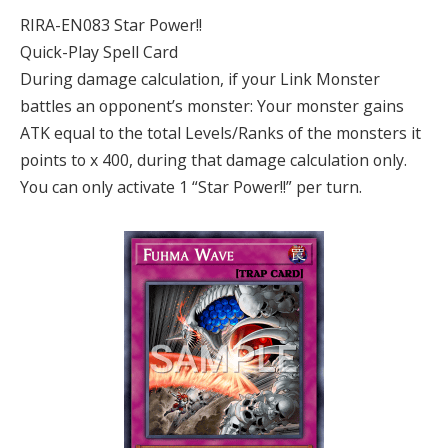
RIRA-EN083 Star Power!!
Quick-Play Spell Card
During damage calculation, if your Link Monster
battles an opponent’s monster: Your monster gains
ATK equal to the total Levels/Ranks of the monsters it
points to x 400, during that damage calculation only.
You can only activate 1 “Star Power!!” per turn.