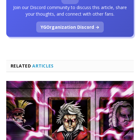
Join our Discord community to discuss this article, share
your thoughts, and connect with other fans.
YGOrganization Discord →
RELATED
ARTICLES