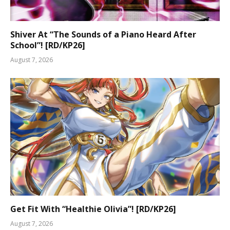
Shiver At “The Sounds of a Piano Heard After
School”! [RD/KP26]
August 7, 2026
Get Fit With “Healthie Olivia”! [RD/KP26]
August 7, 2026