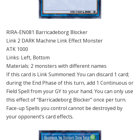
RIRA-EN081 Barricadeborg Blocker
Link 2 DARK Machine Link Effect Monster
ATK 1000
Links: Left, Bottom
Materials: 2 monsters with different names
If this card is Link Summoned: You can discard 1 card;
during the End Phase of this turn, add 1 Continuous or
Field Spell from your GY to your hand. You can only use
this effect of “Barricadeborg Blocker” once per turn.
Face-up Spells you control cannot be destroyed by
your opponent’s card effects.