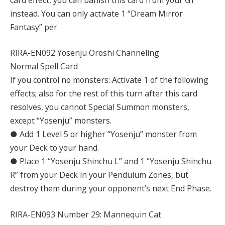
instead. You can only activate 1 “Dream Mirror
Fantasy” per
RIRA-EN092 Yosenju Oroshi Channeling
Normal Spell Card
If you control no monsters: Activate 1 of the following
effects; also for the rest of this turn after this card
resolves, you cannot Special Summon monsters,
except “Yosenju” monsters.
● Add 1 Level 5 or higher “Yosenju” monster from
your Deck to your hand.
● Place 1 “Yosenju Shinchu L” and 1 “Yosenju Shinchu
R” from your Deck in your Pendulum Zones, but
destroy them during your opponent’s next End Phase.
RIRA-EN093 Number 29: Mannequin Cat