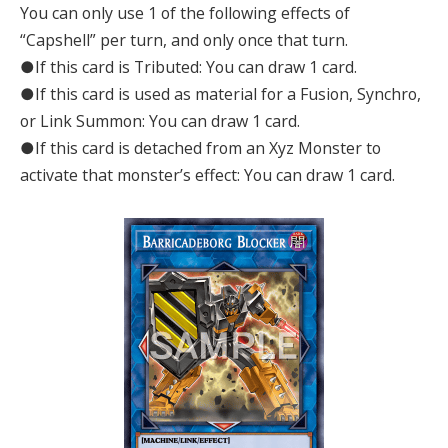
You can only use 1 of the following effects of
“Capshell” per turn, and only once that turn.
●If this card is Tributed: You can draw 1 card.
●If this card is used as material for a Fusion, Synchro,
or Link Summon: You can draw 1 card.
●If this card is detached from an Xyz Monster to
activate that monster’s effect: You can draw 1 card.