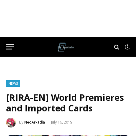
NEWS
[RIRA-EN] World Premieres
and Imported Cards
By
NeoArkadia
July 16, 2019