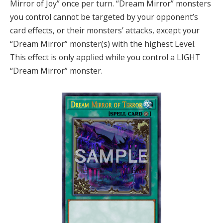
Mirror of Joy” once per turn. “Dream Mirror” monsters
you control cannot be targeted by your opponent’s
card effects, or their monsters’ attacks, except your
“Dream Mirror” monster(s) with the highest Level.
This effect is only applied while you control a LIGHT
“Dream Mirror” monster.