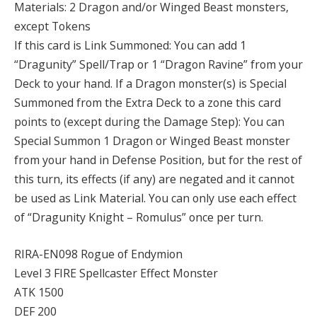
Materials: 2 Dragon and/or Winged Beast monsters,
except Tokens
If this card is Link Summoned: You can add 1
“Dragunity” Spell/Trap or 1 “Dragon Ravine” from your
Deck to your hand. If a Dragon monster(s) is Special
Summoned from the Extra Deck to a zone this card
points to (except during the Damage Step): You can
Special Summon 1 Dragon or Winged Beast monster
from your hand in Defense Position, but for the rest of
this turn, its effects (if any) are negated and it cannot
be used as Link Material. You can only use each effect
of “Dragunity Knight – Romulus” once per turn.
RIRA-EN098 Rogue of Endymion
Level 3 FIRE Spellcaster Effect Monster
ATK 1500
DEF 200