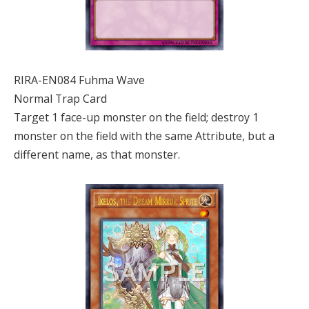
RIRA-EN084 Fuhma Wave
Normal Trap Card
Target 1 face-up monster on the field; destroy 1
monster on the field with the same Attribute, but a
different name, as that monster.