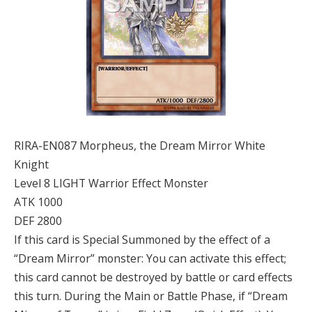
RIRA-EN087 Morpheus, the Dream Mirror White
Knight
Level 8 LIGHT Warrior Effect Monster
ATK 1000
DEF 2800
If this card is Special Summoned by the effect of a
“Dream Mirror” monster: You can activate this effect;
this card cannot be destroyed by battle or card effects
this turn. During the Main or Battle Phase, if “Dream