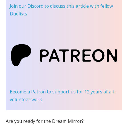
Join our Discord
to discuss this article with fellow
Duelists
Become a Patron
to support us for 12 years of all-
volunteer work
Are you ready for the Dream Mirror?