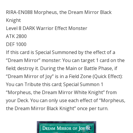
RIRA-EN088 Morpheus, the Dream Mirror Black
Knight
Level 8 DARK Warrior Effect Monster
ATK 2800
DEF 1000
If this card is Special Summoned by the effect of a
“Dream Mirror” monster: You can target 1 card on the
field; destroy it. During the Main or Battle Phase, if
“Dream Mirror of Joy” is in a Field Zone (Quick Effect):
You can Tribute this card; Special Summon 1
“Morpheus, the Dream Mirror White Knight” from
your Deck. You can only use each effect of “Morpheus,
the Dream Mirror Black Knight” once per turn.