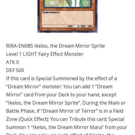
RIRA-EN085 Ikelos, the Dream Mirror Sprite
Level 1 LIGHT Fairy Effect Monster
ATK 0
DEF 500
If this card is Special Summoned by the effect of a
“Dream Mirror” monster: You can add 1 “Dream
Mirror” card from your Deck to your hand, except
“Ikelos, the Dream Mirror Sprite”. During the Main or
Battle Phase, if “Dream Mirror of Terror” is in a Field
Zone (Quick Effect): You can Tribute this card; Special
Summon 1 “Ikelos, the Dream Mirror Mara” from your