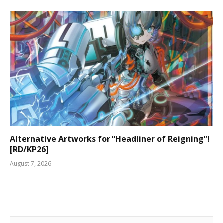
Alternative Artworks for “Headliner of Reigning”!
[RD/KP26]
August 7, 2026