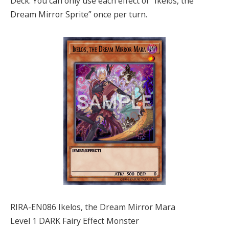
Deck. You can only use each effect of “Ikelos, the
Dream Mirror Sprite” once per turn.
RIRA-EN086 Ikelos, the Dream Mirror Mara
Level 1 DARK Fairy Effect Monster