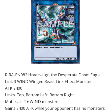
RIRA-EN082 Hraesvelgr, the Desperate Doom Eagle
Link 3 WIND Winged Beast Link Effect Monster
ATK 2400
Links: Top, Bottom Left, Bottom Right
Materials: 2+ WIND monsters
Gains 2400 ATK while your opponent has no monsters