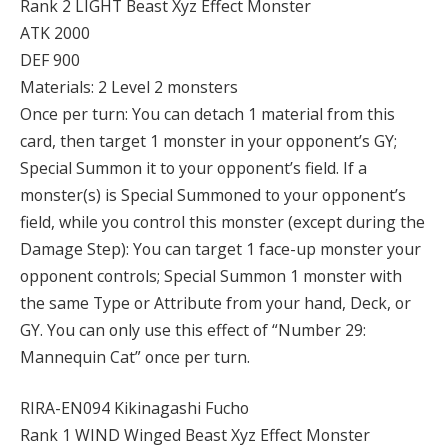
Rank 2 LIGHT Beast Xyz Effect Monster
ATK 2000
DEF 900
Materials: 2 Level 2 monsters
Once per turn: You can detach 1 material from this
card, then target 1 monster in your opponent’s GY;
Special Summon it to your opponent’s field. If a
monster(s) is Special Summoned to your opponent’s
field, while you control this monster (except during the
Damage Step): You can target 1 face-up monster your
opponent controls; Special Summon 1 monster with
the same Type or Attribute from your hand, Deck, or
GY. You can only use this effect of “Number 29:
Mannequin Cat” once per turn.
RIRA-EN094 Kikinagashi Fucho
Rank 1 WIND Winged Beast Xyz Effect Monster