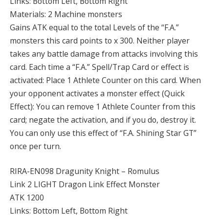
Links: Bottom Left, Bottom Right
Materials: 2 Machine monsters
Gains ATK equal to the total Levels of the “F.A.”
monsters this card points to x 300. Neither player
takes any battle damage from attacks involving this
card. Each time a “F.A.” Spell/Trap Card or effect is
activated: Place 1 Athlete Counter on this card. When
your opponent activates a monster effect (Quick
Effect): You can remove 1 Athlete Counter from this
card; negate the activation, and if you do, destroy it.
You can only use this effect of “F.A. Shining Star GT”
once per turn.
RIRA-EN098 Dragunity Knight – Romulus
Link 2 LIGHT Dragon Link Effect Monster
ATK 1200
Links: Bottom Left, Bottom Right