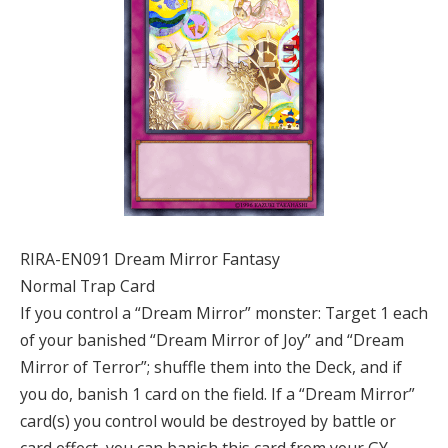
RIRA-EN091 Dream Mirror Fantasy
Normal Trap Card
If you control a “Dream Mirror” monster: Target 1 each
of your banished “Dream Mirror of Joy” and “Dream
Mirror of Terror”; shuffle them into the Deck, and if
you do, banish 1 card on the field. If a “Dream Mirror”
card(s) you control would be destroyed by battle or
card effect, you can banish this card from your GY