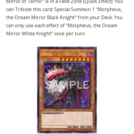
Mirror of Terror” is in a Field Zone (Quick Effect): You
can Tribute this card; Special Summon 1 “Morpheus,
the Dream Mirror Black Knight” from your Deck. You
can only use each effect of “Morpheus, the Dream
Mirror White Knight” once per turn.