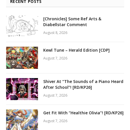
RECENT POSTS
[Chronicles] Some Ref Arts &
Diabellstar Comment
August 8, 2026
Kewl Tune – Herald Edition [CDP]
August 7, 2026
Shiver At “The Sounds of a Piano Heard
After School”! [RD/KP26]
August 7, 2026
Get Fit With “Healthie Olivia”! [RD/KP26]
August 7, 2026