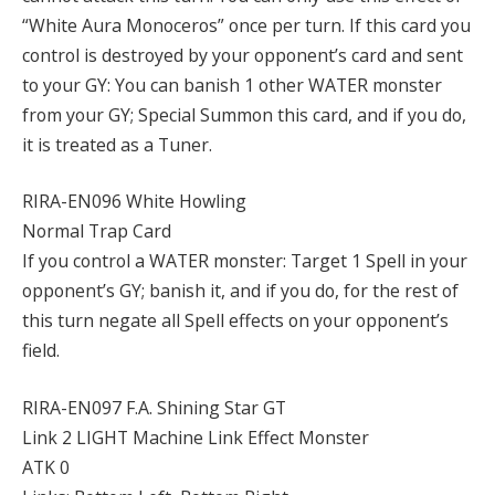
“White Aura Monoceros” once per turn. If this card you
control is destroyed by your opponent’s card and sent
to your GY: You can banish 1 other WATER monster
from your GY; Special Summon this card, and if you do,
it is treated as a Tuner.
RIRA-EN096 White Howling
Normal Trap Card
If you control a WATER monster: Target 1 Spell in your
opponent’s GY; banish it, and if you do, for the rest of
this turn negate all Spell effects on your opponent’s
field.
RIRA-EN097 F.A. Shining Star GT
Link 2 LIGHT Machine Link Effect Monster
ATK 0