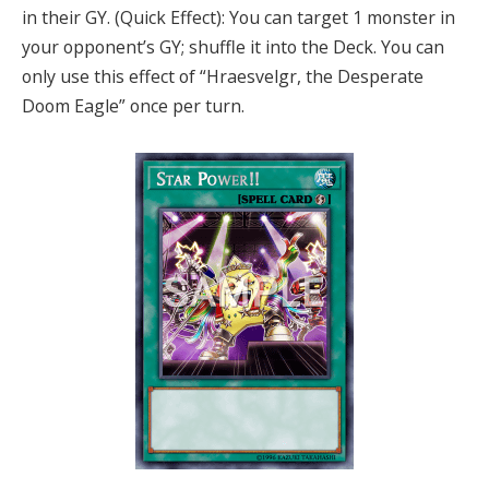
in their GY. (Quick Effect): You can target 1 monster in
your opponent’s GY; shuffle it into the Deck. You can
only use this effect of “Hraesvelgr, the Desperate
Doom Eagle” once per turn.