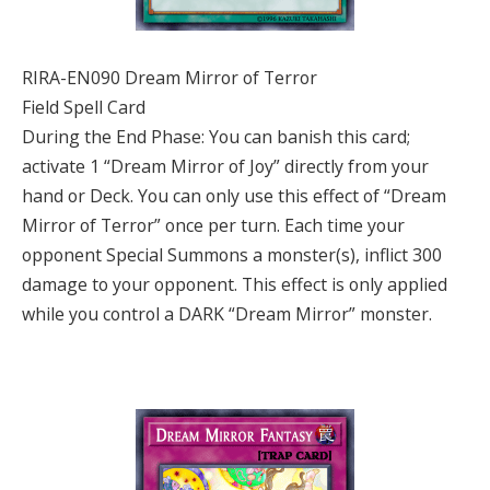
RIRA-EN090 Dream Mirror of Terror
Field Spell Card
During the End Phase: You can banish this card;
activate 1 “Dream Mirror of Joy” directly from your
hand or Deck. You can only use this effect of “Dream
Mirror of Terror” once per turn. Each time your
opponent Special Summons a monster(s), inflict 300
damage to your opponent. This effect is only applied
while you control a DARK “Dream Mirror” monster.