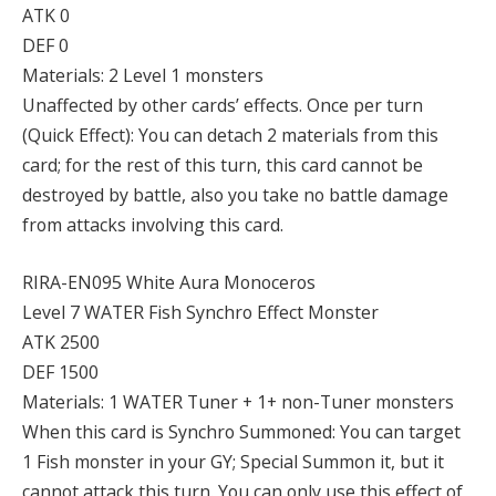
ATK 0
DEF 0
Materials: 2 Level 1 monsters
Unaffected by other cards’ effects. Once per turn
(Quick Effect): You can detach 2 materials from this
card; for the rest of this turn, this card cannot be
destroyed by battle, also you take no battle damage
from attacks involving this card.
RIRA-EN095 White Aura Monoceros
Level 7 WATER Fish Synchro Effect Monster
ATK 2500
DEF 1500
Materials: 1 WATER Tuner + 1+ non-Tuner monsters
When this card is Synchro Summoned: You can target
1 Fish monster in your GY; Special Summon it, but it
cannot attack this turn. You can only use this effect of