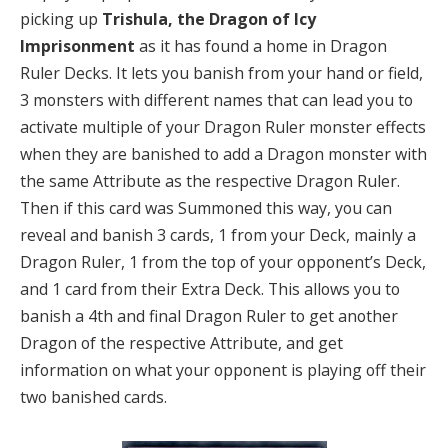
picking up
Trishula, the Dragon of Icy
Imprisonment
as it has found a home in Dragon
Ruler Decks. It lets you banish from your hand or field,
3 monsters with different names that can lead you to
activate multiple of your Dragon Ruler monster effects
when they are banished to add a Dragon monster with
the same Attribute as the respective Dragon Ruler.
Then if this card was Summoned this way, you can
reveal and banish 3 cards, 1 from your Deck, mainly a
Dragon Ruler, 1 from the top of your opponent’s Deck,
and 1 card from their Extra Deck. This allows you to
banish a 4th and final Dragon Ruler to get another
Dragon of the respective Attribute, and get
information on what your opponent is playing off their
two banished cards.