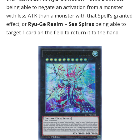
being able to negate an activation from a monster
with less ATK than a monster with that Spell’s granted
effect, or
Ryu-Ge Realm – Sea Spires
being able to
target 1 card on the field to return it to the hand.