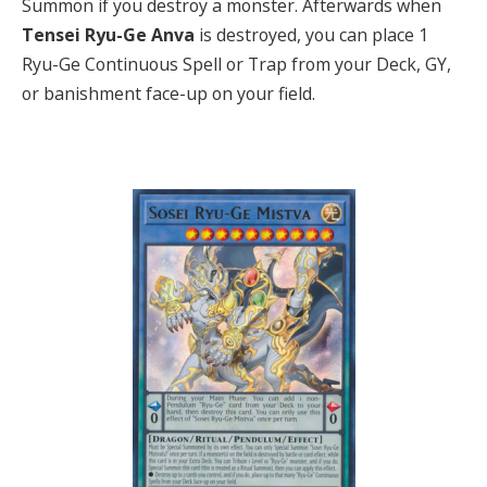
Summon if you destroy a monster. Afterwards when
T
ensei Ryu-Ge Anva
is destroyed, you can place 1
Ryu-Ge Continuous Spell or Trap from your Deck, GY,
or banishment face-up on your field.