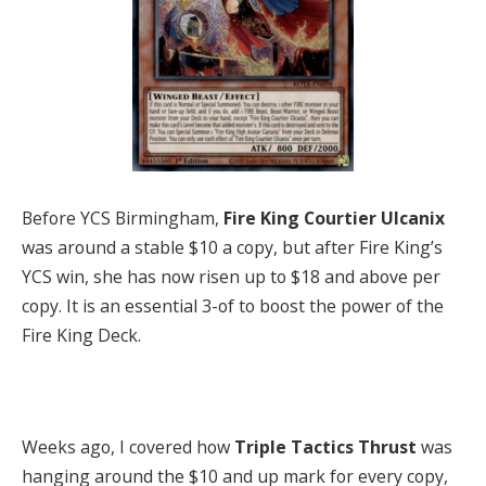
Before YCS Birmingham,
Fire King Courtier Ulcanix
was around a stable $10 a copy, but after Fire King’s
YCS win, she has now risen up to $18 and above per
copy. It is an essential 3-of to boost the power of the
Fire King Deck.
Weeks ago, I covered how
Triple Tactics Thrust
was
hanging around the $10 and up mark for every copy,