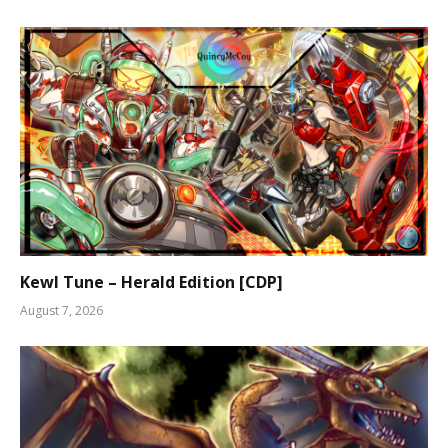
Kewl Tune – Herald Edition [CDP]
August 7, 2026