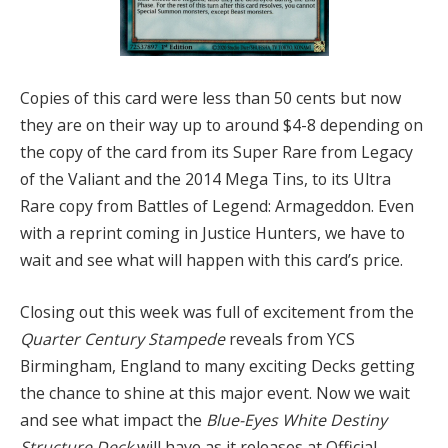
Copies of this card were less than 50 cents but now
they are on their way up to around $4-8 depending on
the copy of the card from its Super Rare from Legacy
of the Valiant and the 2014 Mega Tins, to its Ultra
Rare copy from Battles of Legend: Armageddon. Even
with a reprint coming in Justice Hunters, we have to
wait and see what will happen with this card’s price.
Closing out this week was full of excitement from the
Quarter Century Stampede
reveals from YCS
Birmingham, England to many exciting Decks getting
the chance to shine at this major event. Now we wait
and see what impact the
Blue-Eyes White Destiny
Structure Deck
will have as it releases at Official