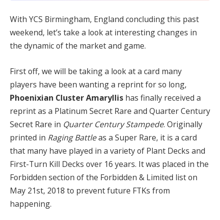
With YCS Birmingham, England concluding this past
weekend, let’s take a look at interesting changes in
the dynamic of the market and game.
First off, we will be taking a look at a card many
players have been wanting a reprint for so long,
Phoenixian Cluster Amaryllis
has finally received a
reprint as a Platinum Secret Rare and Quarter Century
Secret Rare in
Quarter Century Stampede
. Originally
printed in
Raging Battle
as a Super Rare, it is a card
that many have played in a variety of Plant Decks and
First-Turn Kill Decks over 16 years. It was placed in the
Forbidden section of the Forbidden & Limited list on
May 21st, 2018 to prevent future FTKs from
happening.