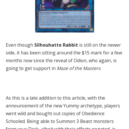
Even though
Silhouhatte Rabbit
is still on the newer
side, it has been sitting around the $15 mark for a few
months now since the reveal of Odion, who again, is
going to get support in
Maze of the Masters
.
As this is a late addition to this article, with the
announcement of the new Yummy archetype, players
went wild and bought out copies of Obedience
Schooled. Being able to Summon 3 Beast monsters