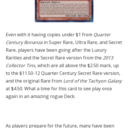
Even with it having copies under $1 from
Quarter
Century Bonanza
in Super Rare, Ultra Rare, and Secret
Rare, players have been going after the Luxury
Rarities and the Secret Rare version from the
2013
Collector Tins
, which are all above the $2.50 mark, up
to the $11.50-12 Quarter Century Secret Rare version,
and the original Rare from
Lord of the Tachyon Galaxy
at $4.50. What a time for this card to see play once
again in an amazing rogue Deck.
As players prepare for the future, many have been