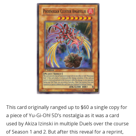
This card originally ranged up to $60 a single copy for
a piece of Yu-Gi-Oh! 5D’s nostalgia as it was a card
used by Akiza Izinski in multiple Duels over the course
of Season 1 and 2. But after this reveal for a reprint,