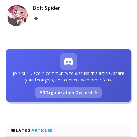
Bolt Spider
Website
Join our Discord community to discuss this article, share
your thoughts, and connect with other fans.
YGOrganization Discord →
RELATED
ARTICLES