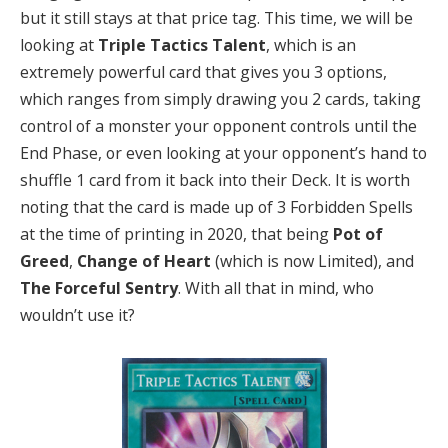
but it still stays at that price tag. This time, we will be
looking at
Triple Tactics Talent
,
which is an
extremely powerful card that gives you 3 options,
which ranges from simply drawing you 2 cards, taking
control of a monster your opponent controls until the
End Phase, or even looking at your opponent’s hand to
shuffle 1 card from it back into their Deck. It is worth
noting that the card is made up of 3 Forbidden Spells
at the time of printing in 2020, that being
Pot of
Greed
,
Change of Heart
(which is now Limited), and
The Forceful Sentry
. With all that in mind, who
wouldn’t use it?