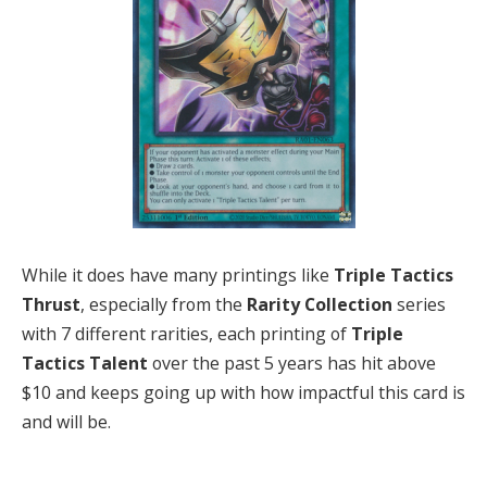
While it does have many printings like
Triple Tactics
Thrust
, especially from the
Rarity Collection
series
with 7 different rarities, each printing of
Triple
Tactics Talent
over the past 5 years has hit above
$10 and keeps going up with how impactful this card is
and will be.