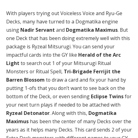
With players trying out Voiceless Voice and Ryu-Ge
Decks, many have turned to a Dogmatika engine
using
Nadir Servant
and
Dogmatika Maximus
.
But
one Deck that has been doing extremely well with this
package is Ryzeal Mitsurugi. You can send your
impactful cards into the GY like
Herald of the Arc
Light
to search out 1 of your Mitsurugi Ritual
Monsters or Ritual Spell,
Tri-Brigade Ferrijit the
Barren Blossom
to draw a card and fix your hand by
putting 1-ofs that you don’t want to see back on the
bottom of the Deck, or even sending
Eclipse Twins
for
your next turn plays if needed to be attached with
Ryzeal Detonator
. Along with this,
Dogmatika
Maximus
has been the center of many Decks over the
years as it helps many Decks. This card sends 2 of your