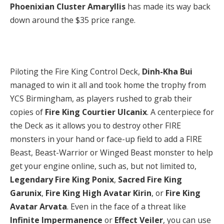
Phoenixian Cluster Amaryllis
has made its way back
down around the $35 price range.
Piloting the Fire King Control Deck,
Dinh-Kha Bui
managed to win it all and took home the trophy from
YCS Birmingham, as players rushed to grab their
copies of
Fire King Courtier Ulcanix
. A centerpiece for
the Deck as it allows you to destroy other FIRE
monsters in your hand or face-up field to add a FIRE
Beast, Beast-Warrior or Winged Beast monster to help
get your engine online, such as, but not limited to,
Legendary Fire King Ponix
,
Sacred Fire King
Garunix
,
Fire King High Avatar Kirin
, or
Fire King
Avatar Arvata
. Even in the face of a threat like
Infinite Impermanence
or
Effect Veiler
, you can use