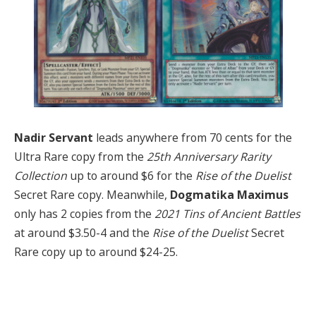
Nadir Servant
leads anywhere from 70 cents for the
Ultra Rare copy from the
25th Anniversary Rarity
Collection
up to around $6 for the
Rise of the Duelist
Secret Rare copy. Meanwhile,
Dogmatika Maximus
only has 2 copies from the
2021 Tins of Ancient Battles
at around $3.50-4 and the
Rise of the Duelist
Secret
Rare copy up to around $24-25.