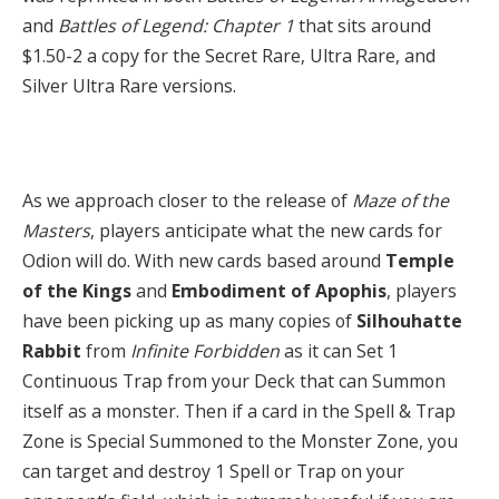
and
Battles of Legend: Chapter 1
that sits around
$1.50-2 a copy for the Secret Rare, Ultra Rare, and
Silver Ultra Rare versions.
As we approach closer to the release of
Maze of the
Masters
, players anticipate what the new cards for
Odion will do. With new cards based around
Temple
of the Kings
and
Embodiment of Apophis
,
players
have been picking up as many copies of
Silhouhatte
Rabbit
from
Infinite Forbidden
as it can Set 1
Continuous Trap from your Deck that can Summon
itself as a monster. Then if a card in the Spell & Trap
Zone is Special Summoned to the Monster Zone, you
can target and destroy 1 Spell or Trap on your