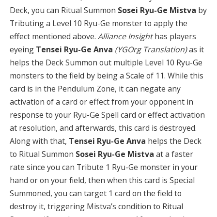
Deck, you can Ritual Summon
Sosei Ryu-Ge Mistva
by
Tributing a Level 10 Ryu-Ge monster to apply the
effect mentioned above.
Alliance Insight
has players
eyeing
Tensei Ryu-Ge Anva
(YGOrg Translation)
as it
helps the Deck Summon out multiple Level 10 Ryu-Ge
monsters to the field by being a Scale of 11. While this
card is in the Pendulum Zone, it can negate any
activation of a card or effect from your opponent in
response to your Ryu-Ge Spell card or effect activation
at resolution, and afterwards, this card is destroyed.
Along with that,
T
ensei Ryu-Ge Anva
helps the Deck
to Ritual Summon
Sosei Ryu-Ge Mistva
at a faster
rate since you can Tribute 1 Ryu-Ge monster in your
hand or on your field, then when this card is Special
Summoned, you can target 1 card on the field to
destroy it, triggering Mistva’s condition to Ritual