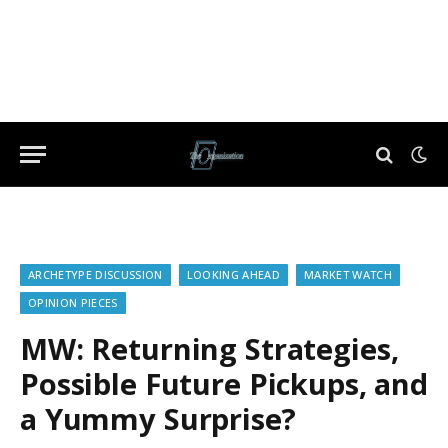
ARCHETYPE DISCUSSION
LOOKING AHEAD
MARKET WATCH
OPINION PIECES
MW: Returning Strategies,
Possible Future Pickups, and
a Yummy Surprise?