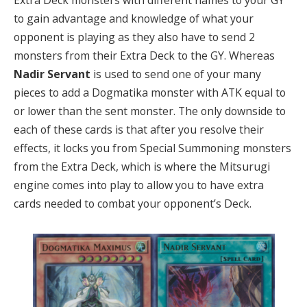
Extra Deck monsters with different names to your GY
to gain advantage and knowledge of what your
opponent is playing as they also have to send 2
monsters from their Extra Deck to the GY. Whereas
Nadir Servant
is used to send one of your many
pieces to add a Dogmatika monster with ATK equal to
or lower than the sent monster. The only downside to
each of these cards is that after you resolve their
effects, it locks you from Special Summoning monsters
from the Extra Deck, which is where the Mitsurugi
engine comes into play to allow you to have extra
cards needed to combat your opponent’s Deck.