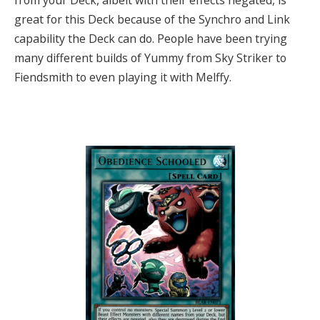
from your Deck, albeit with their effects negated, is
great for this Deck because of the Synchro and Link
capability the Deck can do. People have been trying
many different builds of Yummy from Sky Striker to
Fiendsmith to even playing it with Melffy.