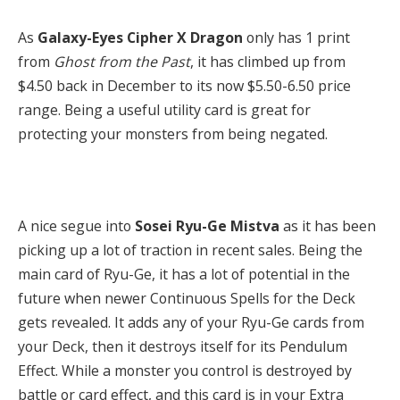
As
Galaxy-Eyes Cipher X Dragon
only has 1 print
from
Ghost from the Past
,
it has climbed up from
$4.50 back in December to its now $5.50-6.50 price
range. Being a useful utility card is great for
protecting your monsters from being negated.
A nice segue into
Sosei Ryu-Ge Mistva
as it has been
picking up a lot of traction in recent sales. Being the
main card of Ryu-Ge, it has a lot of potential in the
future when newer Continuous Spells for the Deck
gets revealed. It adds any of your Ryu-Ge cards from
your Deck, then it destroys itself for its Pendulum
Effect. While a monster you control is destroyed by
battle or card effect, and this card is in your Extra