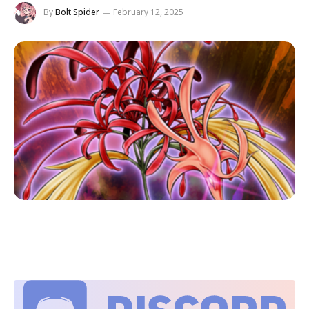
By
Bolt Spider
February 12, 2025