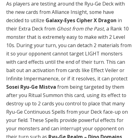
As players are testing around the Ryu-Ge Deck with
the new cards from Alliance Insight, some have
decided to utilize
Galaxy-Eyes Cipher X Dragon
in
their Extra Deck from
Ghost from the Past
, a Rank 10
monster that is extremely easy to make with 2 Level
10s. During your turn, you can detach 2 materials from
it so your opponent cannot target LIGHT monsters
with card effects until the end of their turn. This can
bait out an activation from cards like Effect Veiler or
Infinite Impermanence, or if it resolves, it can protect
Sosei Ryu-Ge Mistva
from being targeted by them
after you Ritual Summon this card, using its effect to
destroy up to 2 cards you control to place that many
Ryu-Ge Continuous Spells from your Deck face-up on
your field. These Spells provide powerful effects for
your monsters and can interrupt your opponent on
their turn such as
Ryu-Ge Realm – Dino Domains