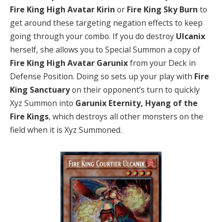
Fire King High Avatar Kirin
or
Fire King Sky Burn
to
get around these targeting negation effects to keep
going through your combo. If you do destroy
Ulcanix
herself, she allows you to Special Summon a copy of
Fire King High Avatar Garunix
from your Deck in
Defense Position. Doing so sets up your play with
Fire
King Sanctuary
on their opponent’s turn to quickly
Xyz Summon into
Garunix Eternity, Hyang of the
Fire Kings
, which destroys all other monsters on the
field when it is Xyz Summoned.