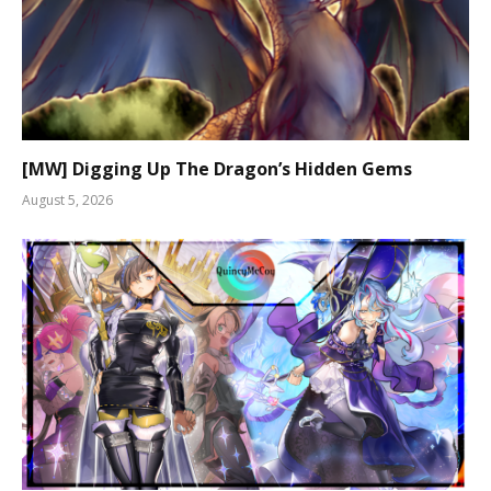
[MW] Digging Up The Dragon’s Hidden Gems
August 5, 2026