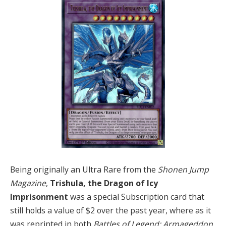
Being originally an Ultra Rare from the
Shonen Jump
Magazine
,
Trishula, the Dragon of Icy
Imprisonment
was a special Subscription card that
still holds a value of $2 over the past year, where as it
was reprinted in both
Battles of Legend: Armageddon