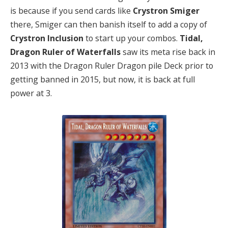
is because if you send cards like
Crystron Smiger
there, Smiger can then banish itself to add a copy of
Crystron Inclusion
to start up your combos.
Tidal,
Dragon Ruler of Waterfalls
saw its meta rise back in
2013 with the Dragon Ruler Dragon pile Deck prior to
getting banned in 2015, but now, it is back at full
power at 3.