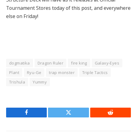
Tournament Stores today of this post, and everywhere
else on Friday!
dogmatika
Dragon Ruler
fire king
Galaxy-Eyes
Plant
Ryu-Ge
trap monster
Triple Tactics
Trishula
Yummy
Facebook
Twitter
Reddit