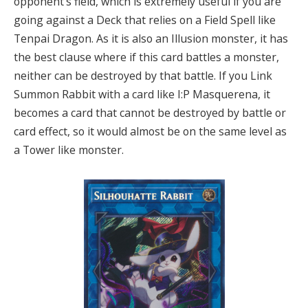
opponent’s field, which is extremely useful if you are
going against a Deck that relies on a Field Spell like
Tenpai Dragon. As it is also an Illusion monster, it has
the best clause where if this card battles a monster,
neither can be destroyed by that battle. If you Link
Summon Rabbit with a card like I:P Masquerena, it
becomes a card that cannot be destroyed by battle or
card effect, so it would almost be on the same level as
a Tower like monster.