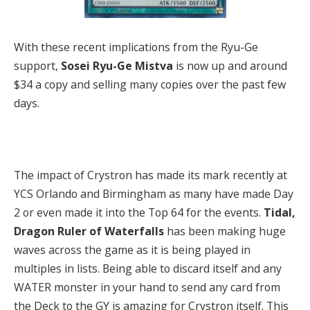
With these recent implications from the Ryu-Ge
support,
Sosei Ryu-Ge Mistva
is now up and around
$34 a copy and selling many copies over the past few
days.
The impact of Crystron has made its mark recently at
YCS Orlando and Birmingham as many have made Day
2 or even made it into the Top 64 for the events.
Tidal,
Dragon Ruler of Waterfalls
has been making huge
waves across the game as it is being played in
multiples in lists. Being able to discard itself and any
WATER monster in your hand to send any card from
the Deck to the GY is amazing for Crystron itself. This