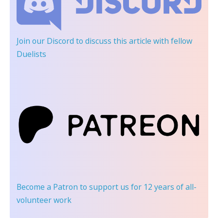
Join our Discord
to discuss this article with fellow
Duelists
Become a Patron
to support us for 12 years of all-
volunteer work