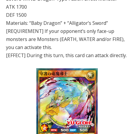
ATK 1700
DEF 1500
Materials: “Baby Dragon” + “Alligator’s Sword”
[REQUIREMENT] If your opponent’s only face-up
monsters are Monsters (EARTH, WATER and/or FIRE),
you can activate this.
[EFFECT] During this turn, this card can attack directly.