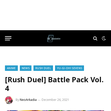
ANIME
NEWS
RUSH DUEL
YU-GI-OH! SEVENS
[Rush Duel] Battle Pack Vol.
4
By
NeoArkadia
December 26, 2021