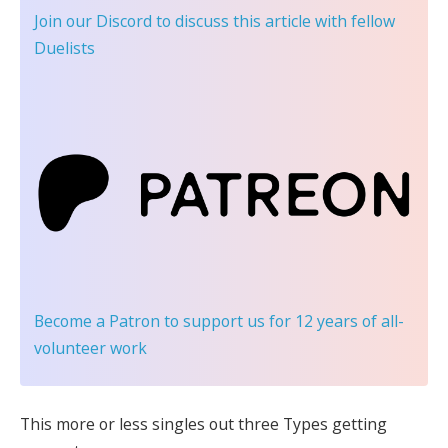
Join our Discord
to discuss this article with fellow
Duelists
Become a Patron
to support us for 12 years of all-
volunteer work
This more or less singles out three Types getting