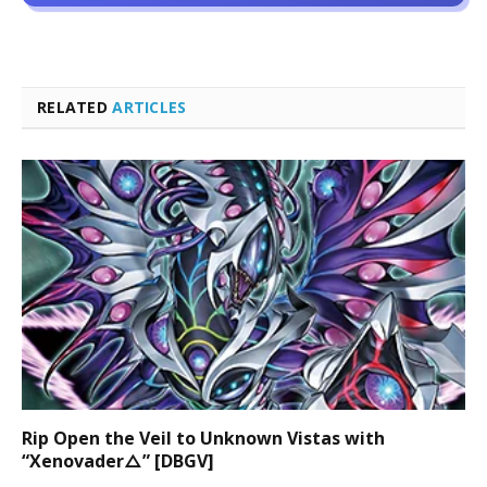
RELATED
ARTICLES
Rip Open the Veil to Unknown Vistas with
“Xenovader△” [DBGV]