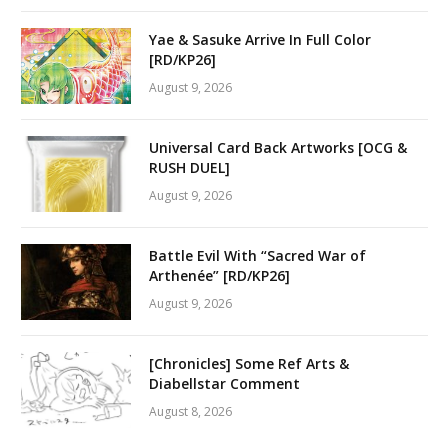
Yae & Sasuke Arrive In Full Color
[RD/KP26]
August 9, 2026
Universal Card Back Artworks [OCG &
RUSH DUEL]
August 9, 2026
Battle Evil With “Sacred War of
Arthenée” [RD/KP26]
August 9, 2026
[Chronicles] Some Ref Arts &
Diabellstar Comment
August 8, 2026