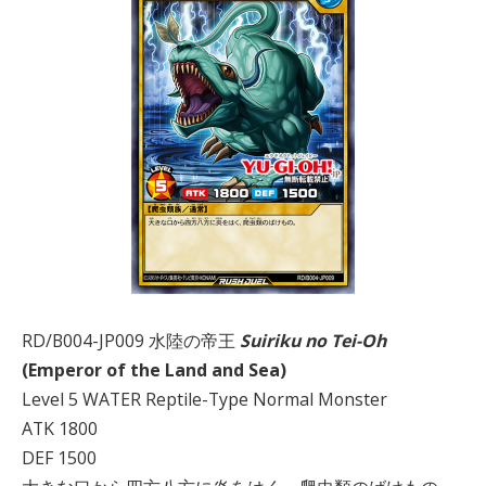
RD/B004-JP009 水陸の帝王
Suiriku no Tei-Oh
(Emperor of the Land and Sea)
Level 5 WATER Reptile-Type Normal Monster
ATK 1800
DEF 1500