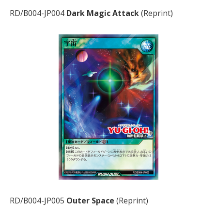
RD/B004-JP004
Dark Magic Attack
(Reprint)
RD/B004-JP005
Outer Space
(Reprint)