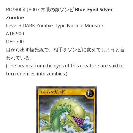
RD/B004-JP007 青眼の銀ゾンビ
Blue-Eyed Silver
Zombie
Level 3 DARK Zombie-Type Normal Monster
ATK 900
DEF 700
目から出す怪光線で、相手をゾンビに変えてしまうと言
われている。
(The beams from the eyes of this creature are said to
turn enemies into zombies.)