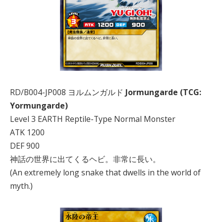
RD/B004-JP008 ヨルムンガルド
Jormungarde (TCG:
Yormungarde)
Level 3 EARTH Reptile-Type Normal Monster
ATK 1200
DEF 900
神話の世界に出てくるヘビ。非常に長い。
(An extremely long snake that dwells in the world of
myth.)