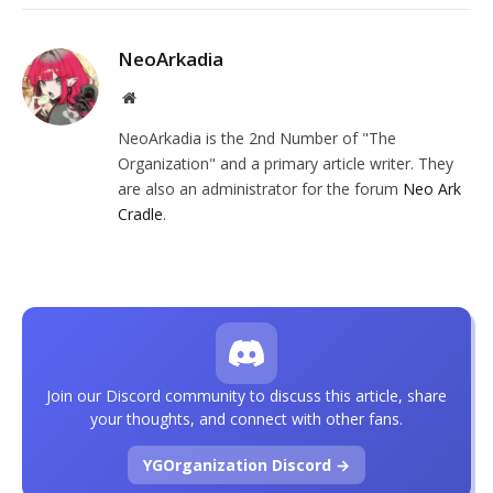
NeoArkadia
Website
NeoArkadia is the 2nd Number of "The
Organization" and a primary article writer. They
are also an administrator for the forum
Neo Ark
Cradle
.
Join our Discord community to discuss this article, share
your thoughts, and connect with other fans.
YGOrganization Discord →