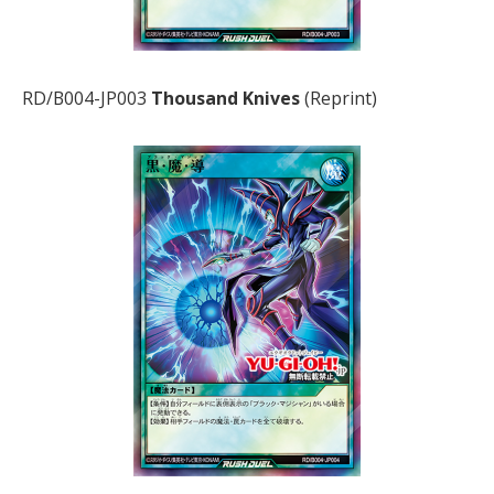
RD/B004-JP003
Thousand Knives
(Reprint)