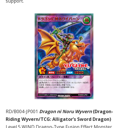
support.
RD/B004-JP001
Dragon ni Noru Wyvern
(Dragon-
Riding Wyvern/TCG: Alligator’s Sword Dragon)
Level 5 WIND Dragon-Type Fusion Effect Monster