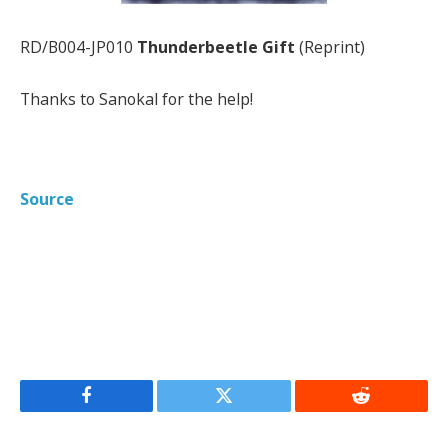
RD/B004-JP010
Thunderbeetle Gift
(Reprint)
Thanks to Sanokal for the help!
Source
Facebook
Twitter
Reddit