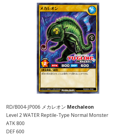
RD/B004-JP006 メカレオン
Mechaleon
Level 2 WATER Reptile-Type Normal Monster
ATK 800
DEF 600