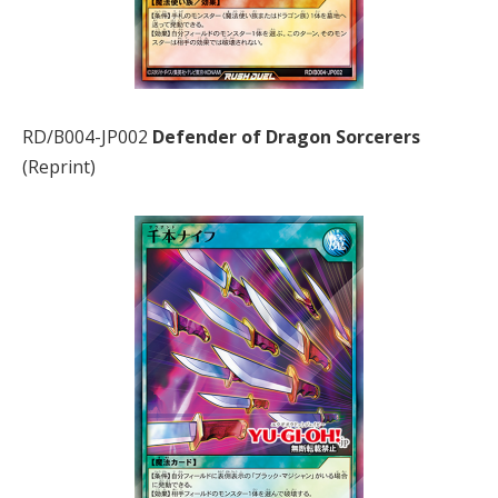
RD/B004-JP002
Defender of Dragon Sorcerers
(Reprint)