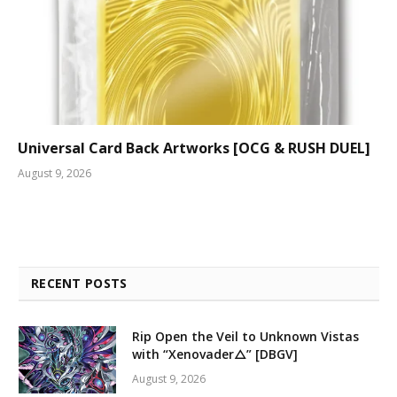
Universal Card Back Artworks [OCG & RUSH DUEL]
August 9, 2026
RECENT POSTS
Rip Open the Veil to Unknown Vistas
with “Xenovader△” [DBGV]
August 9, 2026