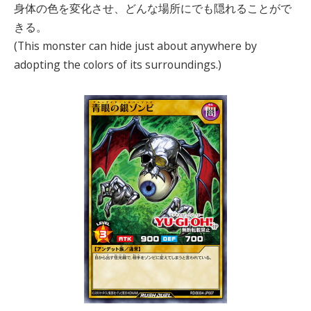
身体の色を変化させ、どんな場所にでも隠れることがで
きる。
(This monster can hide just about anywhere by
adopting the colors of its surroundings.)