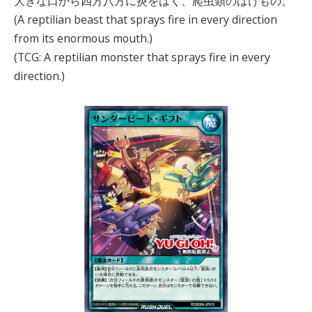
大きな口から四方八方に炎をはく、爬虫類のばけもの。
(A reptilian beast that sprays fire in every direction
from its enormous mouth.)
(TCG: A reptilian monster that sprays fire in every
direction.)