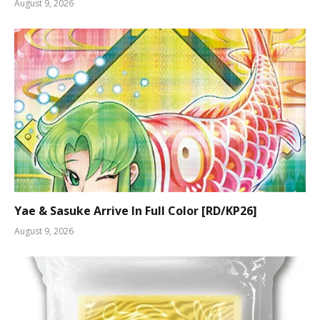
August 9, 2026
Yae & Sasuke Arrive In Full Color [RD/KP26]
August 9, 2026