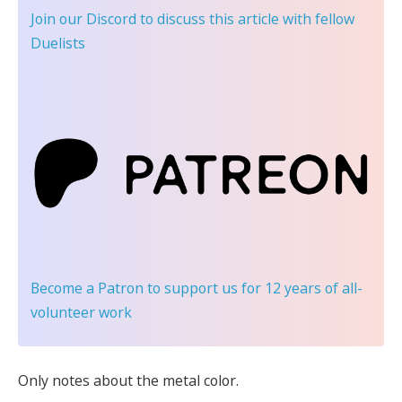
Join our Discord
to discuss this article with fellow
Duelists
Become a Patron
to support us for 12 years of all-
volunteer work
Only notes about the metal color.