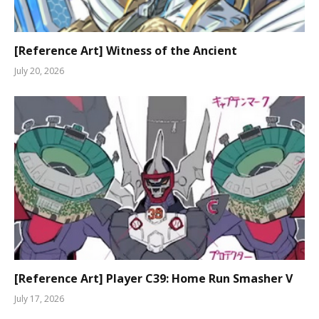
[Reference Art] Witness of the Ancient
July 20, 2026
[Reference Art] Player C39: Home Run Smasher V
July 17, 2026