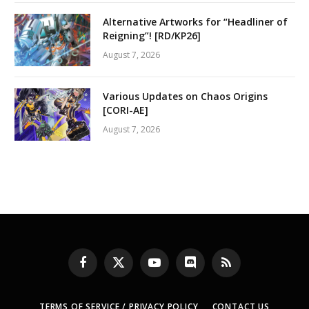
Alternative Artworks for “Headliner of
Reigning”! [RD/KP26]
August 7, 2026
Various Updates on Chaos Origins
[CORI-AE]
August 7, 2026
Facebook
X
YouTube
Discord
RSS
(Twitter)
TERMS OF SERVICE / PRIVACY POLICY
CONTACT US