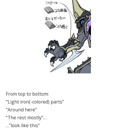
From top to bottom:
“Light iron(-colored) parts”
“Around here”
“The rest mostly”…
…”look like this”