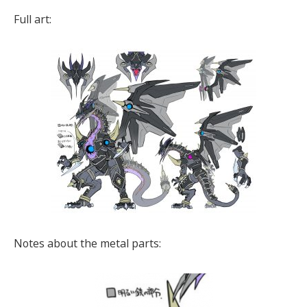
Full art:
Notes about the metal parts: