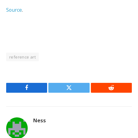
Source
.
reference art
Facebook
Twitter
Reddit
Ness