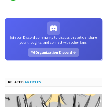
Join our Discord community to discuss this article, share
your thoughts, and connect with other fans.
YGOrganization Discord →
RELATED
ARTICLES