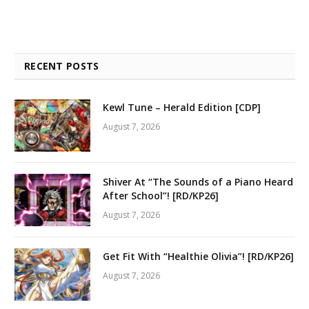
RECENT POSTS
Kewl Tune – Herald Edition [CDP]
August 7, 2026
Shiver At “The Sounds of a Piano Heard
After School”! [RD/KP26]
August 7, 2026
Get Fit With “Healthie Olivia”! [RD/KP26]
August 7, 2026