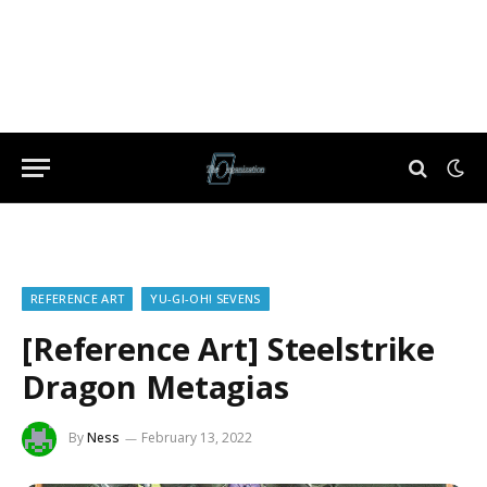
REFERENCE ART
YU-GI-OH! SEVENS
[Reference Art] Steelstrike
Dragon Metagias
By
Ness
February 13, 2022