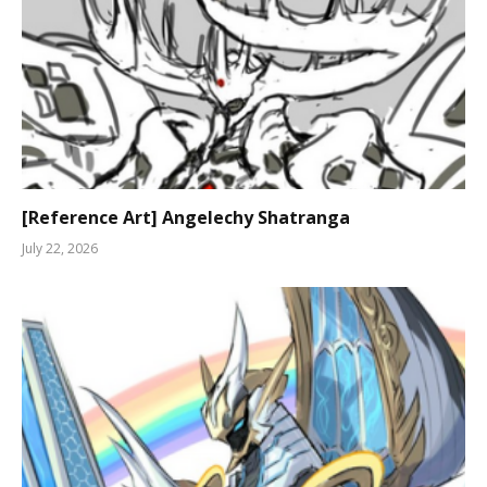
[Reference Art] Angelechy Shatranga
July 22, 2026