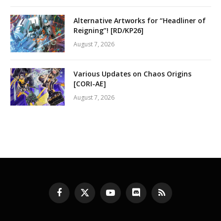
Alternative Artworks for “Headliner of
Reigning”! [RD/KP26]
August 7, 2026
Various Updates on Chaos Origins
[CORI-AE]
August 7, 2026
Facebook
X
YouTube
Discord
RSS
(Twitter)