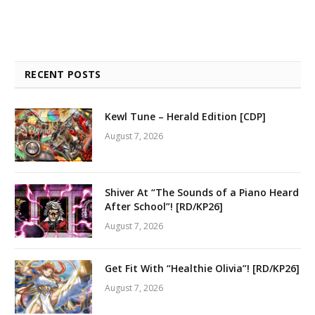
RECENT POSTS
Kewl Tune – Herald Edition [CDP]
August 7, 2026
Shiver At “The Sounds of a Piano Heard
After School”! [RD/KP26]
August 7, 2026
Get Fit With “Healthie Olivia”! [RD/KP26]
August 7, 2026