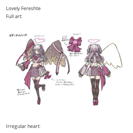
Lovely Fereshte
Full art:
Irregular heart: