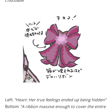
Chocolate!
Left:
“Heart: Her true feelings ended up being hidden”
Bottom:
“A ribbon massive enough to cover the entire