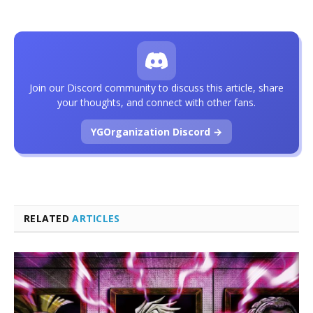
Join our Discord community to discuss this article, share
your thoughts, and connect with other fans.
YGOrganization Discord →
RELATED
ARTICLES