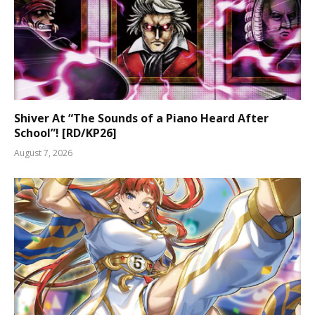
Shiver At “The Sounds of a Piano Heard After
School”! [RD/KP26]
August 7, 2026