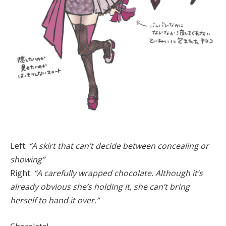
Left:
“A skirt that can’t decide between concealing or
showing”
Right:
“A carefully wrapped chocolate. Although it’s
already obvious she’s holding it, she can’t bring
herself to hand it over.”