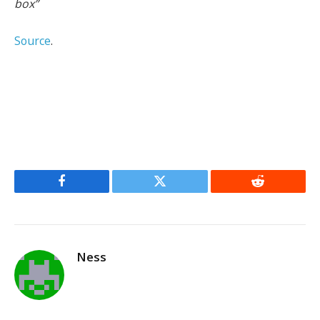
box”
Source
.
Facebook
Twitter
Reddit
Ness