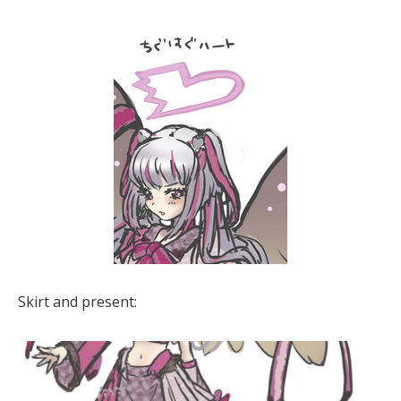
Skirt and present: