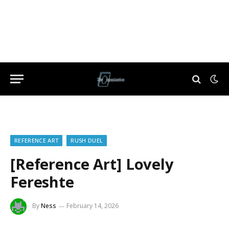
REFERENCE ART
RUSH DUEL
[Reference Art] Lovely
Fereshte
By
Ness
February 14, 2026