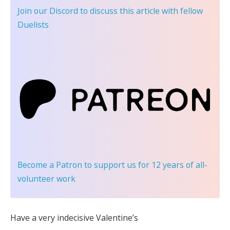
Join our Discord
to discuss this article with fellow
Duelists
Become a Patron
to support us for 12 years of all-
volunteer work
Have a very indecisive Valentine’s