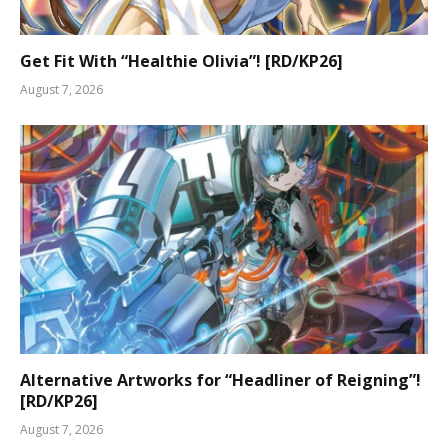
Get Fit With “Healthie Olivia”! [RD/KP26]
August 7, 2026
Alternative Artworks for “Headliner of Reigning”!
[RD/KP26]
August 7, 2026