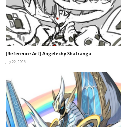
[Reference Art] Angelechy Shatranga
July 22, 2026