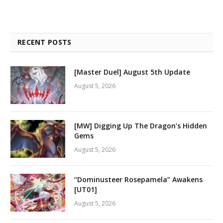
RECENT POSTS
[Master Duel] August 5th Update
August 5, 2026
[MW] Digging Up The Dragon’s Hidden
Gems
August 5, 2026
“Dominusteer Rosepamela” Awakens
[UT01]
August 5, 2026