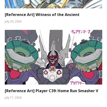
[Reference Art] Witness of the Ancient
July 20, 2026
[Reference Art] Player C39: Home Run Smasher V
July 17, 2026