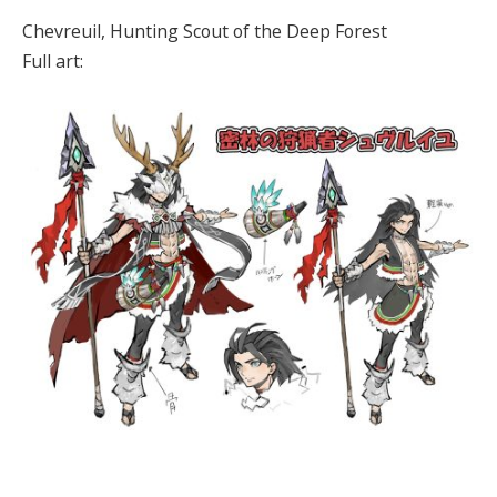
Chevreuil, Hunting Scout of the Deep Forest
Full art: