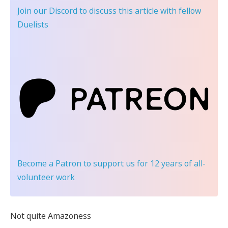
Join our Discord
to discuss this article with fellow
Duelists
Become a Patron
to support us for 12 years of all-
volunteer work
Not quite Amazoness