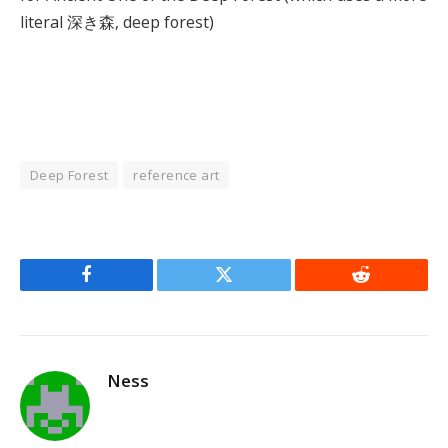
literal 深き森, deep forest)
Deep Forest
reference art
Facebook
Twitter
Reddit
Ness