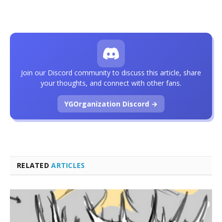
Join our Discord community to discuss this article, share
your thoughts, and connect with other fans.
YGOrganization Discord →
RELATED
ARTICLES