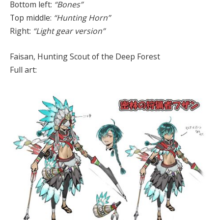
Bottom left:
“Bones”
Top middle:
“Hunting Horn”
Right:
“Light gear version”
Faisan, Hunting Scout of the Deep Forest
Full art: