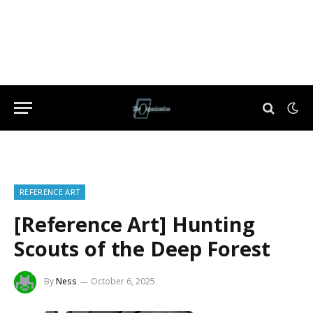
REFERENCE ART
[Reference Art] Hunting
Scouts of the Deep Forest
By
Ness
October 6, 2025