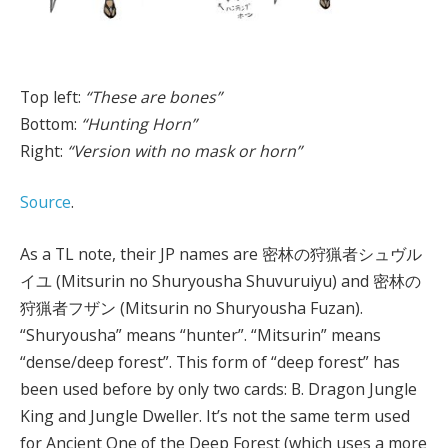
Top left:
“These are bones”
Bottom:
“Hunting Horn”
Right:
“Version with no mask or horn”
Source
.
As a TL note, their JP names are 密林の狩猟者シュヴル
イユ (Mitsurin no Shuryousha Shuvuruiyu) and 密林の
狩猟者フザン (Mitsurin no Shuryousha Fuzan).
“Shuryousha” means “hunter”. “Mitsurin” means
“dense/deep forest”. This form of “deep forest” has
been used before by only two cards: B. Dragon Jungle
King and Jungle Dweller. It’s not the same term used
for Ancient One of the Deep Forest (which uses a more