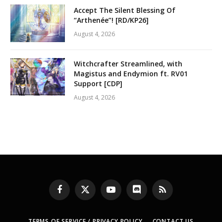
Accept The Silent Blessing Of
“Arthenée”! [RD/KP26]
August 4, 2026
Witchcrafter Streamlined, with
Magistus and Endymion ft. RV01
Support [CDP]
August 4, 2026
Facebook
X
YouTube
Discord
RSS
(Twitter)
TERMS OF SERVICE / PRIVACY POLICY
CONTACT US