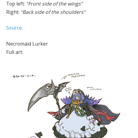
Top left:
“Front side of the wings”
Right:
“Back side of the shoulders”
Source
.
Necromaid Lurker
Full art: