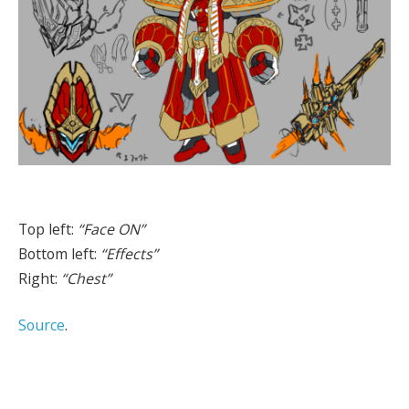
Top left:
“Face ON”
Bottom left:
“Effects”
Right:
“Chest”
Source
.