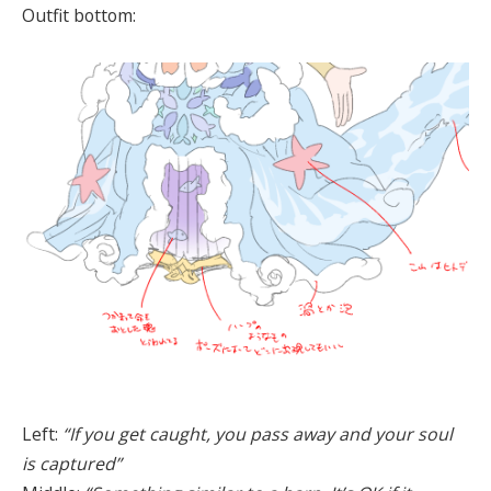
Outfit bottom:
Left:
“If you get caught, you pass away and your soul
is captured”