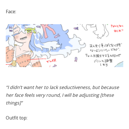
Face:
“I didn’t want her to lack seductiveness, but because
her face feels very round, I will be adjusting [these
things]”
Outfit top: