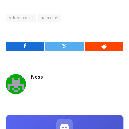
reference art
rush duel
Facebook
Twitter
Reddit
Ness