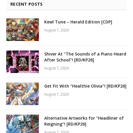
RECENT POSTS
Kewl Tune – Herald Edition [CDP]
August 7, 2026
Shiver At “The Sounds of a Piano Heard
After School”! [RD/KP26]
August 7, 2026
Get Fit With “Healthie Olivia”! [RD/KP26]
August 7, 2026
Alternative Artworks for “Headliner of
Reigning”! [RD/KP26]
August 7, 2026