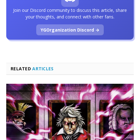
Join our Discord community to discuss this article, share
your thoughts, and connect with other fans.
YGOrganization Discord →
RELATED
ARTICLES