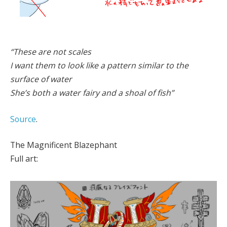
“These are not scales
I want them to look like a pattern similar to the
surface of water
She’s both a water fairy and a shoal of fish”
Source
.
The Magnificent Blazephant
Full art: