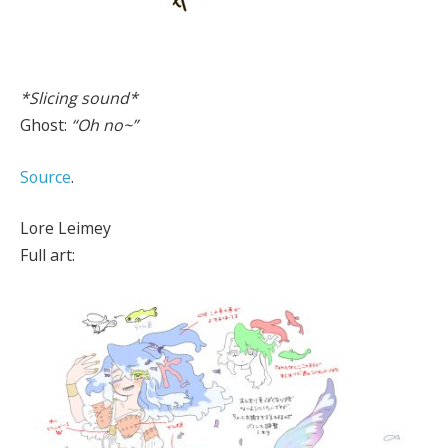
*Slicing sound*
Ghost:
“Oh no~”
Source
.
Lore Leimey
Full art: