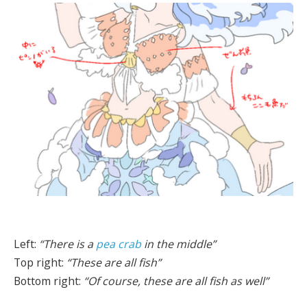
Left:
“There is a
pea crab
in the middle”
Top right:
“These are all fish”
Bottom right:
“Of course, these are all fish as well”