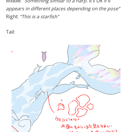
Middle:
“Something similar to a harp. It’s OK if it
appears in different places depending on the pose”
Right:
“This is a starfish”
Tail: