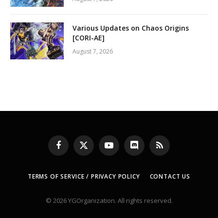
Various Updates on Chaos Origins
[CORI-AE]
August 7, 2026
Facebook
X
YouTube
Discord
RSS
(Twitter)
TERMS OF SERVICE / PRIVACY POLICY
CONTACT US
© 2026 YGOrganization. All rights reserved.