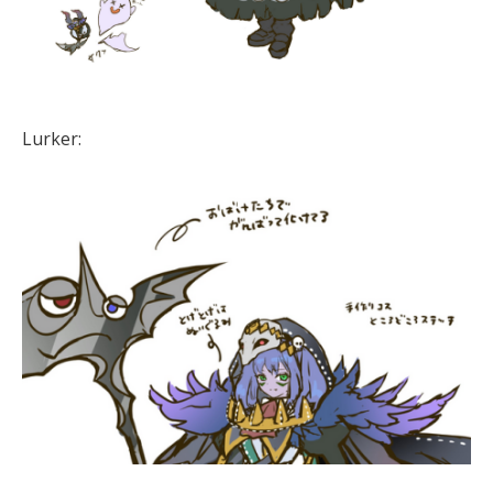
Lurker: