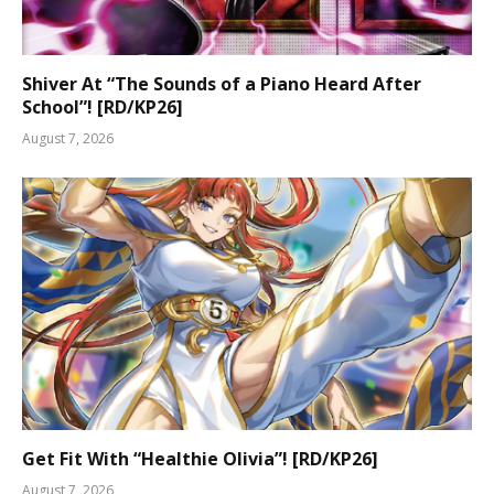
Shiver At “The Sounds of a Piano Heard After
School”! [RD/KP26]
August 7, 2026
Get Fit With “Healthie Olivia”! [RD/KP26]
August 7, 2026