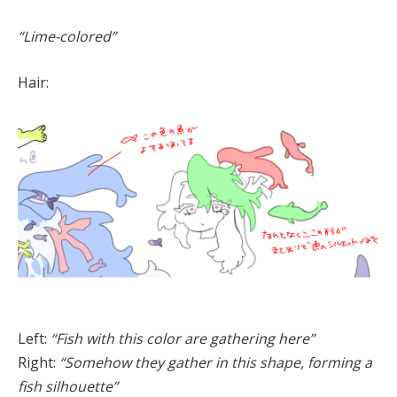
“Lime-colored”
Hair:
Left:
“Fish with this color are gathering here”
Right:
“Somehow they gather in this shape, forming a
fish silhouette”