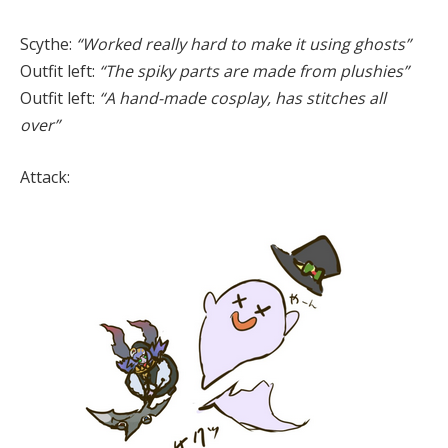
Scythe:
“Worked really hard to make it using ghosts”
Outfit left:
“The spiky parts are made from plushies”
Outfit left:
“A hand-made cosplay, has stitches all
over”
Attack: