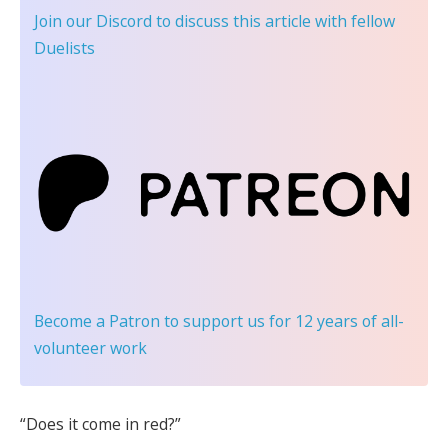
Join our Discord
to discuss this article with fellow
Duelists
Become a Patron
to support us for 12 years of all-
volunteer work
“Does it come in red?”