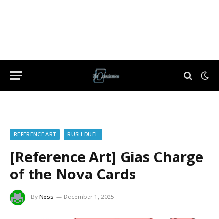
REFERENCE ART
RUSH DUEL
[Reference Art] Gias Charge
of the Nova Cards
By
Ness
December 1, 2025