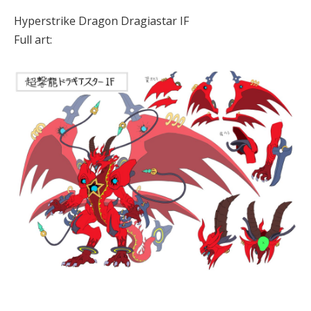
Hyperstrike Dragon Dragiastar IF
Full art: