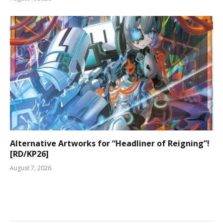
Alternative Artworks for “Headliner of Reigning”!
[RD/KP26]
August 7, 2026