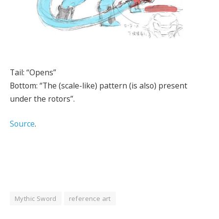
Tail: “Opens”
Bottom: “The (scale-like) pattern (is also) present
under the rotors”.
Source
.
Mythic Sword
reference art