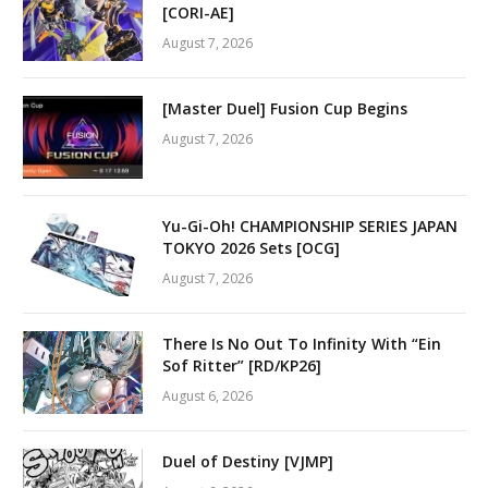
[CORI-AE]
August 7, 2026
[Master Duel] Fusion Cup Begins
August 7, 2026
Yu-Gi-Oh! CHAMPIONSHIP SERIES JAPAN
TOKYO 2026 Sets [OCG]
August 7, 2026
There Is No Out To Infinity With “Ein
Sof Ritter” [RD/KP26]
August 6, 2026
Duel of Destiny [VJMP]