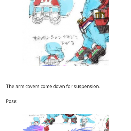
The arm covers come down for suspension.
Pose: