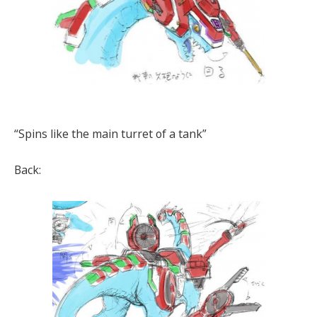
“Spins like the main turret of a tank”
Back: