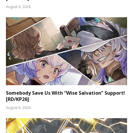
August 6, 2026
Somebody Save Us With “Wise Salvation” Support!
[RD/KP26]
August 6, 2026