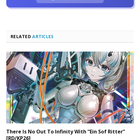
RELATED
ARTICLES
There Is No Out To Infinity With “Ein Sof Ritter”
[RD/KP26]