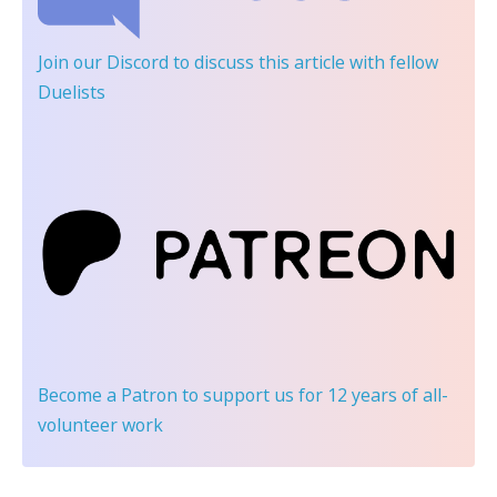
Join our Discord
to discuss this article with fellow
Duelists
Become a Patron
to support us for 12 years of all-
volunteer work