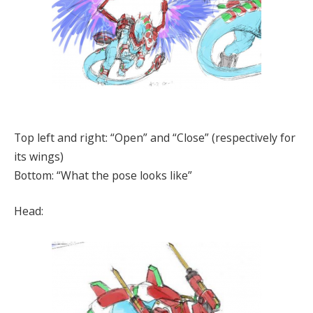
Top left and right: “Open” and “Close” (respectively for
its wings)
Bottom: “What the pose looks like”
Head: