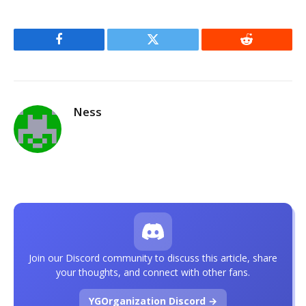
Facebook
Twitter
Reddit
Ness
Join our Discord community to discuss this article, share
your thoughts, and connect with other fans.
YGOrganization Discord →