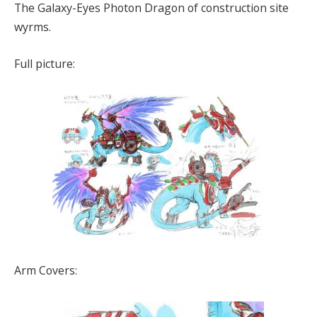
The Galaxy-Eyes Photon Dragon of construction site
wyrms.
Full picture:
Arm Covers: