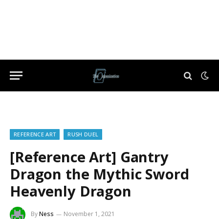
REFERENCE ART
RUSH DUEL
[Reference Art] Gantry
Dragon the Mythic Sword
Heavenly Dragon
By
Ness
November 1, 2021