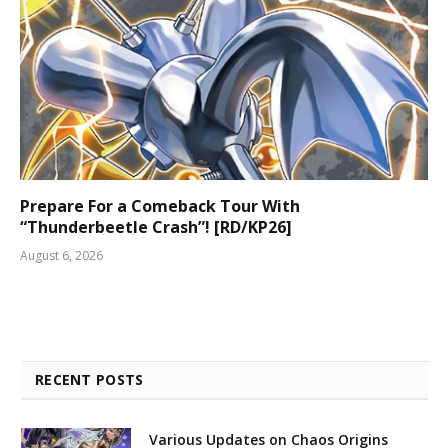
Prepare For a Comeback Tour With
“Thunderbeetle Crash”! [RD/KP26]
August 6, 2026
RECENT POSTS
Various Updates on Chaos Origins