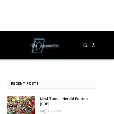
RECENT POSTS
Kewl Tune – Herald Edition
[CDP]
August 7, 2026