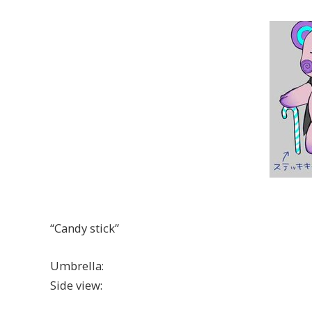
“Candy stick”
Umbrella:
Side view: