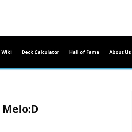
Wiki
Deck Calculator
Hall of Fame
About Us
– Melo:D