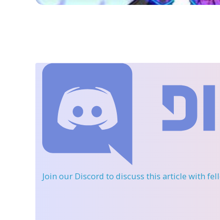
Join our Discord
to discuss this article with fe