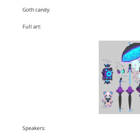
Goth candy.
Full art:
Speakers: