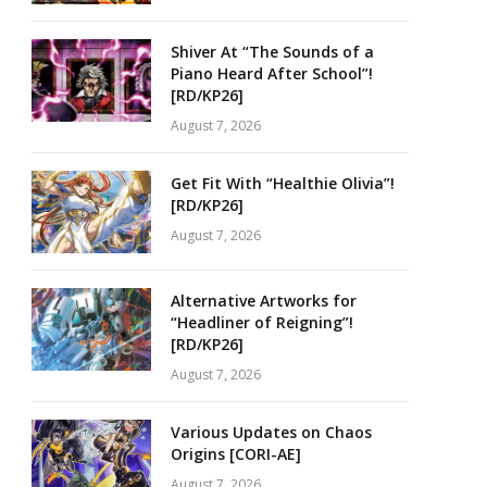
Shiver At “The Sounds of a
Piano Heard After School”!
[RD/KP26]
August 7, 2026
Get Fit With “Healthie Olivia”!
[RD/KP26]
August 7, 2026
Alternative Artworks for
“Headliner of Reigning”!
[RD/KP26]
August 7, 2026
Various Updates on Chaos
Origins [CORI-AE]
August 7, 2026