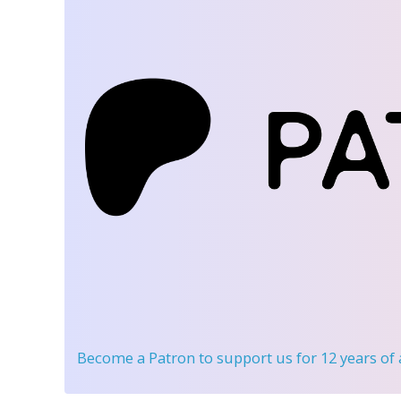
Become a Patron
to support us for 12 years of