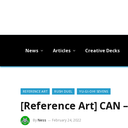
News
Articles
Creative Decks
REFERENCE ART
RUSH DUEL
YU-GI-OH! SEVENS
[Reference Art] CAN 
By
Ness
February 24, 2022