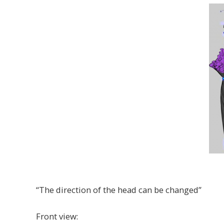
“The direction of the head can be changed”
Front view: