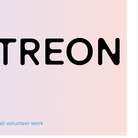
 all-volunteer work