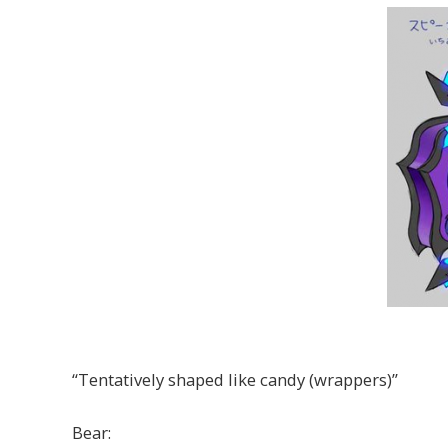
“Tentatively shaped like candy (wrappers)”
Bear: