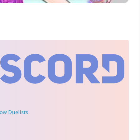
llow Duelists