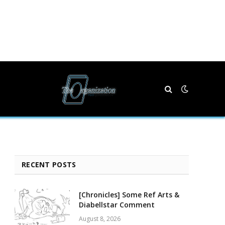
RECENT POSTS
[Chronicles] Some Ref Arts &
Diabellstar Comment
August 8, 2026