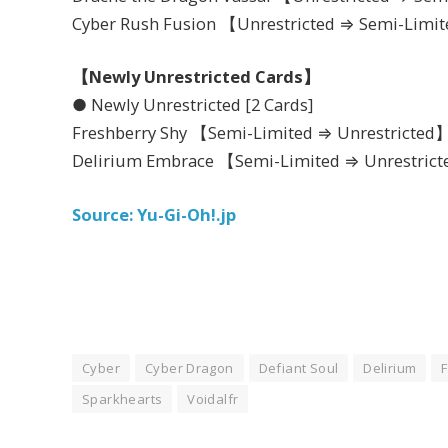
Cyber Rush Fusion 【Unrestricted ⇒ Semi-Limi
【Newly Unrestricted Cards】
● Newly Unrestricted [2 Cards]
Freshberry Shy 【Semi-Limited ⇒ Unrestricted
Delirium Embrace 【Semi-Limited ⇒ Unrestric
Source: Yu-Gi-Oh!.jp
Cyber
Cyber Dragon
Defiant Soul
Delirium
Sparkhearts
Voidalfr