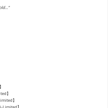
cold…”
d】
ited】
-Limited】
mi-Limited】