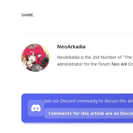
SHARE.
NeoArkadia
NeoArkadia is the 2nd Number of "The O
administrator for the forum
Neo Ark Cr
Join our Discord community to discuss this art
Comments for this article are on Disco