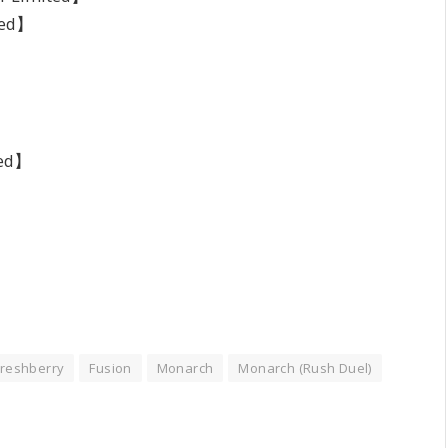
ted】
】
ted】
Freshberry
Fusion
Monarch
Monarch (Rush Duel)