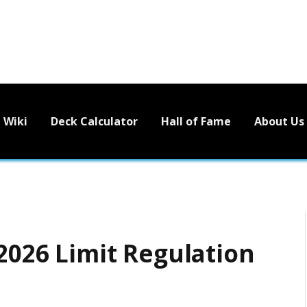
Wiki
Deck Calculator
Hall of Fame
About Us
 2026 Limit Regulation