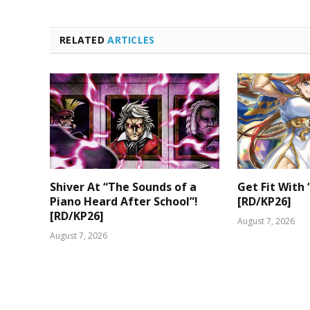
RELATED
ARTICLES
Shiver At “The Sounds of a
Get Fit With 
Piano Heard After School”!
[RD/KP26]
[RD/KP26]
August 7, 2026
August 7, 2026