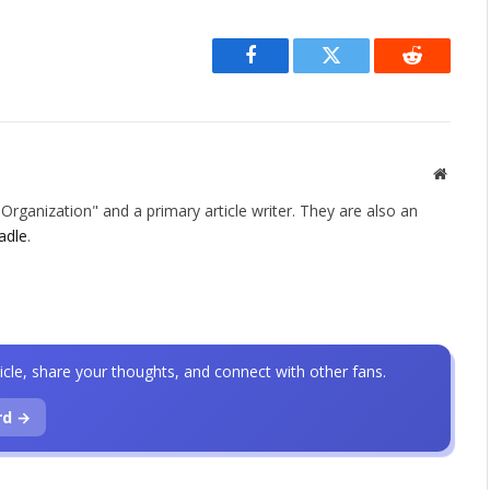
Facebook
Twitter
Reddit
Websit
rganization" and a primary article writer. They are also an
adle
.
icle, share your thoughts, and connect with other fans.
rd →