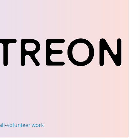
 all-volunteer work