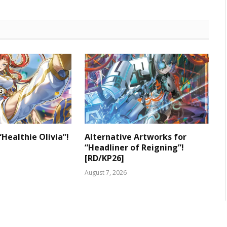
“Healthie Olivia”!
Alternative Artworks for
“Headliner of Reigning”!
[RD/KP26]
August 7, 2026