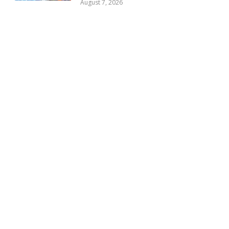
August 7, 2026