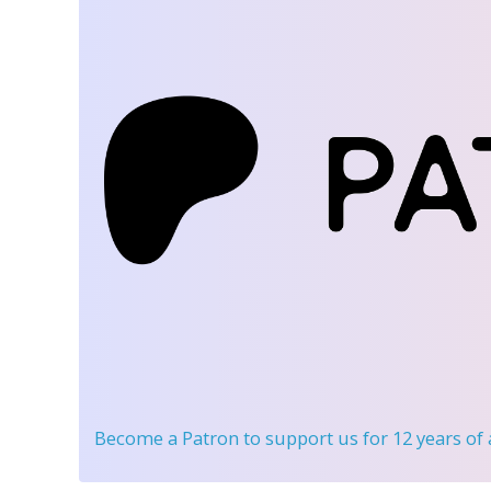
Become a Patron
to support us for 12 years of