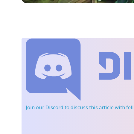
Join our Discord
to discuss this article with fe