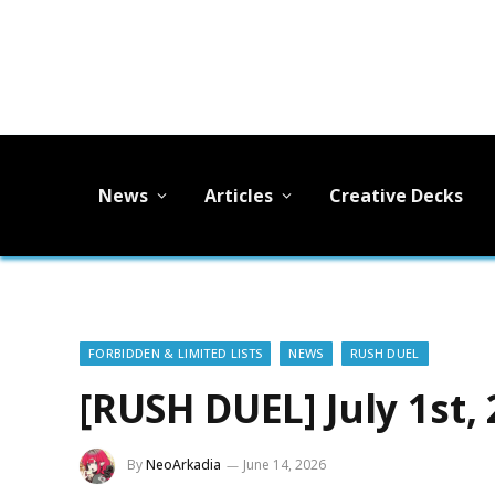
News
Articles
Creative Decks
FORBIDDEN & LIMITED LISTS
NEWS
RUSH DUEL
[RUSH DUEL] July 1st,
By
NeoArkadia
June 14, 2026