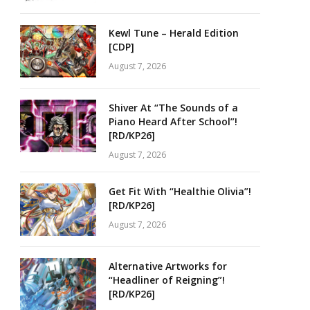
Kewl Tune – Herald Edition
[CDP]
August 7, 2026
Shiver At “The Sounds of a
Piano Heard After School”!
[RD/KP26]
August 7, 2026
Get Fit With “Healthie Olivia”!
[RD/KP26]
August 7, 2026
Alternative Artworks for
“Headliner of Reigning”!
[RD/KP26]