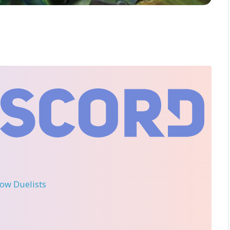
llow Duelists