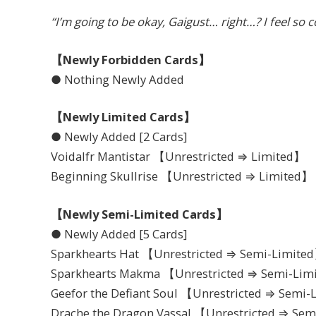
“I’m going to be okay, Gaigust… right…? I feel so 
【Newly Forbidden Cards】
● Nothing Newly Added
【Newly Limited Cards】
● Newly Added [2 Cards]
Voidalfr Mantistar 【Unrestricted ⇒ Limited】
Beginning Skullrise 【Unrestricted ⇒ Limited】
【Newly Semi-Limited Cards】
● Newly Added [5 Cards]
Sparkhearts Hat 【Unrestricted ⇒ Semi-Limite
Sparkhearts Makma 【Unrestricted ⇒ Semi-Lim
Geefor the Defiant Soul 【Unrestricted ⇒ Semi
Drache the Dragon Vassal 【Unrestricted ⇒ Se