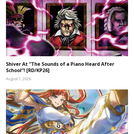
Shiver At “The Sounds of a Piano Heard After
School”! [RD/KP26]
August 7, 2026