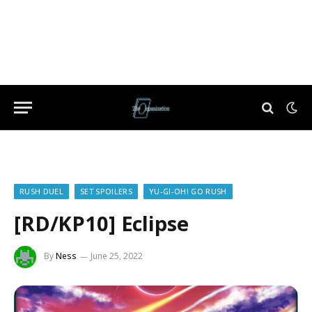
RUSH DUEL
SET SPOILERS
YU-GI-OH! GO RUSH
[RD/KP10] Eclipse
By
Ness
June 25, 2022