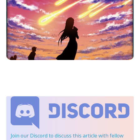
Join our Discord
to discuss this article with fellow