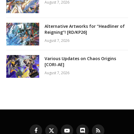
August 7, 2026
Alternative Artworks for “Headliner of
Reigning”! [RD/KP26]
August 7, 2026
Various Updates on Chaos Origins
[CORI-AE]
August 7, 2026
Facebook
X
YouTube
Discord
RSS