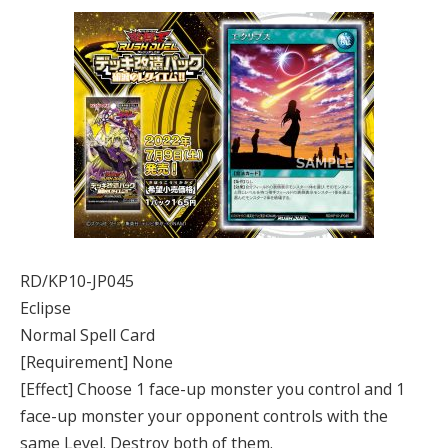
RD/KP10-JP045
Eclipse
Normal Spell Card
[Requirement] None
[Effect] Choose 1 face-up monster you control and 1
face-up monster your opponent controls with the
same Level. Destroy both of them.