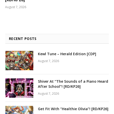
August 7, 2026
RECENT POSTS
Kewl Tune – Herald Edition [CDP]
August 7, 2026
Shiver At “The Sounds of a Piano Heard
After School”! [RD/KP26]
August 7, 2026
Get Fit With “Healthie Olivia”! [RD/KP26]