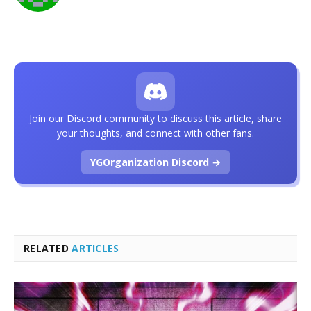
Join our Discord community to discuss this article, share
your thoughts, and connect with other fans.
YGOrganization Discord →
RELATED
ARTICLES