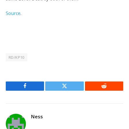
Source
.
RD/KP10
Facebook
Twitter
Reddit
Ness