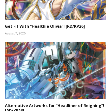
Get Fit With “Healthie Olivia”! [RD/KP26]
August 7, 2026
Alternative Artworks for “Headliner of Reigning”!
[RD/KP26]