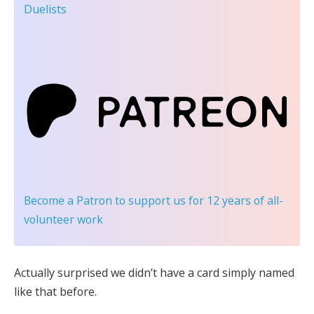
Duelists
Become a Patron
to support us for 12 years of all-
volunteer work
Actually surprised we didn’t have a card simply named
like that before.