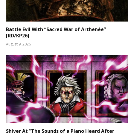
Battle Evil With “Sacred War of Arthenée”
[RD/KP26]
August 9, 2026
Shiver At “The Sounds of a Piano Heard After