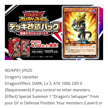
RD/KP01-JP025
Dragon’s Upsetter
Dragon/Effect, DARK, Lv 3, ATK 1000, DEF 0
[Requirement] If you control no other monsters.
[Effect] Special Summon 1 “Dragon’s Setupper” from
your GY in Defense Position. Your monsters (Level 6 or