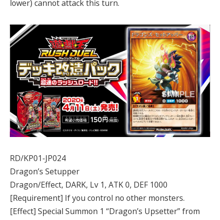
lower) cannot attack this turn.
RD/KP01-JP024
Dragon’s Setupper
Dragon/Effect, DARK, Lv 1, ATK 0, DEF 1000
[Requirement] If you control no other monsters.
[Effect] Special Summon 1 “Dragon’s Upsetter” from