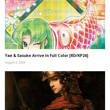
Yae & Sasuke Arrive In Full Color [RD/KP26]
August 9, 2026