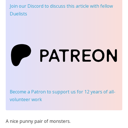
Join our Discord
to discuss this article with fellow
Duelists
Become a Patron
to support us for 12 years of all-
volunteer work
A nice punny pair of monsters.