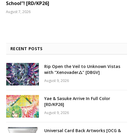
School”! [RD/KP26]
August 7, 2026
RECENT POSTS
Rip Open the Veil to Unknown Vistas
with “Xenovader△” [DBGV]
August 9, 2026
Yae & Sasuke Arrive In Full Color
[RD/KP26]
August 9, 2026
Universal Card Back Artworks [OCG &