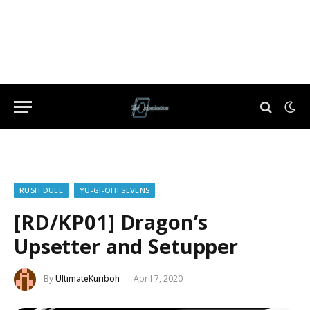
RUSH DUEL
YU-GI-OH! SEVENS
[RD/KP01] Dragon’s
Upsetter and Setupper
By
UltimateKuriboh
April 7, 2020