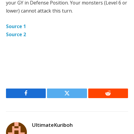
your GY in Defense Position. Your monsters (Level 6 or
lower) cannot attack this turn.
Source 1
Source 2
Facebook
Twitter
Reddit
UltimateKuriboh