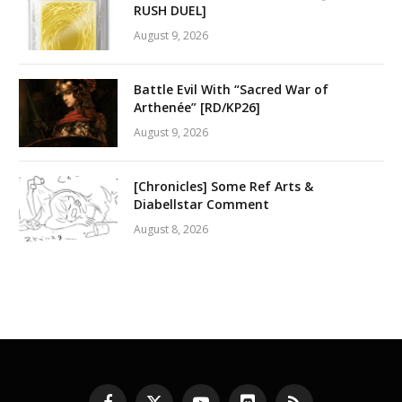
RUSH DUEL]
August 9, 2026
Battle Evil With “Sacred War of
Arthenée” [RD/KP26]
August 9, 2026
[Chronicles] Some Ref Arts &
Diabellstar Comment
August 8, 2026