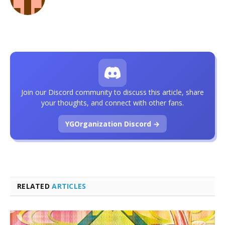
Join our Discord community to discuss this article, share
your thoughts, and connect with other fans.
YGOrganization Discord →
RELATED
ARTICLES