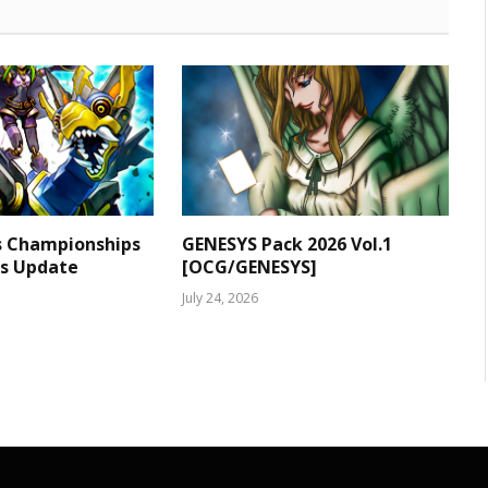
s Championships
GENESYS Pack 2026 Vol.1
ts Update
[OCG/GENESYS]
July 24, 2026