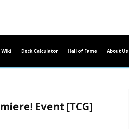
Wiki
Deck Calculator
Hall of Fame
About Us
miere! Event [TCG]