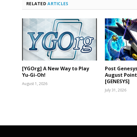
RELATED
ARTICLES
[YGOrg] A New Way to Play
Post Genesy
Yu-Gi-Oh!
August Poin
[GENESYS]
August 1, 2026
July 31, 2026