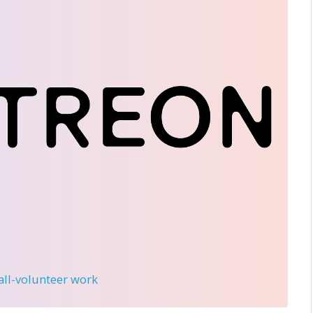
 all-volunteer work