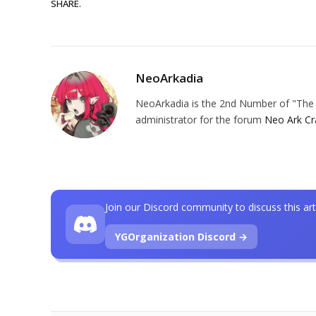
SHARE.
NeoArkadia
NeoArkadia is the 2nd Number of "The O
administrator for the forum
Neo Ark Cr
Join our Discord community to discuss this art
YGOrganization Discord →