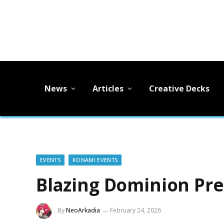
News
Articles
Creative Decks
EVENTS
KONAMI EVENTS
Blazing Dominion Pre
By
NeoArkadia
February 24, 2026