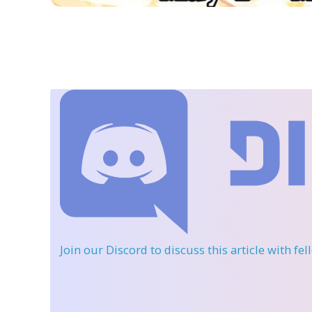
Join our Discord
to discuss this article with fe