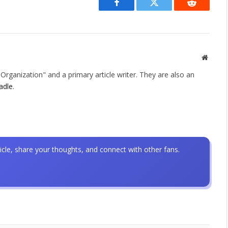
Facebook
Twitter
Reddit
Websit
rganization" and a primary article writer. They are also an
adle
.
icle, share your thoughts, and connect with other fans.