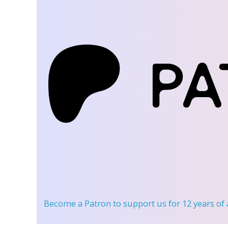
Become a Patron
to support us for 12 years of