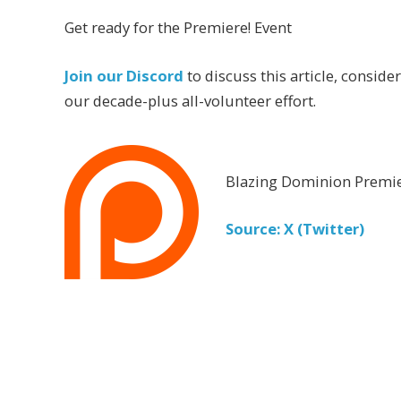
Get ready for the Premiere! Event
Join our Discord
to discuss this article, conside
our decade-plus all-volunteer effort.
Blazing Dominion Premie
Source: X (Twitter)