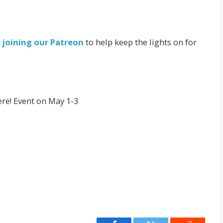
r
joining our Patreon
to help keep the lights on for
re! Event on May 1-3