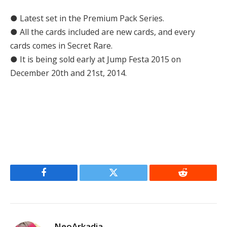
● Latest set in the Premium Pack Series.
● All the cards included are new cards, and every
cards comes in Secret Rare.
● It is being sold early at Jump Festa 2015 on
December 20th and 21st, 2014.
Facebook
Twitter
Reddit
NeoArkadia