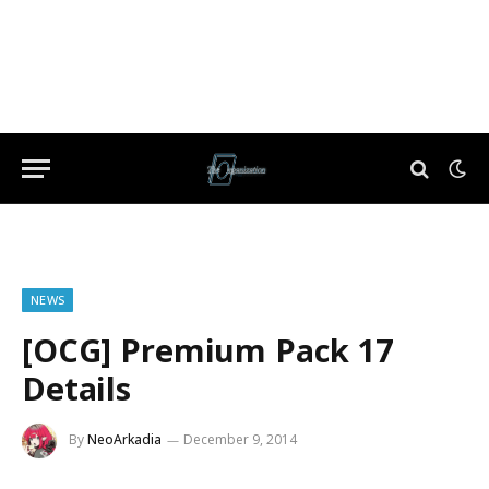
NEWS
[OCG] Premium Pack 17
Details
By
NeoArkadia
December 9, 2014