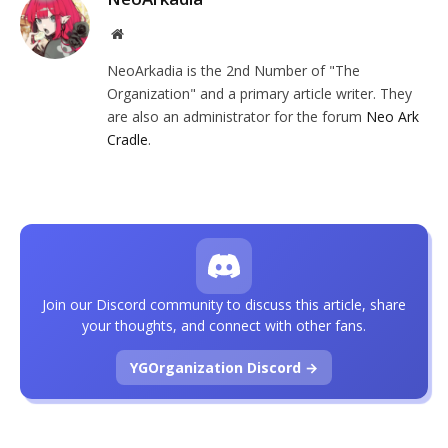
Website
NeoArkadia is the 2nd Number of "The
Organization" and a primary article writer. They
are also an administrator for the forum
Neo Ark
Cradle
.
Join our Discord community to discuss this article, share
your thoughts, and connect with other fans.
YGOrganization Discord →