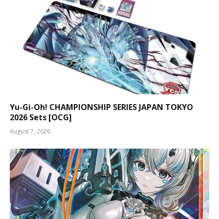
Yu-Gi-Oh! CHAMPIONSHIP SERIES JAPAN TOKYO
2026 Sets [OCG]
August 7, 2026