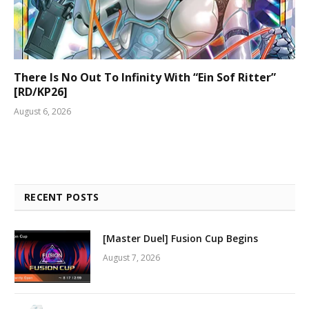
There Is No Out To Infinity With “Ein Sof Ritter”
[RD/KP26]
August 6, 2026
RECENT POSTS
[Master Duel] Fusion Cup Begins
August 7, 2026