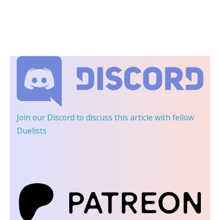
Join our Discord
to discuss this article with fellow
Duelists