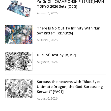
Yu-Gi-Oh! CHAMPIONSHIP SERIES JAPAN
TOKYO 2026 Sets [OCG]
August 7, 2026
There Is No Out To Infinity With “Ein
Sof Ritter” [RD/KP26]
August 6, 2026
Duel of Destiny [VJMP]
August 6, 2026
Surpass the heavens with “Blue-Eyes
Ultimate Dragon, the God-Surpassing
Servant” [YAC1]
August 6, 2026