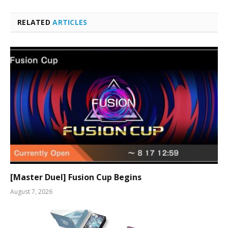
RELATED
ARTICLES
[Master Duel] Fusion Cup Begins
August 7, 2026