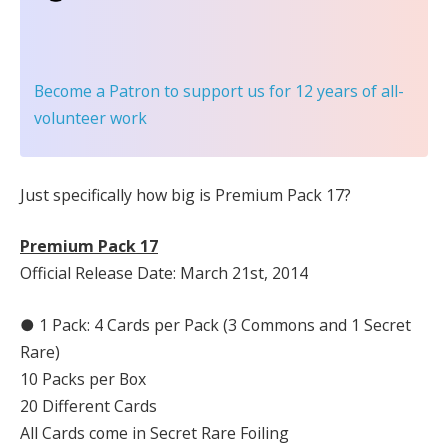
Become a Patron
to support us for 12 years of all-
volunteer work
Just specifically how big is Premium Pack 17?
Premium Pack 17
Official Release Date: March 21st, 2014
● 1 Pack: 4 Cards per Pack (3 Commons and 1 Secret
Rare)
10 Packs per Box
20 Different Cards
All Cards come in Secret Rare Foiling