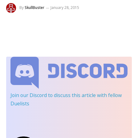
By
SkullBuster
January 28, 2015
Join our Discord
to discuss this article with fellow
Duelists