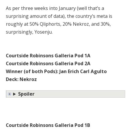
As per three weeks into January (well that’s a
surprising amount of data), the country’s meta is
roughly at 50% Qliphorts, 20% Nekroz, and 30%,
surprisingly, Yosenju.
Courtside Robinsons Galleria Pod 1A
Courtside Robinsons Galleria Pod 2A
Winner (of both Pods): Jan Erich Carl Agulto
Deck: Nekroz
Spoiler
Courtside Robinsons Galleria Pod 1B