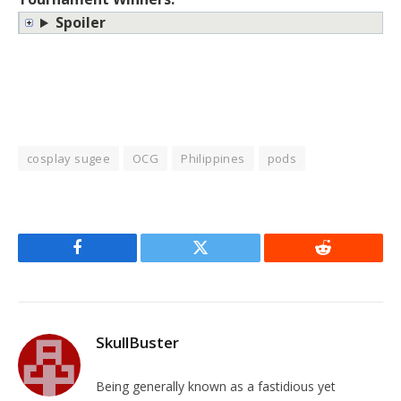
Spoiler
cosplay sugee
OCG
Philippines
pods
Facebook
Twitter
Reddit
SkullBuster
Being generally known as a fastidious yet