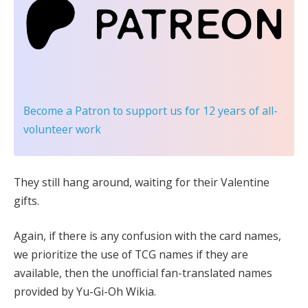
Become a Patron
to support us for 12 years of all-
volunteer work
They still hang around, waiting for their Valentine
gifts.
Again, if there is any confusion with the card names,
we prioritize the use of TCG names if they are
available, then the unofficial fan-translated names
provided by Yu-Gi-Oh Wikia.