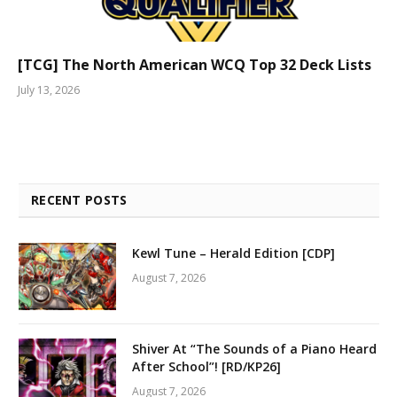
[TCG] The North American WCQ Top 32 Deck Lists
July 13, 2026
RECENT POSTS
Kewl Tune – Herald Edition [CDP]
August 7, 2026
Shiver At “The Sounds of a Piano Heard
After School”! [RD/KP26]
August 7, 2026