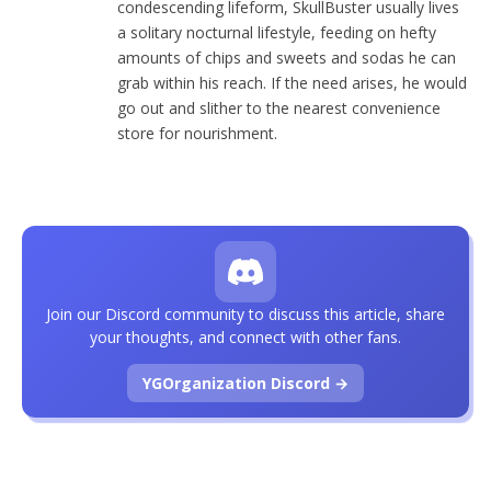
condescending lifeform, SkullBuster usually lives
a solitary nocturnal lifestyle, feeding on hefty
amounts of chips and sweets and sodas he can
grab within his reach. If the need arises, he would
go out and slither to the nearest convenience
store for nourishment.
Join our Discord community to discuss this article, share
your thoughts, and connect with other fans.
YGOrganization Discord →