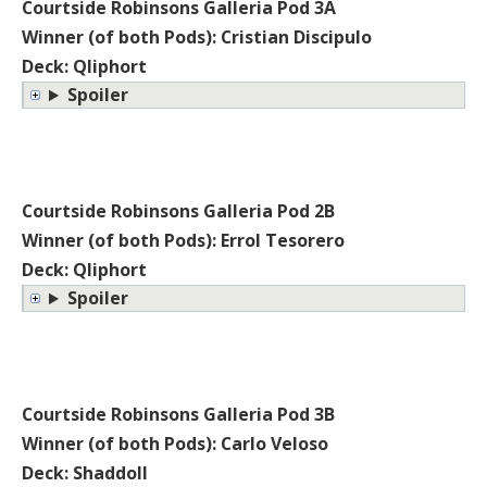
Courtside Robinsons Galleria Pod 3A
Winner (of both Pods): Cristian Discipulo
Deck: Qliphort
Spoiler
Courtside Robinsons Galleria Pod 2B
Winner (of both Pods): Errol Tesorero
Deck: Qliphort
Spoiler
Courtside Robinsons Galleria Pod 3B
Winner (of both Pods): Carlo Veloso
Deck: Shaddoll