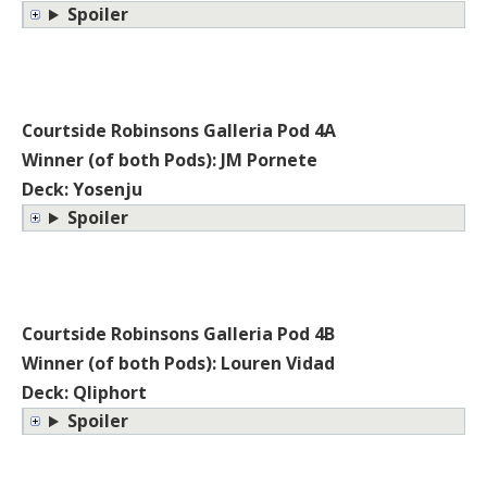
Spoiler
Courtside Robinsons Galleria Pod 4A
Winner (of both Pods): JM Pornete
Deck: Yosenju
Spoiler
Courtside Robinsons Galleria Pod 4B
Winner (of both Pods): Louren Vidad
Deck: Qliphort
Spoiler