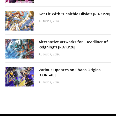
Get Fit With “Healthie Olivia”! [RD/KP26]
August 7, 2026
Alternative Artworks for “Headliner of
Reigning”! [RD/KP26]
August 7, 2026
Various Updates on Chaos Origins
[CORI-AE]
August 7, 2026