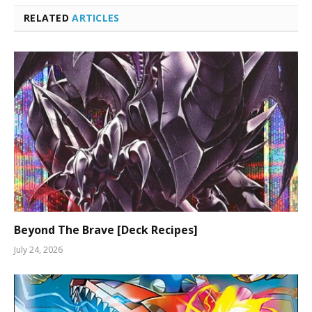
RELATED
ARTICLES
Beyond The Brave [Deck Recipes]
July 24, 2026