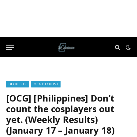
DECKLISTS
OCG DECKLIST
[OCG] [Philippines] Don’t
count the cosplayers out
yet. (Weekly Results)
(January 17 – January 18)