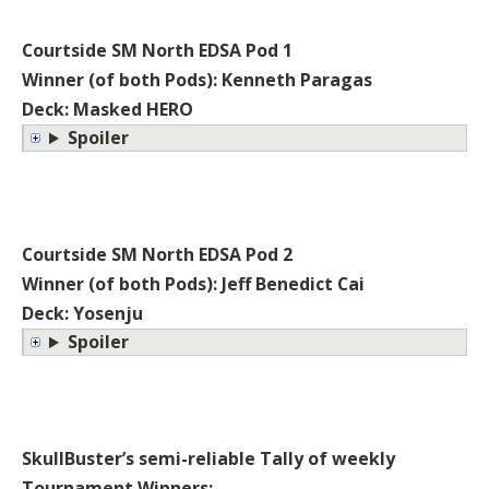
Courtside SM North EDSA Pod 1
Winner (of both Pods): Kenneth Paragas
Deck: Masked HERO
Spoiler
Courtside SM North EDSA Pod 2
Winner (of both Pods): Jeff Benedict Cai
Deck: Yosenju
Spoiler
SkullBuster’s semi-reliable Tally of weekly
Tournament Winners: