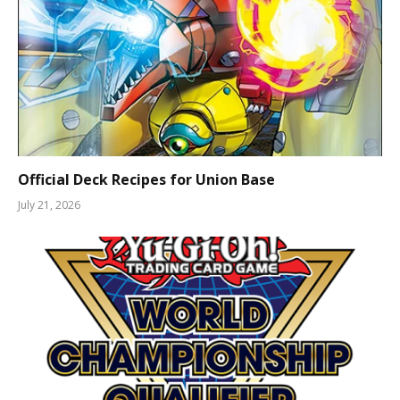
Official Deck Recipes for Union Base
July 21, 2026