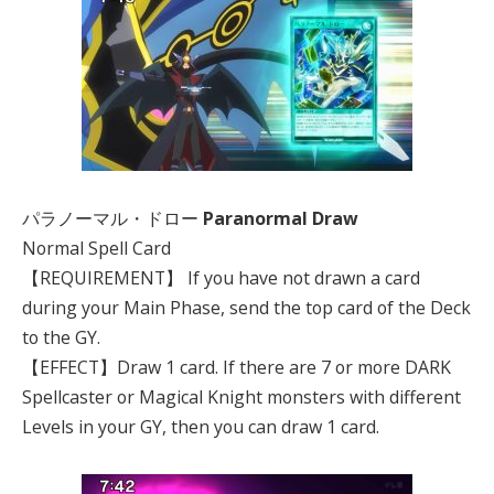
パラノーマル・ドロー
Paranormal Draw
Normal Spell Card
【REQUIREMENT】 If you have not drawn a card
during your Main Phase, send the top card of the Deck
to the GY.
【EFFECT】Draw 1 card. If there are 7 or more DARK
Spellcaster or Magical Knight monsters with different
Levels in your GY, then you can draw 1 card.