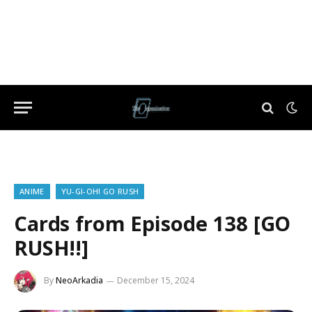
ANIME
YU-GI-OH! GO RUSH
Cards from Episode 138 [GO
RUSH!!]
By
NeoArkadia
December 15, 2024