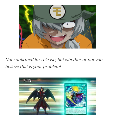
Not confirmed for release, but whether or not you
believe that is your problem!