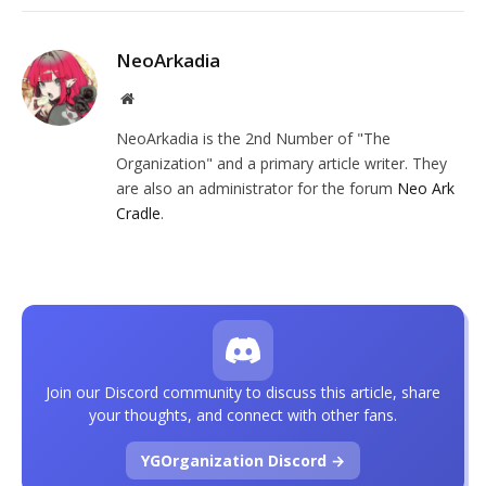
NeoArkadia
Website
NeoArkadia is the 2nd Number of "The
Organization" and a primary article writer. They
are also an administrator for the forum
Neo Ark
Cradle
.
Join our Discord community to discuss this article, share
your thoughts, and connect with other fans.
YGOrganization Discord →