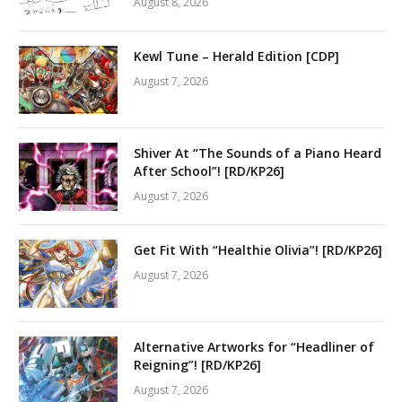
August 8, 2026
Kewl Tune – Herald Edition [CDP]
August 7, 2026
Shiver At “The Sounds of a Piano Heard
After School”! [RD/KP26]
August 7, 2026
Get Fit With “Healthie Olivia”! [RD/KP26]
August 7, 2026
Alternative Artworks for “Headliner of
Reigning”! [RD/KP26]
August 7, 2026