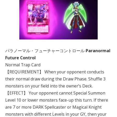
パラノーマル・フューチャーコントロール
Paranormal
Future Control
Normal Trap Card
【REQUIREMENT】 When your opponent conducts
their normal draw during the Draw Phase. Shuffle 3
monsters on your field into the owner’s Deck.
【EFFECT】 Your opponent cannot Special Summon
Level 10 or lower monsters face-up this turn. If there
are 7 or more DARK Spellcaster or Magical Knight
monsters with different Levels in your GY, then your