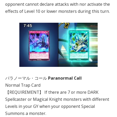
opponent cannot declare attacks with nor activate the
effects of Level 10 or lower monsters during this turn.
パラノーマル・コール
Paranormal Call
Normal Trap Card
【REQUIREMENT】 If there are 7 or more DARK
Spellcaster or Magical Knight monsters with different
Levels in your GY when your opponent Special
Summons a monster.