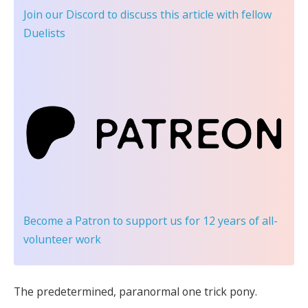
Join our Discord
to discuss this article with fellow
Duelists
Become a Patron
to support us for 12 years of all-
volunteer work
The predetermined, paranormal one trick pony.