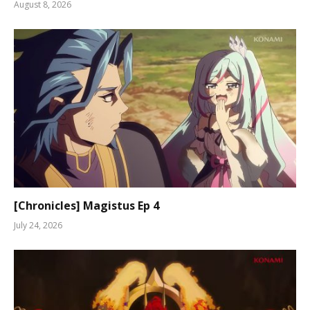
August 8, 2026
[Chronicles] Magistus Ep 4
July 24, 2026