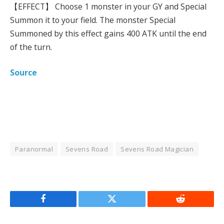
【EFFECT】 Choose 1 monster in your GY and Special
Summon it to your field. The monster Special
Summoned by this effect gains 400 ATK until the end
of the turn.
Source
Paranormal
Sevens Road
Sevens Road Magician
Facebook
Twitter
Reddit