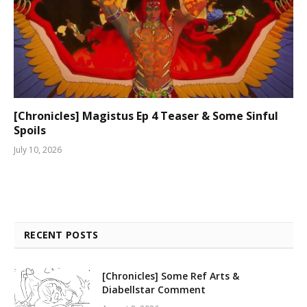
[Chronicles] Magistus Ep 4 Teaser & Some Sinful
Spoils
July 10, 2026
RECENT POSTS
[Chronicles] Some Ref Arts &
Diabellstar Comment