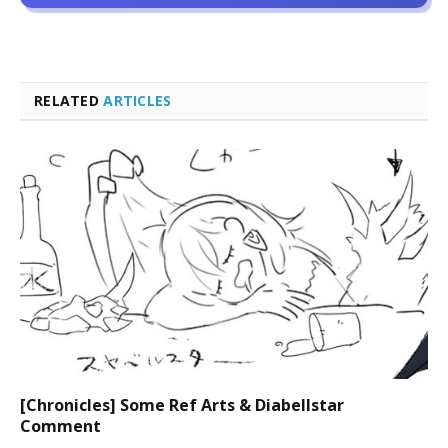
RELATED
ARTICLES
[Chronicles] Some Ref Arts & Diabellstar
Comment