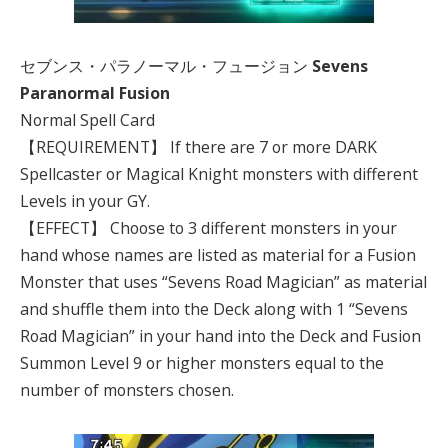
セブンス・パラノーマル・フュージョン
Sevens
Paranormal Fusion
Normal Spell Card
【REQUIREMENT】 If there are 7 or more DARK
Spellcaster or Magical Knight monsters with different
Levels in your GY.
【EFFECT】 Choose to 3 different monsters in your
hand whose names are listed as material for a Fusion
Monster that uses “Sevens Road Magician” as material
and shuffle them into the Deck along with 1 “Sevens
Road Magician” in your hand into the Deck and Fusion
Summon Level 9 or higher monsters equal to the
number of monsters chosen.