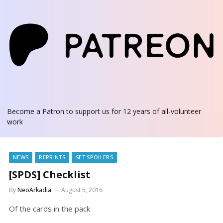
Become a Patron
to support us for 12 years of all-volunteer
work
NEWS
REPRINTS
SET SPOILERS
[SPDS] Checklist
By
NeoArkadia
August 5, 2016
Of the cards in the pack