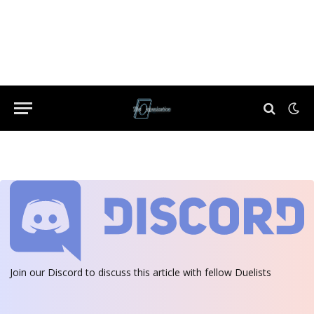
Join our Discord
to discuss this article with fellow Duelists