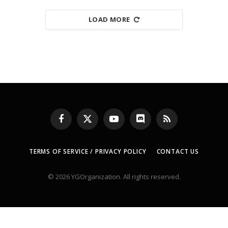
LOAD MORE
Facebook
X
YouTube
Discord
RSS
(Twitter)
TERMS OF SERVICE / PRIVACY POLICY
CONTACT US
© 2026 YGOrganization. All rights reserved.