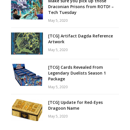
Make sure you pick up those
Draconian Prisons from ROTD! –
Tech Tuesday
May 5, 2020
[TCG] Artifact Dagda Reference
Artwork
May 5, 2020
[TCG] Cards Revealed From
Legendary Duelists Season 1
Package
May 5, 2020
[TCG] Update for Red-Eyes
Dragoon Name
May 5, 2020