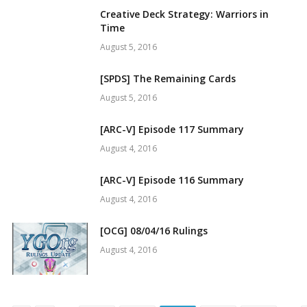
Creative Deck Strategy: Warriors in
Time
August 5, 2016
[SPDS] The Remaining Cards
August 5, 2016
[ARC-V] Episode 117 Summary
August 4, 2016
[ARC-V] Episode 116 Summary
August 4, 2016
[OCG] 08/04/16 Rulings
August 4, 2016