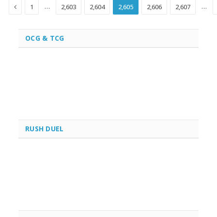
Previous
…
…
1
2,603
2,604
2,605
2,606
2,607
OCG & TCG
RUSH DUEL