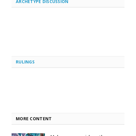
ARCHETYPE DISCUSSION
RULINGS
MORE CONTENT