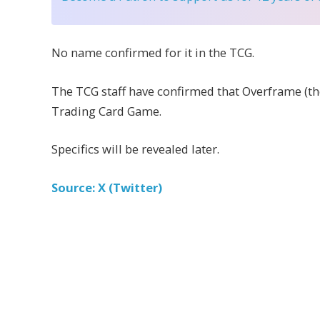
No name confirmed for it in the TCG.
The TCG staff have confirmed that Overframe (the
Trading Card Game.
Specifics will be revealed later.
Source: X (Twitter)