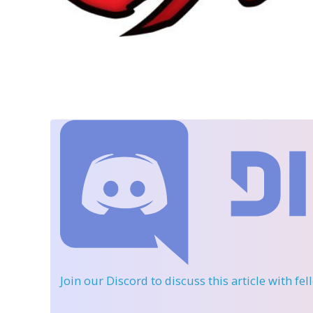
Join our Discord
to discuss this article with fe