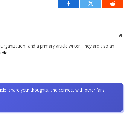
Facebook
Twitter
Reddit
Websit
rganization" and a primary article writer. They are also an
adle
.
icle, share your thoughts, and connect with other fans.