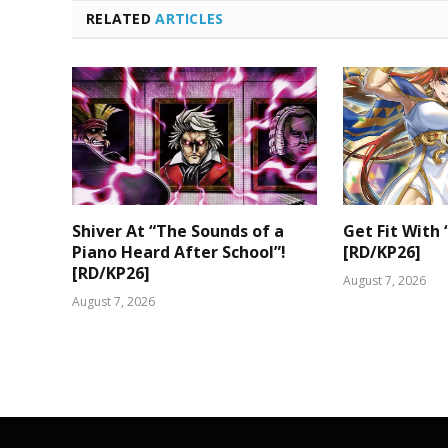
RELATED
ARTICLES
Shiver At “The Sounds of a
Get Fit With 
Piano Heard After School”!
[RD/KP26]
[RD/KP26]
August 7, 2026
August 7, 2026