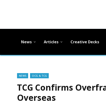
News
Articles
Creative Decks
NEWS
OCG & TCG
TCG Confirms Overfr
Overseas