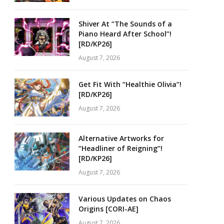
Shiver At “The Sounds of a
Piano Heard After School”!
[RD/KP26]
August 7, 2026
Get Fit With “Healthie Olivia”!
[RD/KP26]
August 7, 2026
Alternative Artworks for
“Headliner of Reigning”!
[RD/KP26]
August 7, 2026
Various Updates on Chaos
Origins [CORI-AE]
August 7, 2026