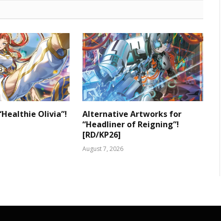
“Healthie Olivia”!
Alternative Artworks for
“Headliner of Reigning”!
[RD/KP26]
August 7, 2026