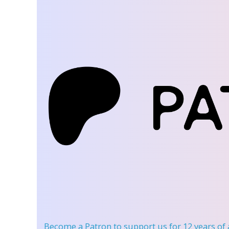
Become a Patron
to support us for 12 years of