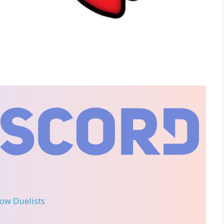
llow Duelists