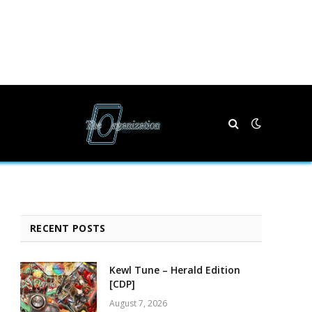
RECENT POSTS
Kewl Tune – Herald Edition
[CDP]
August 7, 2026