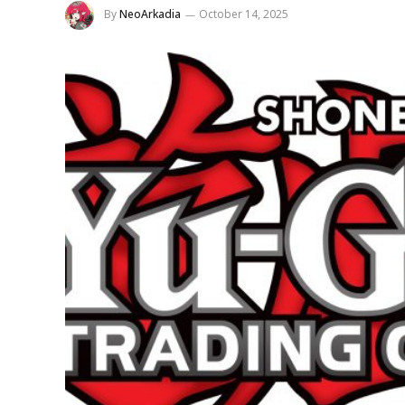
By
NeoArkadia
October 14, 2025