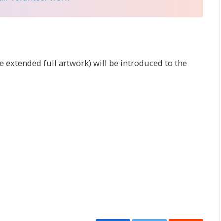
 extended full artwork) will be introduced to the