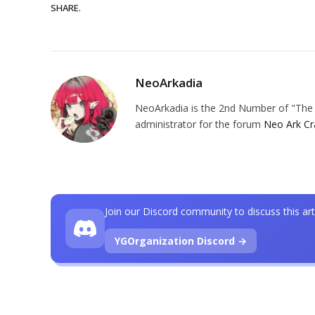
SHARE.
NeoArkadia
NeoArkadia is the 2nd Number of "The O
administrator for the forum
Neo Ark Cr
Join our Discord community to discuss this art
YGOrganization Discord →