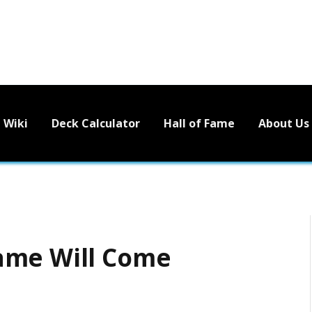
Wiki
Deck Calculator
Hall of Fame
About Us
ame Will Come