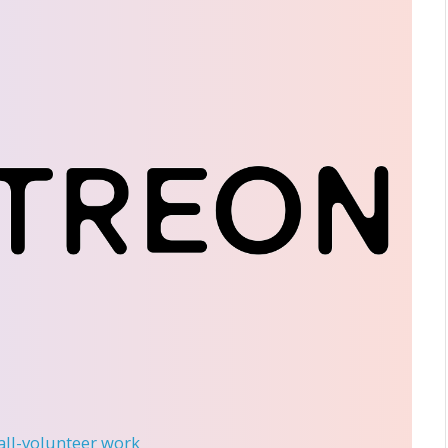
 all-volunteer work