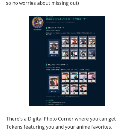
so no worries about missing out)
There’s a Digital Photo Corner where you can get
Tokens featuring you and your anime favorites.