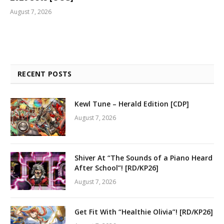
August 7, 2026
RECENT POSTS
Kewl Tune – Herald Edition [CDP]
August 7, 2026
Shiver At “The Sounds of a Piano Heard
After School”! [RD/KP26]
August 7, 2026
Get Fit With “Healthie Olivia”! [RD/KP26]