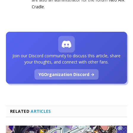
Cradle
.
Join our Discord community to discuss this article, share
your thoughts, and connect with other fans.
YGOrganization Discord →
RELATED
ARTICLES