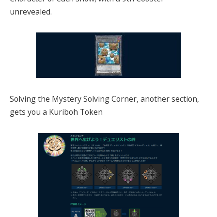
unrevealed.
Solving the Mystery Solving Corner, another section,
gets you a Kuriboh Token