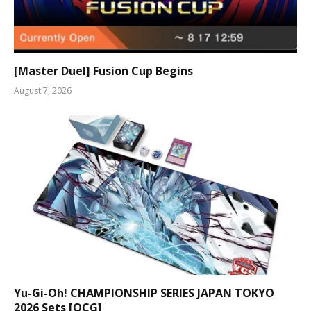
[Master Duel] Fusion Cup Begins
August 7, 2026
Yu-Gi-Oh! CHAMPIONSHIP SERIES JAPAN TOKYO
2026 Sets [OCG]