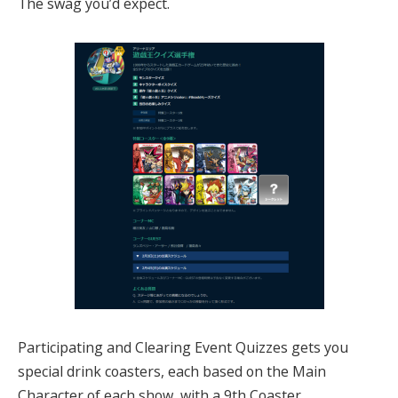
The swag you’d expect.
Participating and Clearing Event Quizzes gets you
special drink coasters, each based on the Main
Character of each show, with a 9th Coaster