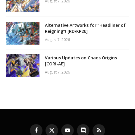
August 7, 2026
Alternative Artworks for “Headliner of
Reigning”! [RD/KP26]
August 7, 2026
Various Updates on Chaos Origins
[CORI-AE]
August 7, 2026
Facebook
X
YouTube
Discord
RSS