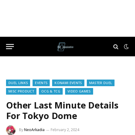
DUEL LINKS
EVENTS
KONAMI EVENTS
MASTER DUEL
MISC PRODUCT
OCG & TCG
VIDEO GAMES
Other Last Minute Details
For Tokyo Dome
By
NeoArkadia
February 2, 2024