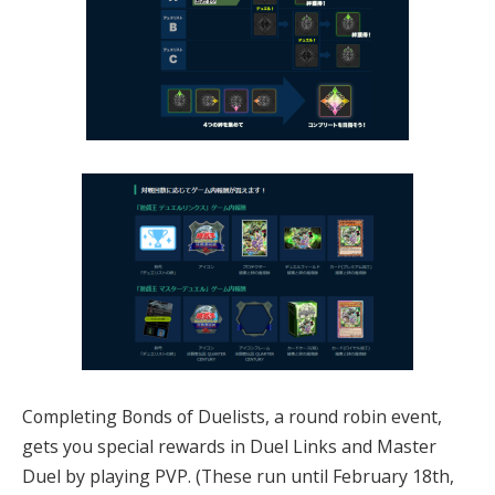
Completing Bonds of Duelists, a round robin event,
gets you special rewards in Duel Links and Master
Duel by playing PVP. (These run until February 18th,