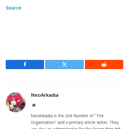
Source
Facebook
Twitter
Reddit
NeoArkadia
Website
NeoArkadia is the 2nd Number of "The
Organization" and a primary article writer. They
are also an administrator for the forum
Neo Ark