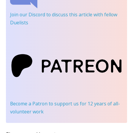
Join our Discord
to discuss this article with fellow
Duelists
Become a Patron
to support us for 12 years of all-
volunteer work