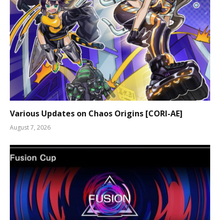
Various Updates on Chaos Origins [CORI-AE]
August 7, 2026