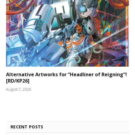
Alternative Artworks for “Headliner of Reigning”!
[RD/KP26]
August 7, 2026
RECENT POSTS