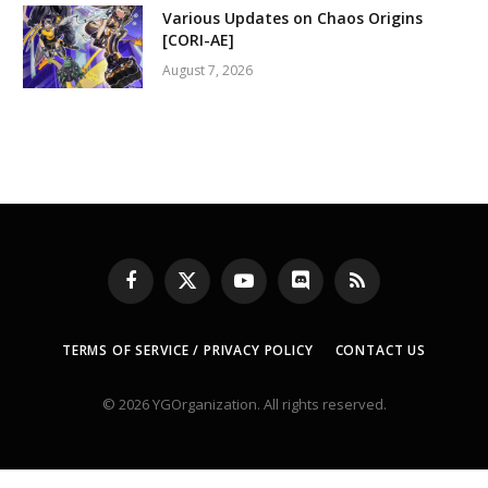
Various Updates on Chaos Origins
[CORI-AE]
August 7, 2026
Facebook
X
YouTube
Discord
RSS
(Twitter)
TERMS OF SERVICE / PRIVACY POLICY
CONTACT US
© 2026 YGOrganization. All rights reserved.