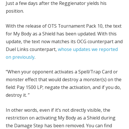
Just a few days after the Reggienator yields his
position.
With the release of OTS Tournament Pack 10, the text
for My Body as a Shield has been updated. With this
update, the text now matches its OCG counterpart and
Duel Links counterpart,
whose updates we reported
on previously
.
“When your opponent activates a Spell/Trap Card or
monster effect that would destroy a monster(s) on the
field: Pay 1500 LP; negate the activation, and if you do,
destroy it. ”
In other words, even if it’s not directly visible, the
restriction on activating My Body as a Shield during
the Damage Step has been removed. You can find