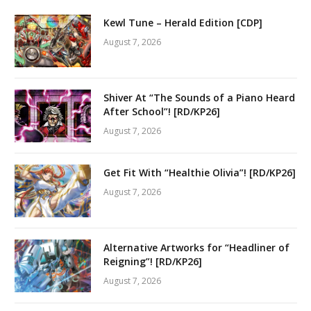
Kewl Tune – Herald Edition [CDP]
August 7, 2026
Shiver At “The Sounds of a Piano Heard
After School”! [RD/KP26]
August 7, 2026
Get Fit With “Healthie Olivia”! [RD/KP26]
August 7, 2026
Alternative Artworks for “Headliner of
Reigning”! [RD/KP26]
August 7, 2026