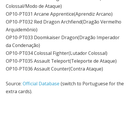
Colossal/Modo de Ataque)
OP10-PT031 Arcane Apprentice(Aprendiz Arcano)
OP10-PT032 Red Dragon Archfiend(Dragão Vermelho
Arquidemônio)
OP10-PT033 Doomkaiser Dragon(Dragão Imperador
da Condenação)
OP10-PT034 Colossal Fighter(Lutador Colossal)
OP10-PT035 Assault Teleport(Teleporte de Ataque)
OP10-PT036 Assault Counter(Contra Ataque)
Source:
Official Database
(switch to Portuguese for the
extra cards).