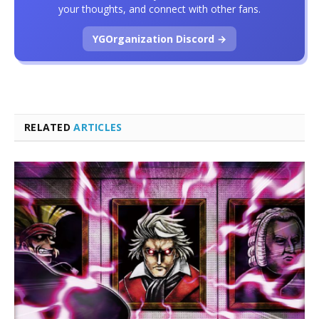
your thoughts, and connect with other fans.
YGOrganization Discord →
RELATED
ARTICLES