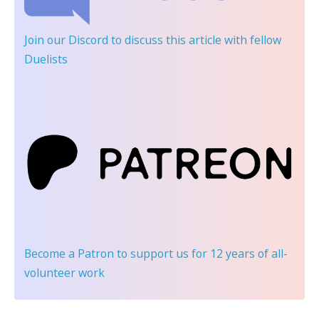
Join our Discord
to discuss this article with fellow
Duelists
Become a Patron
to support us for 12 years of all-
volunteer work