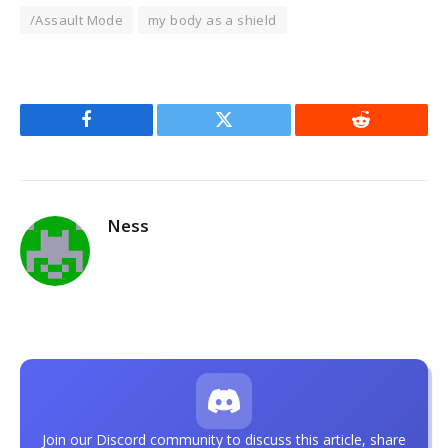
/Assault Mode
my body as a shield
Facebook
Twitter
Reddit
Ness
Join our Discord community to discuss this article, share