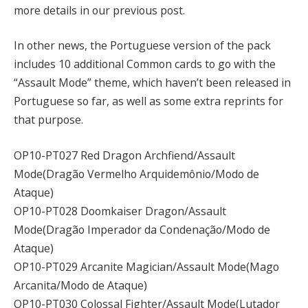
more details in our previous post.
In other news, the Portuguese version of the pack
includes 10 additional Common cards to go with the
“Assault Mode” theme, which haven’t been released in
Portuguese so far, as well as some extra reprints for
that purpose.
OP10-PT027 Red Dragon Archfiend/Assault
Mode(Dragão Vermelho Arquidemônio/Modo de
Ataque)
OP10-PT028 Doomkaiser Dragon/Assault
Mode(Dragão Imperador da Condenação/Modo de
Ataque)
OP10-PT029 Arcanite Magician/Assault Mode(Mago
Arcanita/Modo de Ataque)
OP10-PT030 Colossal Fighter/Assault Mode(Lutador