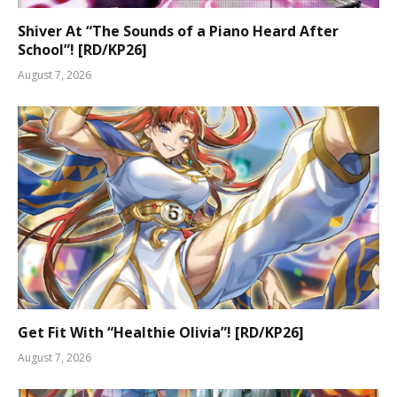
Shiver At “The Sounds of a Piano Heard After
School”! [RD/KP26]
August 7, 2026
Get Fit With “Healthie Olivia”! [RD/KP26]
August 7, 2026