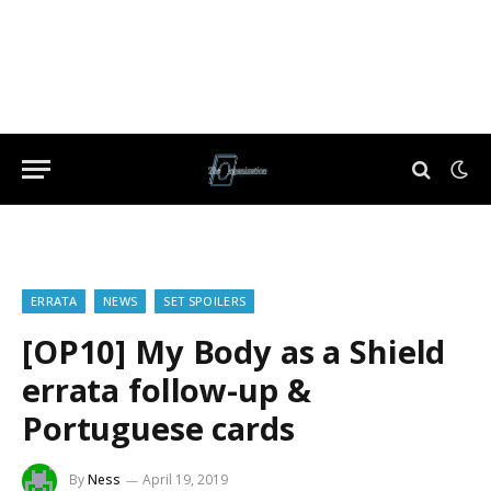
ERRATA
NEWS
SET SPOILERS
[OP10] My Body as a Shield
errata follow-up &
Portuguese cards
By
Ness
April 19, 2019