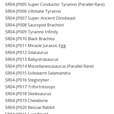
SR04-JP005 Super Conductor Tyranno (Parallel Rare)
SR04-JP006 Ultimate Tyranno
SR04-JP007 Super-Ancient Dinobeast
SR04-JP008 Sauropod Brachion
SR04-JP009 Tyranno Infinity
SR04-JP010 Black Brachios
SR04-JP011 Miracle Jurassic Egg
SR04-JP012 Gilasaurus
SR04-JP013 Babycerasaurus
SR04-JP014 Miscellaneousaurus (Parallel Rare)
SR04-JP015 Evilswarm Salamandra
SR04-JP016 Stegocyber
SR04-JP017 Trifortressops
SR04-JP018 Skelesaurus
SR04-JP019 Chewbone
SR04-JP020 Rescue Rabbit