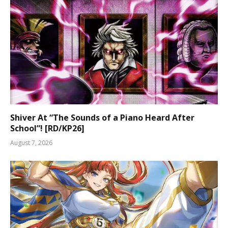
Shiver At “The Sounds of a Piano Heard After
School”! [RD/KP26]
August 7, 2026