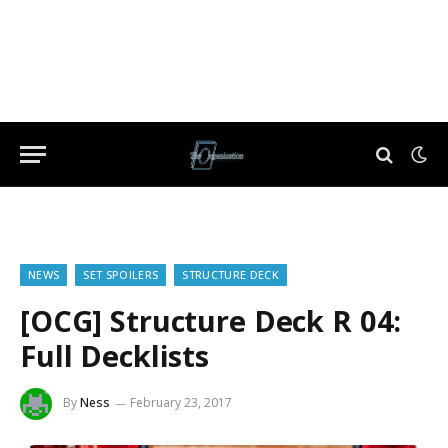
NEWS
SET SPOILERS
STRUCTURE DECK
[OCG] Structure Deck R 04:
Full Decklists
By
Ness
February 23, 2017