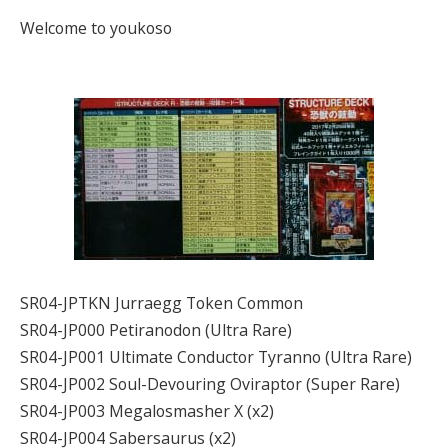
Welcome to youkoso
SR04-JPTKN Jurraegg Token Common
SR04-JP000 Petiranodon (Ultra Rare)
SR04-JP001 Ultimate Conductor Tyranno (Ultra Rare)
SR04-JP002 Soul-Devouring Oviraptor (Super Rare)
SR04-JP003 Megalosmasher X (x2)
SR04-JP004 Sabersaurus (x2)