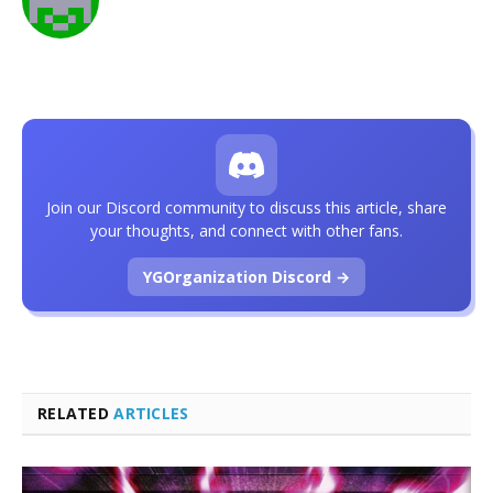
Join our Discord community to discuss this article, share
your thoughts, and connect with other fans.
YGOrganization Discord →
RELATED
ARTICLES