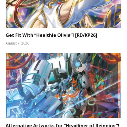
Get Fit With “Healthie Olivia”! [RD/KP26]
August 7, 2026
Alternative Artworks for “Headliner of Reigning”!