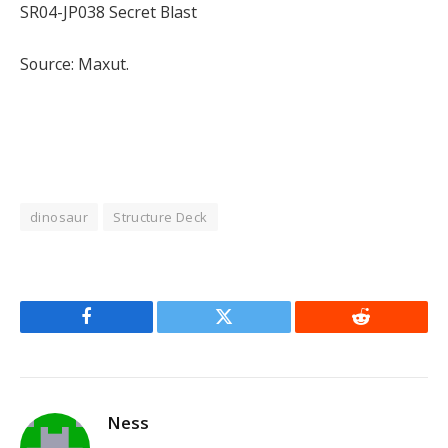
SR04-JP038 Secret Blast
Source: Maxut.
dinosaur
Structure Deck
Facebook
Twitter
Reddit
Ness