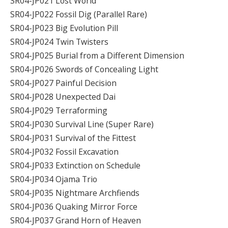
SR04-JP021 Lost World
SR04-JP022 Fossil Dig (Parallel Rare)
SR04-JP023 Big Evolution Pill
SR04-JP024 Twin Twisters
SR04-JP025 Burial from a Different Dimension
SR04-JP026 Swords of Concealing Light
SR04-JP027 Painful Decision
SR04-JP028 Unexpected Dai
SR04-JP029 Terraforming
SR04-JP030 Survival Line (Super Rare)
SR04-JP031 Survival of the Fittest
SR04-JP032 Fossil Excavation
SR04-JP033 Extinction on Schedule
SR04-JP034 Ojama Trio
SR04-JP035 Nightmare Archfiends
SR04-JP036 Quaking Mirror Force
SR04-JP037 Grand Horn of Heaven