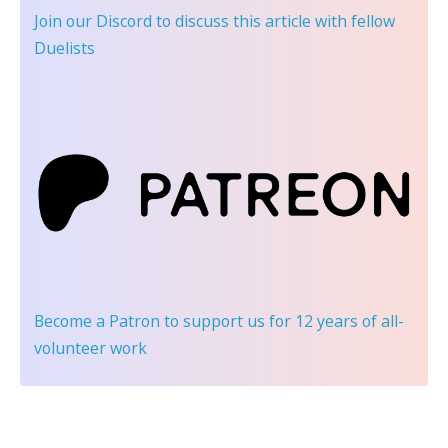
Join our Discord
to discuss this article with fellow
Duelists
Become a Patron
to support us for 12 years of all-
volunteer work