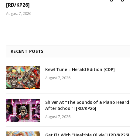
[RD/KP26]
August 7, 2026
RECENT POSTS
Kewl Tune – Herald Edition [CDP]
August 7, 2026
Shiver At “The Sounds of a Piano Heard
After School”! [RD/KP26]
August 7, 2026
Get Fit With “Healthie Olivia”! [RD/KP26]