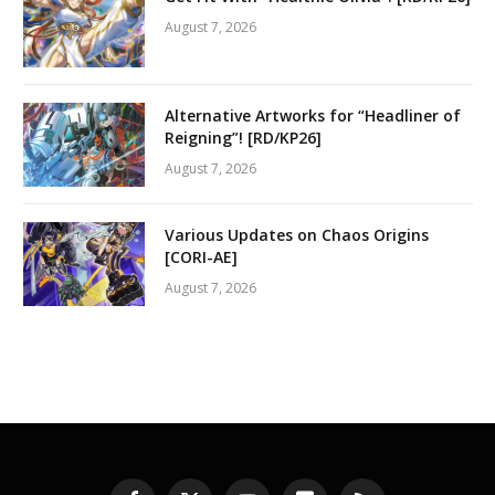
August 7, 2026
Alternative Artworks for “Headliner of
Reigning”! [RD/KP26]
August 7, 2026
Various Updates on Chaos Origins
[CORI-AE]
August 7, 2026