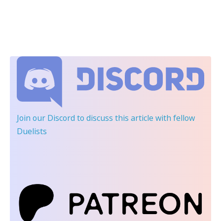
Join our Discord
to discuss this article with fellow
Duelists