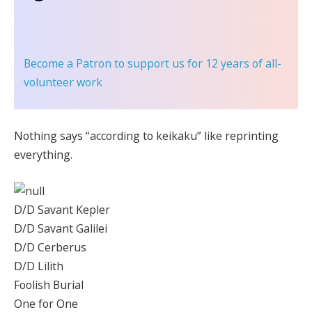
Become a Patron
to support us for 12 years of all-
volunteer work
Nothing says “according to keikaku” like reprinting
everything.
D/D Savant Kepler
D/D Savant Galilei
D/D Cerberus
D/D Lilith
Foolish Burial
One for One