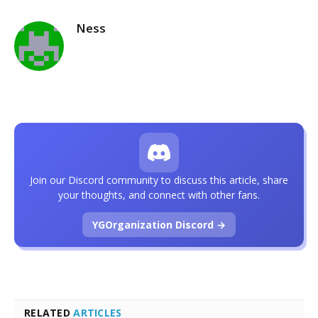
Ness
Join our Discord community to discuss this article, share
your thoughts, and connect with other fans.
YGOrganization Discord →
RELATED
ARTICLES