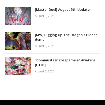
[Master Duel] August 5th Update
August 5, 2026
[MW] Digging Up The Dragon’s Hidden
Gems
August 5, 2026
“Dominusteer Rosepamela” Awakens
[UT01]
August 5, 2026