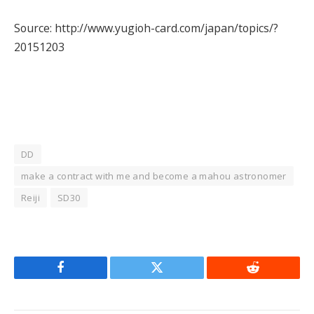
Source: http://www.yugioh-card.com/japan/topics/?
20151203
DD
make a contract with me and become a mahou astronomer
Reiji
SD30
Facebook
Twitter
Reddit