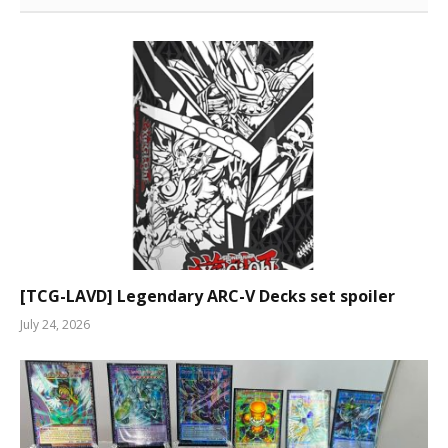
[TCG-LAVD] Legendary ARC-V Decks set spoiler
July 24, 2026