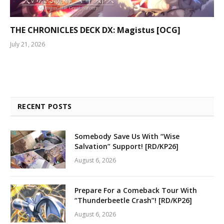
THE CHRONICLES DECK DX: Magistus [OCG]
July 21, 2026
RECENT POSTS
Somebody Save Us With “Wise
Salvation” Support! [RD/KP26]
August 6, 2026
Prepare For a Comeback Tour With
“Thunderbeetle Crash”! [RD/KP26]
August 6, 2026