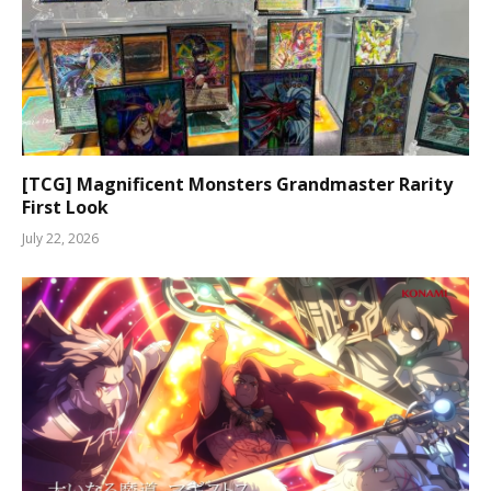
[TCG] Magnificent Monsters Grandmaster Rarity
First Look
July 22, 2026