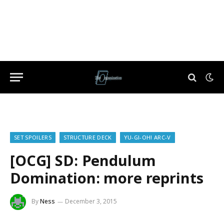
SET SPOILERS
STRUCTURE DECK
YU-GI-OH! ARC-V
[OCG] SD: Pendulum
Domination: more reprints
By
Ness
December 3, 2015