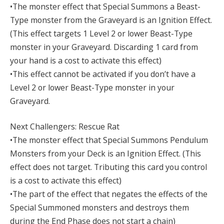
•The monster effect that Special Summons a Beast-
Type monster from the Graveyard is an Ignition Effect.
(This effect targets 1 Level 2 or lower Beast-Type
monster in your Graveyard. Discarding 1 card from
your hand is a cost to activate this effect)
•This effect cannot be activated if you don’t have a
Level 2 or lower Beast-Type monster in your
Graveyard.
Next Challengers: Rescue Rat
•The monster effect that Special Summons Pendulum
Monsters from your Deck is an Ignition Effect. (This
effect does not target. Tributing this card you control
is a cost to activate this effect)
•The part of the effect that negates the effects of the
Special Summoned monsters and destroys them
during the End Phase does not start a chain)