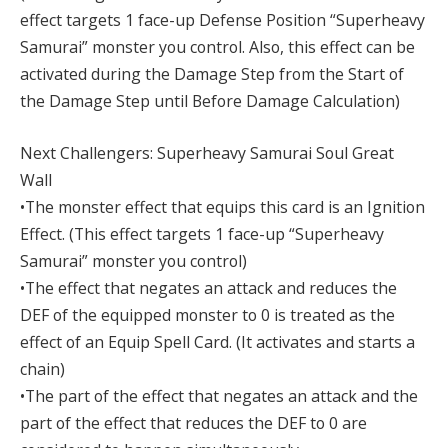
effect targets 1 face-up Defense Position “Superheavy
Samurai” monster you control. Also, this effect can be
activated during the Damage Step from the Start of
the Damage Step until Before Damage Calculation)
Next Challengers: Superheavy Samurai Soul Great
Wall
•The monster effect that equips this card is an Ignition
Effect. (This effect targets 1 face-up “Superheavy
Samurai” monster you control)
•The effect that negates an attack and reduces the
DEF of the equipped monster to 0 is treated as the
effect of an Equip Spell Card. (It activates and starts a
chain)
•The part of the effect that negates an attack and the
part of the effect that reduces the DEF to 0 are