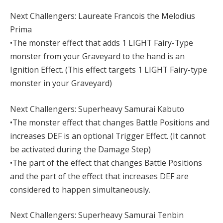
Next Challengers: Laureate Francois the Melodius
Prima
•The monster effect that adds 1 LIGHT Fairy-Type
monster from your Graveyard to the hand is an
Ignition Effect. (This effect targets 1 LIGHT Fairy-type
monster in your Graveyard)
Next Challengers: Superheavy Samurai Kabuto
•The monster effect that changes Battle Positions and
increases DEF is an optional Trigger Effect. (It cannot
be activated during the Damage Step)
•The part of the effect that changes Battle Positions
and the part of the effect that increases DEF are
considered to happen simultaneously.
Next Challengers: Superheavy Samurai Tenbin