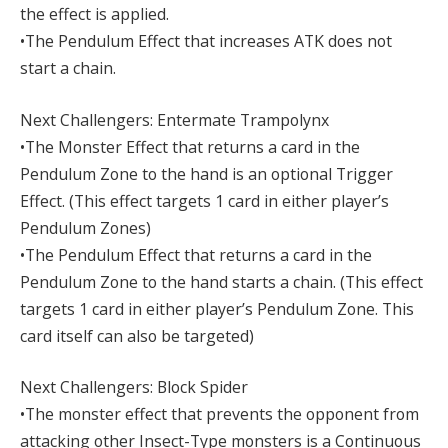
the effect is applied.
•The Pendulum Effect that increases ATK does not
start a chain.
Next Challengers: Entermate Trampolynx
•The Monster Effect that returns a card in the
Pendulum Zone to the hand is an optional Trigger
Effect. (This effect targets 1 card in either player’s
Pendulum Zones)
•The Pendulum Effect that returns a card in the
Pendulum Zone to the hand starts a chain. (This effect
targets 1 card in either player’s Pendulum Zone. This
card itself can also be targeted)
Next Challengers: Block Spider
•The monster effect that prevents the opponent from
attacking other Insect-Type monsters is a Continuous