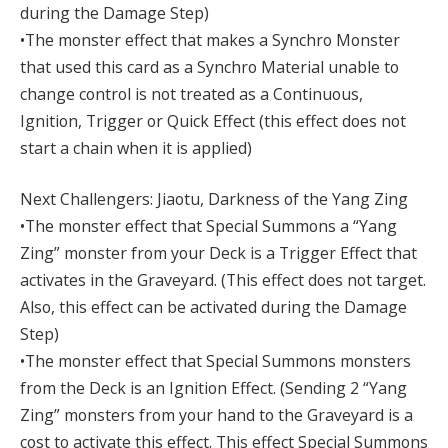
during the Damage Step)
•The monster effect that makes a Synchro Monster
that used this card as a Synchro Material unable to
change control is not treated as a Continuous,
Ignition, Trigger or Quick Effect (this effect does not
start a chain when it is applied)
Next Challengers: Jiaotu, Darkness of the Yang Zing
•The monster effect that Special Summons a “Yang
Zing” monster from your Deck is a Trigger Effect that
activates in the Graveyard. (This effect does not target.
Also, this effect can be activated during the Damage
Step)
•The monster effect that Special Summons monsters
from the Deck is an Ignition Effect. (Sending 2 “Yang
Zing” monsters from your hand to the Graveyard is a
cost to activate this effect. This effect Special Summons