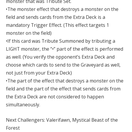
monster that was Tribute Set.
•The monster effect that destroys a monster on the
field and sends cards from the Extra Deck is a
mandatory Trigger Effect. (This effect targets 1
monster on the field)
•If this card was Tribute Summoned by tributing a
LIGHT monster, the “•” part of the effect is performed
as well. (You verify the opponent’s Extra Deck and
choose which cards to send to the Graveyard as well,
not just from your Extra Deck)
•The part of the effect that destroys a monster on the
field and the part of the effect that sends cards from
the Extra Deck are not considered to happen
simultaneously.
Next Challengers: Valerifawn, Mystical Beast of the
Forest