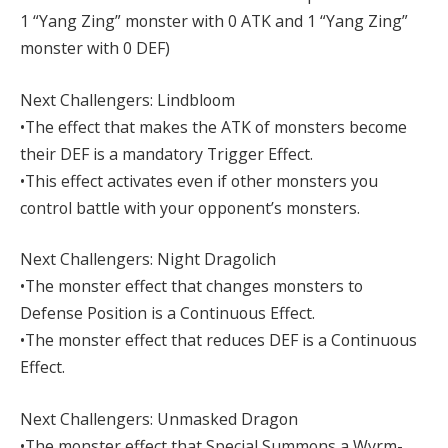
1 “Yang Zing” monster with 0 ATK and 1 “Yang Zing”
monster with 0 DEF)
Next Challengers: Lindbloom
•The effect that makes the ATK of monsters become
their DEF is a mandatory Trigger Effect.
•This effect activates even if other monsters you
control battle with your opponent’s monsters.
Next Challengers: Night Dragolich
•The monster effect that changes monsters to
Defense Position is a Continuous Effect.
•The monster effect that reduces DEF is a Continuous
Effect.
Next Challengers: Unmasked Dragon
•The monster effect that Special Summons a Wyrm-