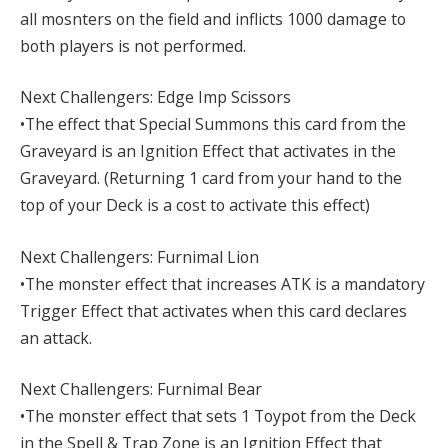
all mosnters on the field and inflicts 1000 damage to
both players is not performed.
Next Challengers: Edge Imp Scissors
•The effect that Special Summons this card from the
Graveyard is an Ignition Effect that activates in the
Graveyard. (Returning 1 card from your hand to the
top of your Deck is a cost to activate this effect)
Next Challengers: Furnimal Lion
•The monster effect that increases ATK is a mandatory
Trigger Effect that activates when this card declares
an attack.
Next Challengers: Furnimal Bear
•The monster effect that sets 1 Toypot from the Deck
in the Spell & Trap Zone is an Ignition Effect that