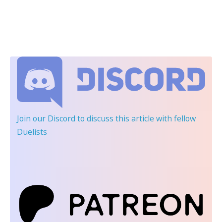
Join our Discord
to discuss this article with fellow
Duelists