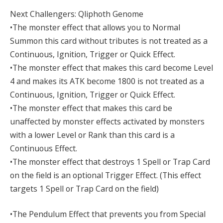
Next Challengers: Qliphoth Genome
•The monster effect that allows you to Normal
Summon this card without tributes is not treated as a
Continuous, Ignition, Trigger or Quick Effect.
•The monster effect that makes this card become Level
4 and makes its ATK become 1800 is not treated as a
Continuous, Ignition, Trigger or Quick Effect.
•The monster effect that makes this card be
unaffected by monster effects activated by monsters
with a lower Level or Rank than this card is a
Continuous Effect.
•The monster effect that destroys 1 Spell or Trap Card
on the field is an optional Trigger Effect. (This effect
targets 1 Spell or Trap Card on the field)
•The Pendulum Effect that prevents you from Special