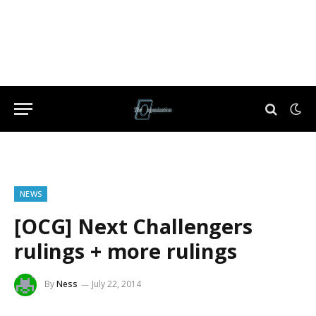
NEWS
[OCG] Next Challengers
rulings + more rulings
By
Ness
July 22, 2014