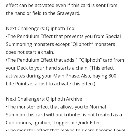
effect can be activated even if this card is sent from
the hand or field to the Graveyard.
Next Challengers: Qliphoth Tool
•The Pendulum Effect that prevents you from Special
Summoning monsters except “Qliphoth” monsters
does not start a chain.
•The Pendulum Effect that adds 1 “Qliphoth” card from
your Deck to your hand starts a chain. (This effect
activates during your Main Phase. Also, paying 800
Life Points is a cost to activate this effect)
Next Challengers: Qliphoth Archive
•The monster effect that allows you to Normal
Summon this card without tributes is not treated as a
Continuous, Ignition, Trigger or Quick Effect.
•The monster effect that makes this card become Level