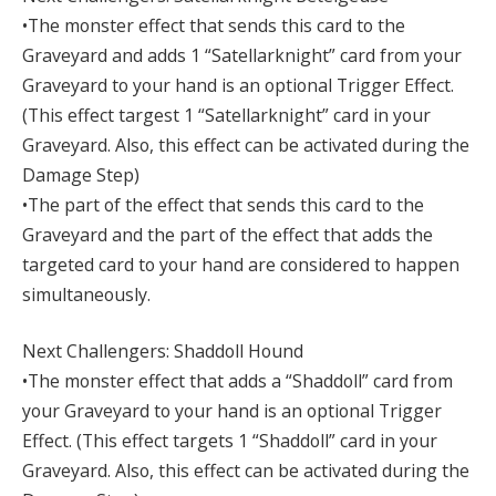
•The monster effect that sends this card to the
Graveyard and adds 1 “Satellarknight” card from your
Graveyard to your hand is an optional Trigger Effect.
(This effect targest 1 “Satellarknight” card in your
Graveyard. Also, this effect can be activated during the
Damage Step)
•The part of the effect that sends this card to the
Graveyard and the part of the effect that adds the
targeted card to your hand are considered to happen
simultaneously.
Next Challengers: Shaddoll Hound
•The monster effect that adds a “Shaddoll” card from
your Graveyard to your hand is an optional Trigger
Effect. (This effect targets 1 “Shaddoll” card in your
Graveyard. Also, this effect can be activated during the