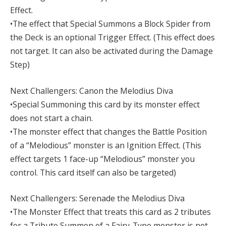
Effect.
•The effect that Special Summons a Block Spider from
the Deck is an optional Trigger Effect. (This effect does
not target. It can also be activated during the Damage
Step)
Next Challengers: Canon the Melodius Diva
•Special Summoning this card by its monster effect
does not start a chain.
•The monster effect that changes the Battle Position
of a “Melodious” monster is an Ignition Effect. (This
effect targets 1 face-up “Melodious” monster you
control. This card itself can also be targeted)
Next Challengers: Serenade the Melodius Diva
•The Monster Effect that treats this card as 2 tributes
for a Tribute Summon of a Fairy-Type monster is not