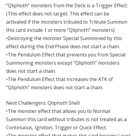
“Qliphoth” monsters from the Deck is a Trigger Effect.
(This effect does not target. This effect can be
activated if the monsters tributed to Tribute Summon
this card include 1 or more “Qliphoth” monsters)
•Destroying the monster Special Summoned by this
effect during the End Phase does not start a chain.
•The Pendulum Effect that prevents you from Special
Summoning monsters except “Qliphoth” monsters
does not start a chain.
•The Pendulum Effect that increases the ATK of
“Qliphoth” monsters does not start a chain.
Next Challengers: Qliphoth Shell
•The monster effect that allows you to Normal
Summon this card without tributes is not treated as a
Continuous, Ignition, Trigger or Quick Effect.
•The monster effect that makes this card become Level