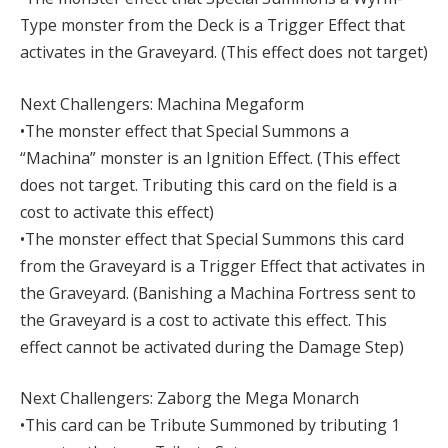
Type monster from the Deck is a Trigger Effect that
activates in the Graveyard. (This effect does not target)
Next Challengers: Machina Megaform
•The monster effect that Special Summons a
“Machina” monster is an Ignition Effect. (This effect
does not target. Tributing this card on the field is a
cost to activate this effect)
•The monster effect that Special Summons this card
from the Graveyard is a Trigger Effect that activates in
the Graveyard. (Banishing a Machina Fortress sent to
the Graveyard is a cost to activate this effect. This
effect cannot be activated during the Damage Step)
Next Challengers: Zaborg the Mega Monarch
•This card can be Tribute Summoned by tributing 1