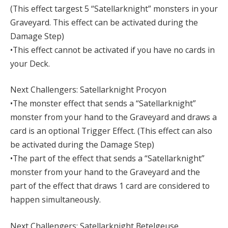
(This effect targest 5 “Satellarknight” monsters in your
Graveyard. This effect can be activated during the
Damage Step)
•This effect cannot be activated if you have no cards in
your Deck.
Next Challengers: Satellarknight Procyon
•The monster effect that sends a “Satellarknight”
monster from your hand to the Graveyard and draws a
card is an optional Trigger Effect. (This effect can also
be activated during the Damage Step)
•The part of the effect that sends a “Satellarknight”
monster from your hand to the Graveyard and the
part of the effect that draws 1 card are considered to
happen simultaneously.
Next Challengers: Satellarknight Betelgeuse