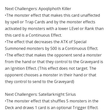
Next Challengers: Apoqliphoth Killer
•The monster effect that makes this card unaffected
by spell or Trap Cards and by the monster effects
activated by monsters with a lower LEvel or Rank than
this card is a Continuous Effect.
•The effect that decreases the ATK of Special
Summoned monsters by 500 is a Continuous Effect.
•The effect that makes the opponent send a monster
from the hand or that they control to the Graveyard is
an Ignition Effect. (This effect does not target. The
opponent chooses a monster in their hand or that
they control to send to the Graveyard)
Next Challengers: Satellarknight Sirius
•The monster effect that shuffles 5 monsters in the
Deck and draws 1 card is an optional Trigger Effect.