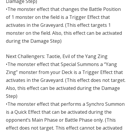
Damage Step)
•The monster effect that changes the Battle Position
of 1 monster on the field is a Trigger Effect that
activates in the Graveyard. (This effect targets 1
monster on the field. Also, this effect can be activated
during the Damage Step)
Next Challengers: Taotie, Evil of the Yang Zing
•The monster effect that Special Summons a “Yang
Zing” monster from your Deck is a Trigger Effect that
activates in the Graveyard. (This effect does not target.
Also, this effect can be activated during the Damage
Step)
•The monster effect that performs a Synchro Summon
is a Quick Effect that can be activated during the
opponent’s Main Phase or Battle Phase only. (This
effect does not target. This effect cannot be activated