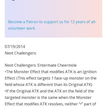
Become a Patron
to support us for 12 years of all-
volunteer work
07/19/2014
Next Challengers:
Next Challengers: Entermate Cheermole
•The Monster Effect that modifies ATK is an Ignition
Effect. (This effect targets 1 face-up monster on the
field whose ATK is different than its Original ATK)
•If the Original ATK and the ATK on the field of the
targeted monster is the same when the Monster
Effect that modifies ATK resolves, neither “•” part of