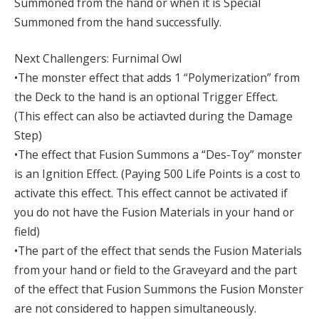
Summoned from the hand or when it is Special
Summoned from the hand successfully.
Next Challengers: Furnimal Owl
•The monster effect that adds 1 “Polymerization” from
the Deck to the hand is an optional Trigger Effect.
(This effect can also be actiavted during the Damage
Step)
•The effect that Fusion Summons a “Des-Toy” monster
is an Ignition Effect. (Paying 500 Life Points is a cost to
activate this effect. This effect cannot be activated if
you do not have the Fusion Materials in your hand or
field)
•The part of the effect that sends the Fusion Materials
from your hand or field to the Graveyard and the part
of the effect that Fusion Summons the Fusion Monster
are not considered to happen simultaneously.