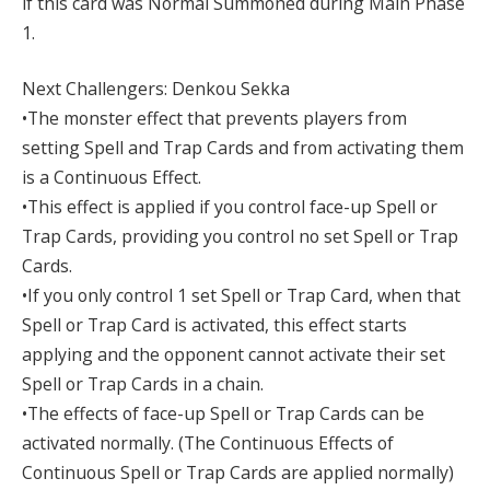
if this card was Normal Summoned during Main Phase
1.
Next Challengers: Denkou Sekka
•The monster effect that prevents players from
setting Spell and Trap Cards and from activating them
is a Continuous Effect.
•This effect is applied if you control face-up Spell or
Trap Cards, providing you control no set Spell or Trap
Cards.
•If you only control 1 set Spell or Trap Card, when that
Spell or Trap Card is activated, this effect starts
applying and the opponent cannot activate their set
Spell or Trap Cards in a chain.
•The effects of face-up Spell or Trap Cards can be
activated normally. (The Continuous Effects of
Continuous Spell or Trap Cards are applied normally)