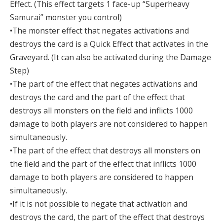
Effect. (This effect targets 1 face-up “Superheavy
Samurai” monster you control)
•The monster effect that negates activations and
destroys the card is a Quick Effect that activates in the
Graveyard. (It can also be activated during the Damage
Step)
•The part of the effect that negates activations and
destroys the card and the part of the effect that
destroys all monsters on the field and inflicts 1000
damage to both players are not considered to happen
simultaneously.
•The part of the effect that destroys all monsters on
the field and the part of the effect that inflicts 1000
damage to both players are considered to happen
simultaneously.
•If it is not possible to negate that activation and
destroys the card, the part of the effect that destroys