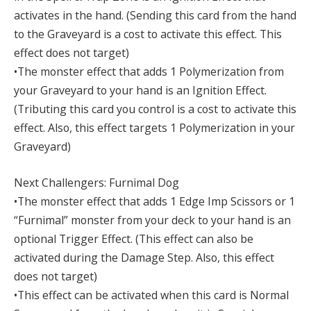
activates in the hand. (Sending this card from the hand
to the Graveyard is a cost to activate this effect. This
effect does not target)
•The monster effect that adds 1 Polymerization from
your Graveyard to your hand is an Ignition Effect.
(Tributing this card you control is a cost to activate this
effect. Also, this effect targets 1 Polymerization in your
Graveyard)
Next Challengers: Furnimal Dog
•The monster effect that adds 1 Edge Imp Scissors or 1
“Furnimal” monster from your deck to your hand is an
optional Trigger Effect. (This effect can also be
activated during the Damage Step. Also, this effect
does not target)
•This effect can be activated when this card is Normal