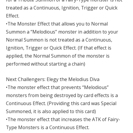
treated as a Continuous, Ignition, Trigger or Quick
Effect.
•The Monster Effect that allows you to Normal
Summon a “Melodious” monster in addition to your
Normal Summon is not treated as a Continuous,
Ignition, Trigger or Quick Effect. (If that effect is
applied, the Normal Summon of the monster is
performed without starting a chain)
Next Challengers: Elegy the Melodius Diva
•The monster effect that prevents “Melodious”
monsters from being destroyed by card effects is a
Continuous Effect. (Providing this card was Special
Summoned, it is also applied to this card)
•The monster effect that increases the ATK of Fairy-
Type Monsters is a Continuous Effect.