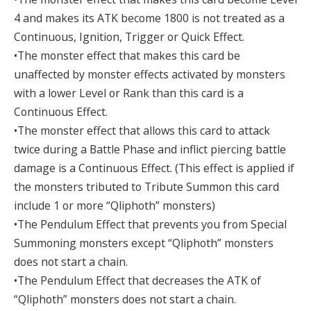
4 and makes its ATK become 1800 is not treated as a
Continuous, Ignition, Trigger or Quick Effect.
•The monster effect that makes this card be
unaffected by monster effects activated by monsters
with a lower Level or Rank than this card is a
Continuous Effect.
•The monster effect that allows this card to attack
twice during a Battle Phase and inflict piercing battle
damage is a Continuous Effect. (This effect is applied if
the monsters tributed to Tribute Summon this card
include 1 or more “Qliphoth” monsters)
•The Pendulum Effect that prevents you from Special
Summoning monsters except “Qliphoth” monsters
does not start a chain.
•The Pendulum Effect that decreases the ATK of
“Qliphoth” monsters does not start a chain.