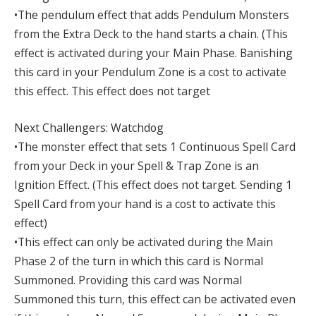
•The pendulum effect that adds Pendulum Monsters
from the Extra Deck to the hand starts a chain. (This
effect is activated during your Main Phase. Banishing
this card in your Pendulum Zone is a cost to activate
this effect. This effect does not target
Next Challengers: Watchdog
•The monster effect that sets 1 Continuous Spell Card
from your Deck in your Spell & Trap Zone is an
Ignition Effect. (This effect does not target. Sending 1
Spell Card from your hand is a cost to activate this
effect)
•This effect can only be activated during the Main
Phase 2 of the turn in which this card is Normal
Summoned. Providing this card was Normal
Summoned this turn, this effect can be activated even