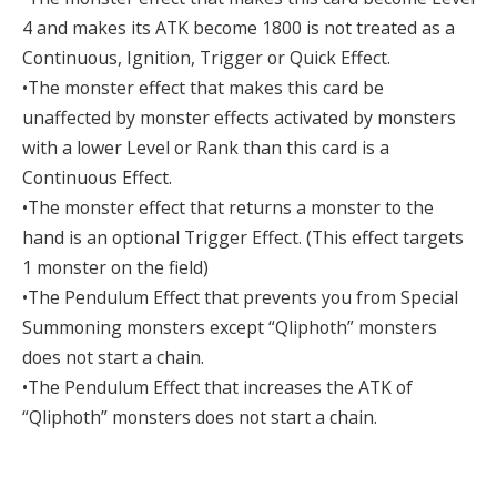
4 and makes its ATK become 1800 is not treated as a
Continuous, Ignition, Trigger or Quick Effect.
•The monster effect that makes this card be
unaffected by monster effects activated by monsters
with a lower Level or Rank than this card is a
Continuous Effect.
•The monster effect that returns a monster to the
hand is an optional Trigger Effect. (This effect targets
1 monster on the field)
•The Pendulum Effect that prevents you from Special
Summoning monsters except “Qliphoth” monsters
does not start a chain.
•The Pendulum Effect that increases the ATK of
“Qliphoth” monsters does not start a chain.