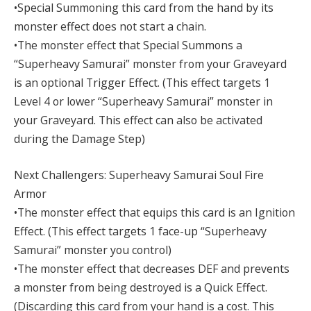
•Special Summoning this card from the hand by its
monster effect does not start a chain.
•The monster effect that Special Summons a
“Superheavy Samurai” monster from your Graveyard
is an optional Trigger Effect. (This effect targets 1
Level 4 or lower “Superheavy Samurai” monster in
your Graveyard. This effect can also be activated
during the Damage Step)
Next Challengers: Superheavy Samurai Soul Fire
Armor
•The monster effect that equips this card is an Ignition
Effect. (This effect targets 1 face-up “Superheavy
Samurai” monster you control)
•The monster effect that decreases DEF and prevents
a monster from being destroyed is a Quick Effect.
(Discarding this card from your hand is a cost. This