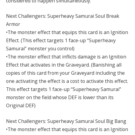
considered to happen simultaneously.
Next Challengers: Superheavy Samurai Soul Break
Armor
•The monster effect that equips this card is an Ignition
Effect. (This effect targets 1 face-up “Superheavy
Samurai” monster you control)
•The monster effect that inflicts damage is an Ignition
Effect that activates in the Graveyard. (Banishing all
copies of this card from your Graveyard including the
one activating the effect is a cost to activate this effect.
This effect targets 1 face-up “Superheavy Samurai”
monster on the field whose DEF is lower than its
Original DEF)
Next Challengers: Superheavy Samurai Soul Big Bang
•The monster effect that equips this card is an Ignition