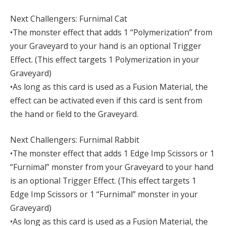
Next Challengers: Furnimal Cat
•The monster effect that adds 1 “Polymerization” from
your Graveyard to your hand is an optional Trigger
Effect. (This effect targets 1 Polymerization in your
Graveyard)
•As long as this card is used as a Fusion Material, the
effect can be activated even if this card is sent from
the hand or field to the Graveyard.
Next Challengers: Furnimal Rabbit
•The monster effect that adds 1 Edge Imp Scissors or 1
“Furnimal” monster from your Graveyard to your hand
is an optional Trigger Effect. (This effect targets 1
Edge Imp Scissors or 1 “Furnimal” monster in your
Graveyard)
•As long as this card is used as a Fusion Material, the