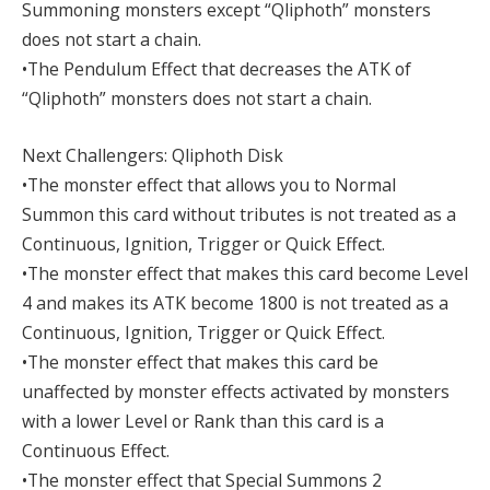
Summoning monsters except “Qliphoth” monsters
does not start a chain.
•The Pendulum Effect that decreases the ATK of
“Qliphoth” monsters does not start a chain.
Next Challengers: Qliphoth Disk
•The monster effect that allows you to Normal
Summon this card without tributes is not treated as a
Continuous, Ignition, Trigger or Quick Effect.
•The monster effect that makes this card become Level
4 and makes its ATK become 1800 is not treated as a
Continuous, Ignition, Trigger or Quick Effect.
•The monster effect that makes this card be
unaffected by monster effects activated by monsters
with a lower Level or Rank than this card is a
Continuous Effect.
•The monster effect that Special Summons 2