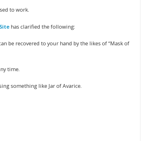
sed to work.
Site
has clarified the following:
 can be recovered to your hand by the likes of “Mask of
any time.
ing something like Jar of Avarice.