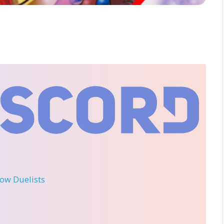
llow Duelists