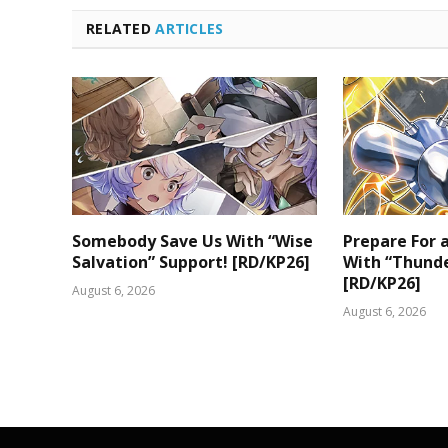
RELATED
ARTICLES
Somebody Save Us With “Wise
Prepare For
Salvation” Support! [RD/KP26]
With “Thunde
[RD/KP26]
August 6, 2026
August 6, 2026