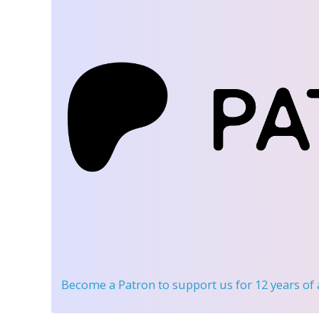
Become a Patron
to support us for 12 years of