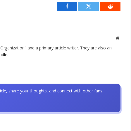
Facebook
Twitter
Reddit
Websit
rganization" and a primary article writer. They are also an
adle
.
icle, share your thoughts, and connect with other fans.