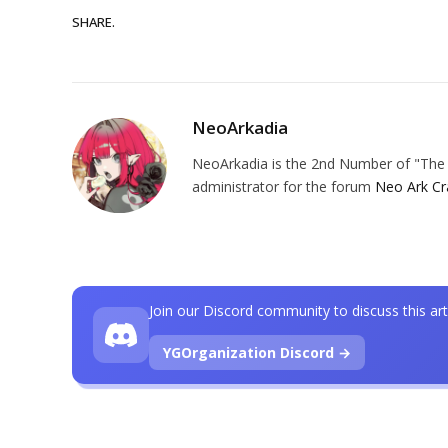
SHARE.
NeoArkadia
NeoArkadia is the 2nd Number of "The O
administrator for the forum
Neo Ark Cr
Join our Discord community to discuss this art
YGOrganization Discord →