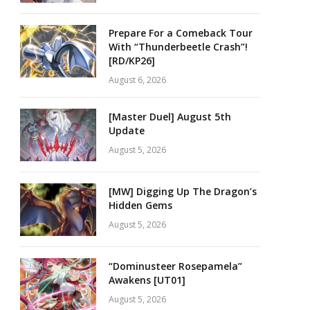
Prepare For a Comeback Tour
With “Thunderbeetle Crash”!
[RD/KP26]
August 6, 2026
[Master Duel] August 5th
Update
August 5, 2026
[MW] Digging Up The Dragon’s
Hidden Gems
August 5, 2026
“Dominusteer Rosepamela”
Awakens [UT01]
August 5, 2026