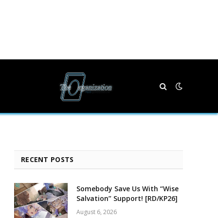
RECENT POSTS
Somebody Save Us With “Wise
Salvation” Support! [RD/KP26]
August 6, 2026