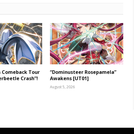
 a Comeback Tour
“Dominusteer Rosepamela”
rbeetle Crash”!
Awakens [UT01]
August 5, 2026