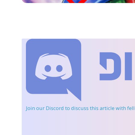
Join our Discord
to discuss this article with fe