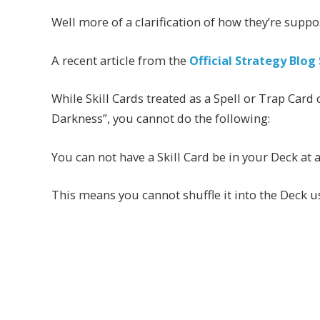
Well more of a clarification of how they’re suppo
A recent article from the
Official Strategy Blog 
While Skill Cards treated as a Spell or Trap Card
Darkness”, you cannot do the following:
You can not have a Skill Card be in your Deck at 
This means you cannot shuffle it into the Deck us