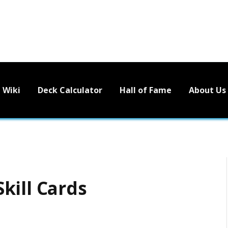
Wiki
Deck Calculator
Hall of Fame
About Us
kill Cards