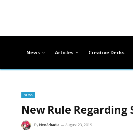
News
Articles
Creative Decks
NEWS
New Rule Regarding S
By
NeoArkadia
August 23, 2019