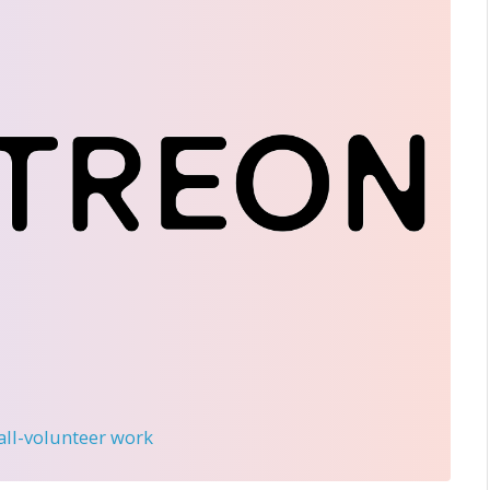
 all-volunteer work