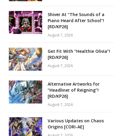
Shiver At “The Sounds of a
Piano Heard After School”!
[RD/KP26]
August 7, 2026
Get Fit With “Healthie Olivia”!
[RD/KP26]
August 7, 2026
Alternative Artworks for
“Headliner of Reigning”!
[RD/KP26]
August 7, 2026
Various Updates on Chaos
Origins [CORI-AE]
August 7, 2026