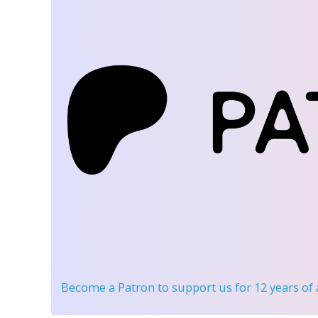
Become a Patron
to support us for 12 years of