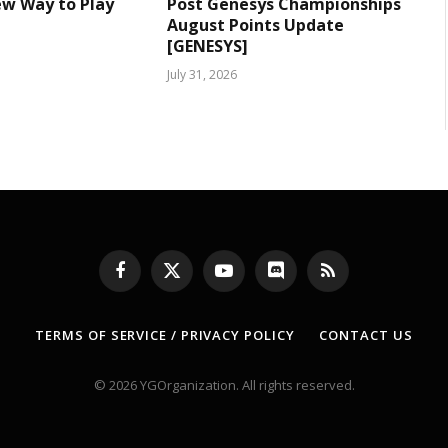
ew Way to Play
Post Genesys Championships
August Points Update
[GENESYS]
July 31, 2026
Facebook
X
YouTube
Discord
RSS
(Twitter)
TERMS OF SERVICE / PRIVACY POLICY
CONTACT US
© 2026 YGOrganization. All rights reserved.