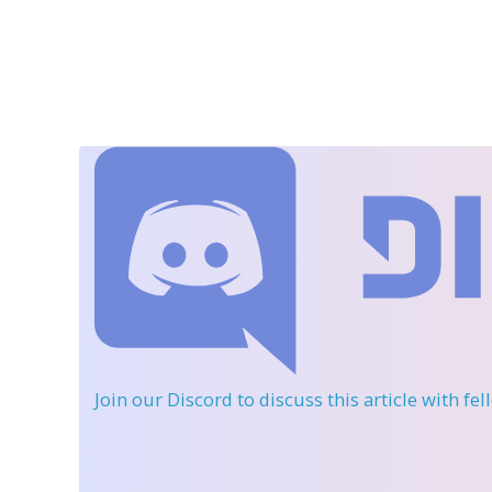
Join our Discord
to discuss this article with fe