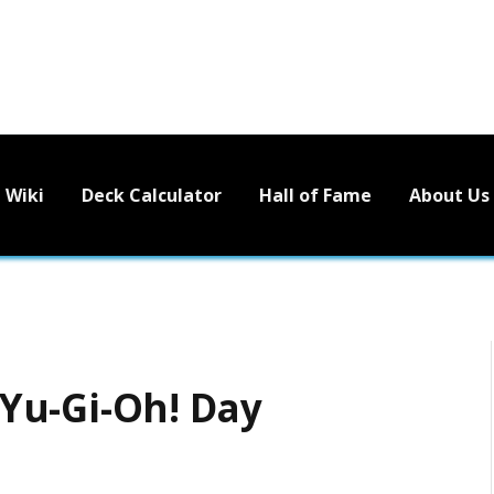
Wiki
Deck Calculator
Hall of Fame
About Us
Yu-Gi-Oh! Day