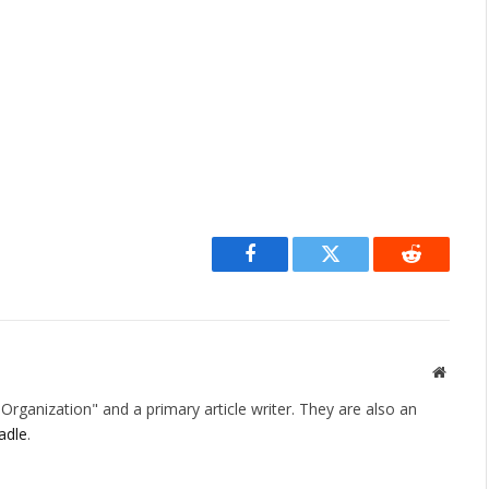
Facebook
Twitter
Reddit
Websit
rganization" and a primary article writer. They are also an
adle
.