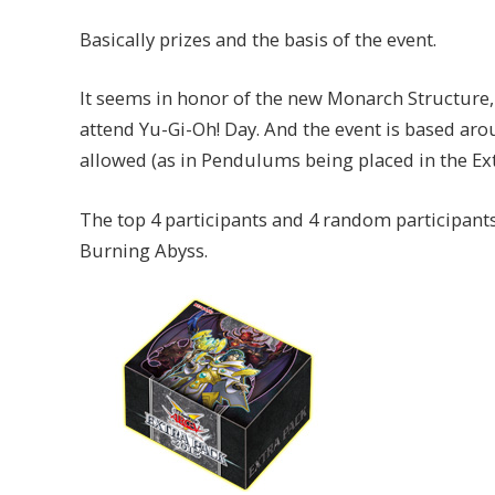
Basically prizes and the basis of the event.
It seems in honor of the new Monarch Structure,
attend Yu-Gi-Oh! Day. And the event is based a
allowed (as in Pendulums being placed in the Ext
The top 4 participants and 4 random participant
Burning Abyss.