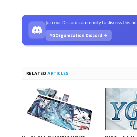
Join our Discord community to discuss this art
YGOrganization Discord →
RELATED
ARTICLES