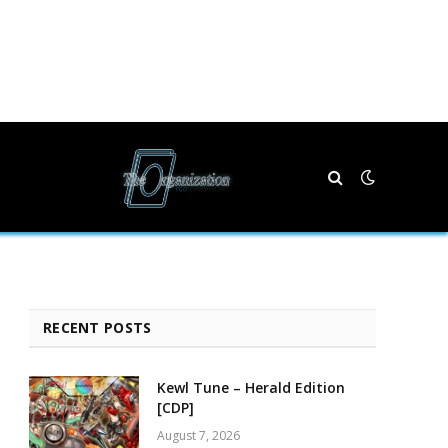
RECENT POSTS
Kewl Tune – Herald Edition
[CDP]
August 7, 2026