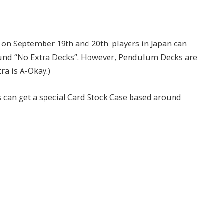
 on September 19th and 20th, players in Japan can
round “No Extra Decks”. However, Pendulum Decks are
ra is A-Okay.)
s can get a special Card Stock Case based around