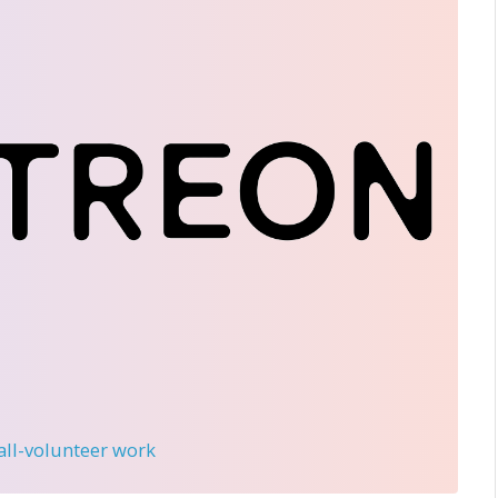
 all-volunteer work