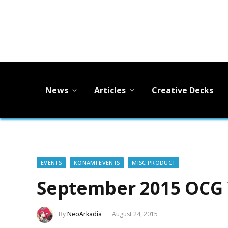
News
Articles
Creative Decks
EVENTS
KONAMI EVENTS
MISC PRODUCT
September 2015 OCG 
By
NeoArkadia
August 24, 2015