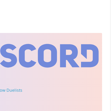
llow Duelists