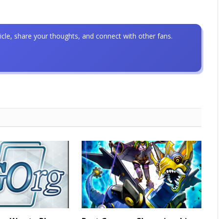
icle, share your thoughts, and connect with other fans.