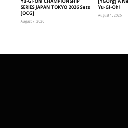
Yu-Gi-Oh! CHAMPIONSHIP
[YGOrg] A N
SERIES JAPAN TOKYO 2026 Sets
Yu-Gi-Oh!
[OCG]
August 1, 2026
August 7, 2026