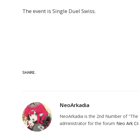
The event is Single Duel Swiss.
SHARE.
NeoArkadia
NeoArkadia is the 2nd Number of "The O
administrator for the forum
Neo Ark Cr