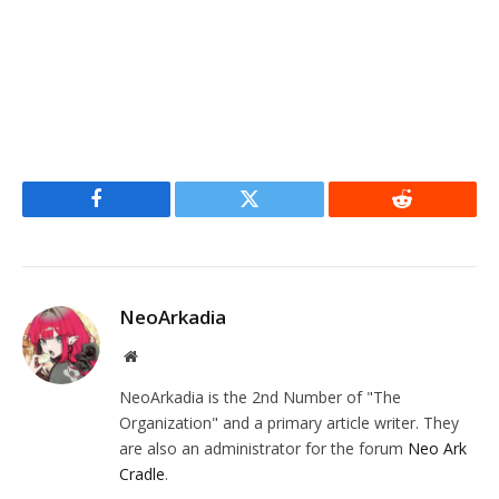
Facebook
Twitter
Reddit
NeoArkadia
Website
NeoArkadia is the 2nd Number of "The
Organization" and a primary article writer. They
are also an administrator for the forum
Neo Ark
Cradle
.