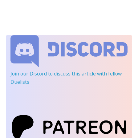
Join our Discord
to discuss this article with fellow
Duelists