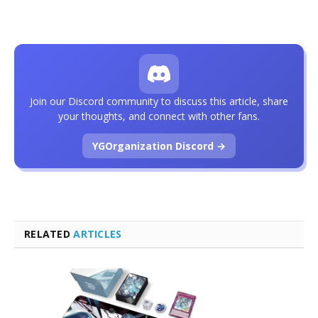
Join our Discord community to discuss this article, share
your thoughts, and connect with other fans.
YGOrganization Discord →
RELATED
ARTICLES