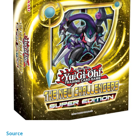
Source