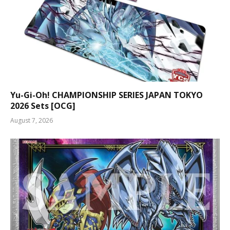
Yu-Gi-Oh! CHAMPIONSHIP SERIES JAPAN TOKYO
2026 Sets [OCG]
August 7, 2026