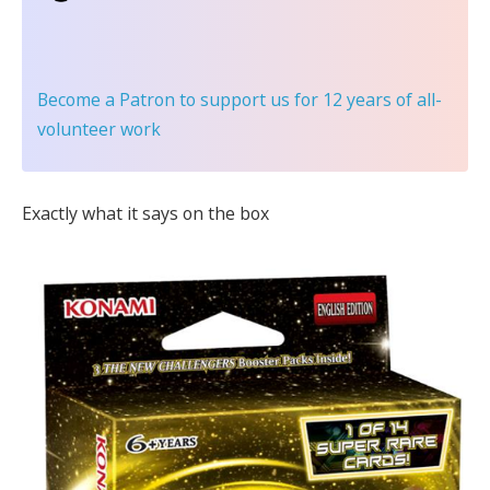
Become a Patron
to support us for 12 years of all-
volunteer work
Exactly what it says on the box