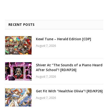
RECENT POSTS
Kewl Tune – Herald Edition [CDP]
August 7, 2026
Shiver At “The Sounds of a Piano Heard
After School”! [RD/KP26]
August 7, 2026
Get Fit With “Healthie Olivia”! [RD/KP26]
August 7, 2026