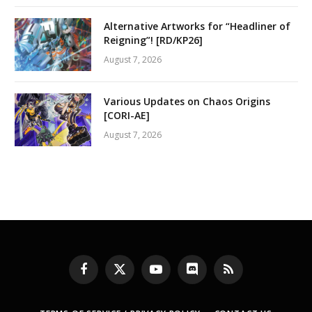
Alternative Artworks for “Headliner of
Reigning”! [RD/KP26]
August 7, 2026
Various Updates on Chaos Origins
[CORI-AE]
August 7, 2026
Facebook
X
YouTube
Discord
RSS
(Twitter)