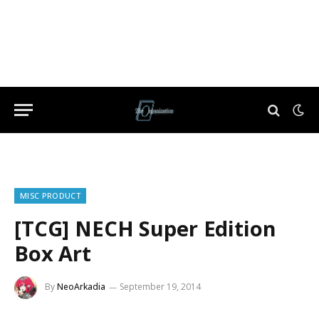
MISC PRODUCT
[TCG] NECH Super Edition
Box Art
By
NeoArkadia
September 19, 2014