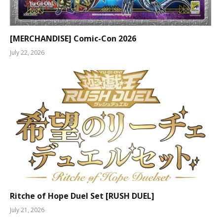
[MERCHANDISE] Comic-Con 2026
July 22, 2026
Ritche of Hope Duel Set [RUSH DUEL]
July 21, 2026