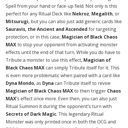
Spell from your hand or face-up field. Not only is this
perfect for any Ritual Deck like
Nekroz
,
Megalith
, or
Mitsurugi,
but
you can also just add generic cards like
Sauravis, the Ancient and Ascended
for targeting
protection, or in this case,
Magician of Black Chaos
MAX
to stop your opponent from activating monster
effects until the end of that turn. While you do have to
Tribute a monster to use this effect,
Magician of
Black Chaos MAX
can simply Tribute itself for it. This
is even more problematic when paired with a card like
Dyna Mondo
, as
Dyna
can Tribute itself to revive
Magician of Black Chaos MAX
to then trigger
Chaos
MAX
’s effect once more. Even then, you can also just
Ritual Summon it during the opponent’s turn with
Secrets of Dark Magic
. This legendary Ritual
Monster was only printed once in both the OCG and