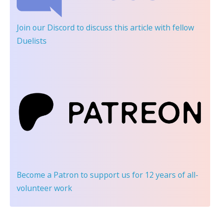
Join our Discord
to discuss this article with fellow
Duelists
Become a Patron
to support us for 12 years of all-
volunteer work