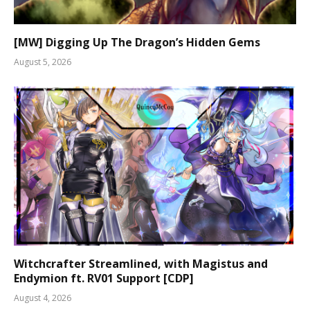
[MW] Digging Up The Dragon’s Hidden Gems
August 5, 2026
Witchcrafter Streamlined, with Magistus and
Endymion ft. RV01 Support [CDP]
August 4, 2026