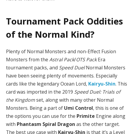
Tournament Pack Oddities
of the Normal Kind?
Plenty of Normal Monsters and non-Effect Fusion
Monsters from the
Astral Pack
/
OTS Pack
Era
tournament packs, and
Speed Duel
Normal Monsters
have been seeing plenty of movements. Especially
cards like the legendary Ocean Lord,
Kairyu-Shin
. This
card was imported in the 2019
Speed Duel: Trials of
the Kingdom
set, along with many other Normal
Monsters. Being a part of
Umi Control
, this is one of
the options you can use for the
Primite
Engine along
with
Phantasm Spiral Dragon
as the other target.
The best use case with
Kairyu-Shin
is that it’s a Level