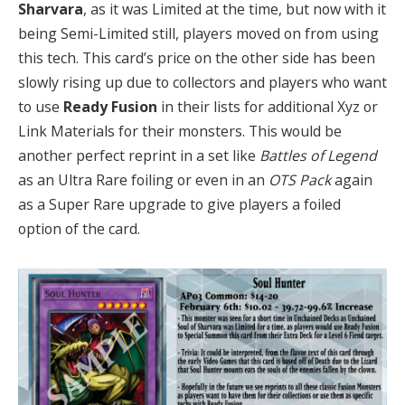
Sharvara
, as it was Limited at the time, but now with it
being Semi-Limited still, players moved on from using
this tech. This card’s price on the other side has been
slowly rising up due to collectors and players who want
to use
Ready Fusion
in their lists for additional Xyz or
Link Materials for their monsters. This would be
another perfect reprint in a set like
Battles of Legend
as an Ultra Rare foiling or even in an
OTS Pack
again
as a Super Rare upgrade to give players a foiled
option of the card.