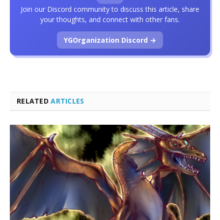
Join our Discord community to discuss this article, share
your thoughts, and connect with other fans.
YGOrganization Discord →
RELATED
ARTICLES