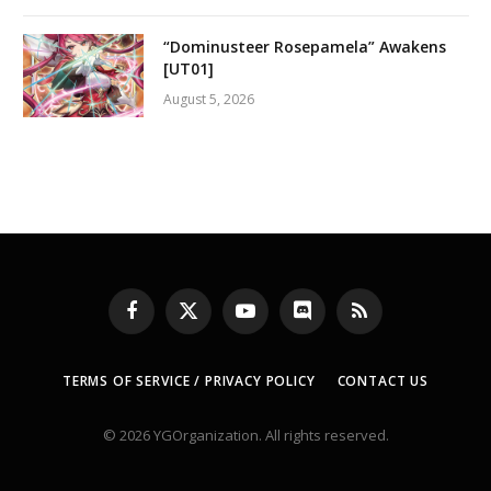
“Dominusteer Rosepamela” Awakens
[UT01]
August 5, 2026
Facebook
X
YouTube
Discord
RSS
(Twitter)
TERMS OF SERVICE / PRIVACY POLICY
CONTACT US
© 2026 YGOrganization. All rights reserved.