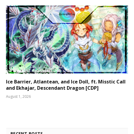
Ice Barrier, Atlantean, and Ice Doll, ft. Misstic Call
and Ekhajar, Descendant Dragon [CDP]
August 1, 2026
RECENT POSTS