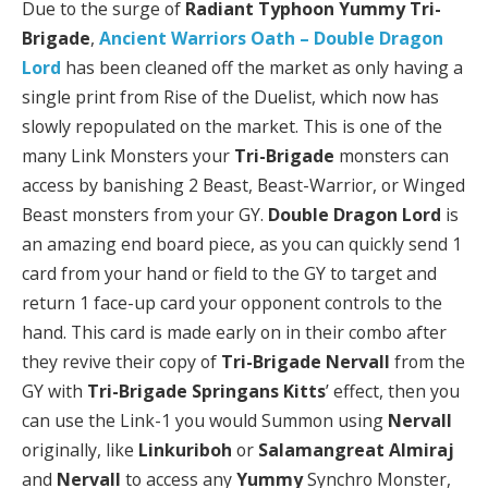
Due to the surge of
Radiant Typhoon Yummy Tri-
Brigade
,
Ancient Warriors Oath – Double Dragon
Lord
has been cleaned off the market as only having a
single print from Rise of the Duelist, which now has
slowly repopulated on the market. This is one of the
many Link Monsters your
Tri-Brigade
monsters can
access by banishing 2 Beast, Beast-Warrior, or Winged
Beast monsters from your GY.
Double Dragon Lord
is
an amazing end board piece, as you can quickly send 1
card from your hand or field to the GY to target and
return 1 face-up card your opponent controls to the
hand. This card is made early on in their combo after
they revive their copy of
Tri-Brigade Nervall
from the
GY with
Tri-Brigade Springans Kitts
’ effect, then you
can use the Link-1 you would Summon using
Nervall
originally, like
Linkuriboh
or
Salamangreat Almiraj
and
Nervall
to access any
Yummy
Synchro Monster,