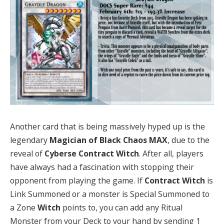
Another card that is being massively hyped up is the
legendary
Magician of Black Chaos MAX
, due to the
reveal of
Cyberse Contract Witch
. After all, players
have always had a fascination with stopping their
opponent from playing the game. If
Contract Witch
is
Link Summoned or a monster is Special Summoned to
a Zone
Witch
points to, you can add any Ritual
Monster from your Deck to your hand by sending 1