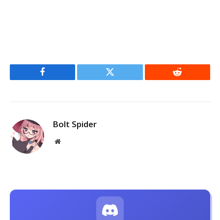
Facebook
Twitter
Reddit
Bolt Spider
Website