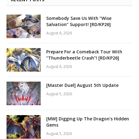
Somebody Save Us With “Wise
Salvation” Support! [RD/KP26]
August 6, 2026
Prepare For a Comeback Tour With
“Thunderbeetle Crash”! [RD/KP26]
August 6, 2026
[Master Duel] August 5th Update
August 5, 2026
[MW] Digging Up The Dragon’s Hidden
Gems
August 5, 2026