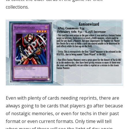
collections.
Even with plenty of cards needing reprints, there are
always going to be cards that players go after because
of nostalgic memories, or even for techs in their past
format or even current formats. Only time will tell