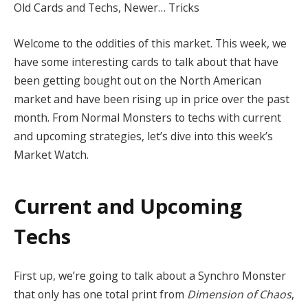
Old Cards and Techs, Newer… Tricks
Welcome to the oddities of this market. This week, we
have some interesting cards to talk about that have
been getting bought out on the North American
market and have been rising up in price over the past
month. From Normal Monsters to techs with current
and upcoming strategies, let’s dive into this week’s
Market Watch.
Current and Upcoming
Techs
First up, we’re going to talk about a Synchro Monster
that only has one total print from
Dimension of Chaos
,