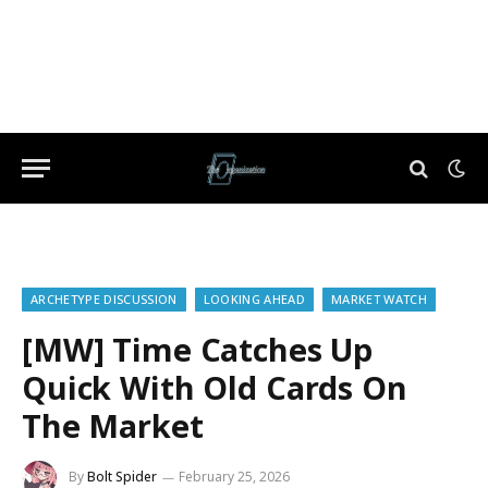
ARCHETYPE DISCUSSION
LOOKING AHEAD
MARKET WATCH
[MW] Time Catches Up
Quick With Old Cards On
The Market
By
Bolt Spider
February 25, 2026