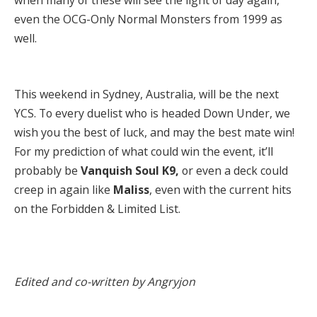
when many of these will see the light of day again,
even the OCG-Only Normal Monsters from 1999 as
well.
This weekend in Sydney, Australia, will be the next
YCS. To every duelist who is headed Down Under, we
wish you the best of luck, and may the best mate win!
For my prediction of what could win the event, it’ll
probably be
Vanquish Soul K9,
or even a deck could
creep in again like
Maliss
, even with the current hits
on the Forbidden & Limited List.
Edited and co-written by Angryjon