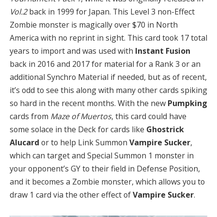
Vol.2
back in 1999 for Japan. This Level 3 non-Effect
Zombie monster is magically over $70 in North
America with no reprint in sight. This card took 17 total
years to import and was used with
Instant Fusion
back in 2016 and 2017 for material for a Rank 3 or an
additional Synchro Material if needed, but as of recent,
it’s odd to see this along with many other cards spiking
so hard in the recent months. With the new
Pumpking
cards from
Maze of Muertos
, this card could have
some solace in the Deck for cards like
Ghostrick
Alucard
or to help Link Summon
Vampire Sucker
,
which can target and Special Summon 1 monster in
your opponent’s GY to their field in Defense Position,
and it becomes a Zombie monster, which allows you to
draw 1 card via the other effect of
Vampire Sucker
.