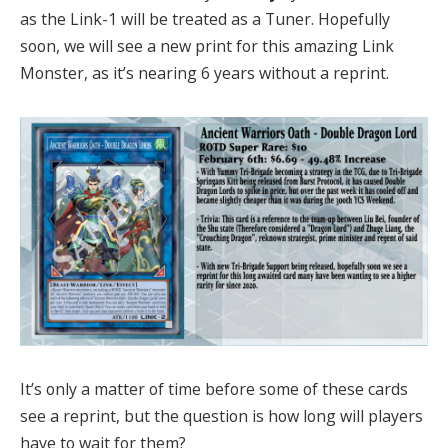
as the Link-1 will be treated as a Tuner. Hopefully
soon, we will see a new print for this amazing Link
Monster, as it’s nearing 6 years without a reprint.
It’s only a matter of time before some of these cards
see a reprint, but the question is how long will players
have to wait for them?