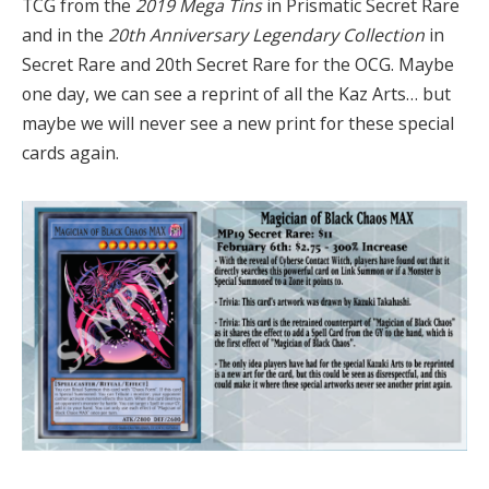
TCG from the
2019 Mega Tins
in Prismatic Secret Rare
and in the
20th Anniversary Legendary Collection
in
Secret Rare and 20th Secret Rare for the OCG. Maybe
one day, we can see a reprint of all the Kaz Arts… but
maybe we will never see a new print for these special
cards again.