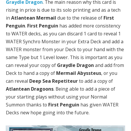
Graydle Dragon
. The main reason why this card is
rising in price is due to its solo printing and as a tech
in
Atlantean Mermail
due to the release of
First
Penguin
.
First Penguin
has added more consistency
to WATER decks, as you can discard 1 card to reveal 1
WATER Synchro Monster in your Extra Deck and add a
WATER monster from your Deck to your hand with the
same Type but 1 Level lower. This is important as you
can reveal your copy of
Graydle Dragon
and add from
Deck to hand a copy of
Mermail Abyssteus
, or you
can reveal
Deep Sea Repetiteur
to add a copy of
Atlantean Dragoons
. Being able to add a piece of
your starting plays without using your Normal
Summon thanks to
First Penguin
has given WATER
Decks new hope going into the future.