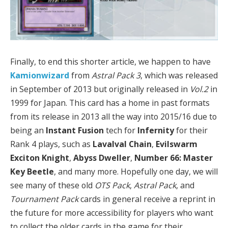
Finally, to end this shorter article, we happen to have
Kamionwizard
from
Astral Pack 3
,
which was released
in September of 2013 but originally released in
Vol.2
in
1999 for Japan. This card has a home in past formats
from its release in 2013 all the way into 2015/16 due to
being an
Instant Fusion
tech for
Infernity
for their
Rank 4 plays, such as
Lavalval Chain
,
Evilswarm
Exciton Knight
,
Abyss Dweller
,
Number 66: Master
Key Beetle
, and many more. Hopefully one day, we will
see many of these old
OTS Pack
,
Astral Pack
, and
Tournament Pack
cards in general receive a reprint in
the future for more accessibility for players who want
to collect the older cards in the game for their