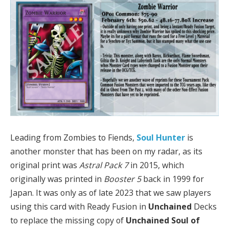
Leading from Zombies to Fiends,
Soul Hunter
is
another monster that has been on my radar, as its
original print was
Astral Pack 7
in 2015, which
originally was printed in
Booster 5
back in 1999 for
Japan. It was only as of late 2023 that we saw players
using this card with Ready Fusion in
Unchained
Decks
to replace the missing copy of
Unchained Soul of