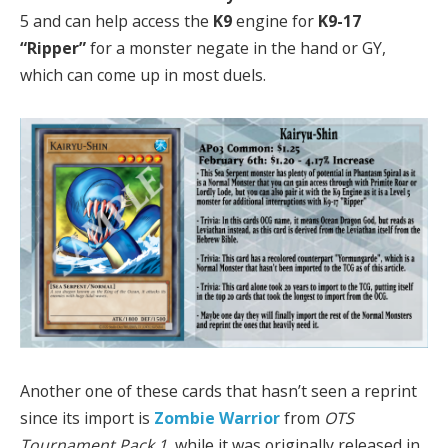
5 and can help access the
K9
engine for
K9-17
“Ripper”
for a monster negate in the hand or GY,
which can come up in most duels.
Another one of these cards that hasn’t seen a reprint
since its import is
Zombie Warrior
from
OTS
Tournament Pack 1
, while it was originally released in