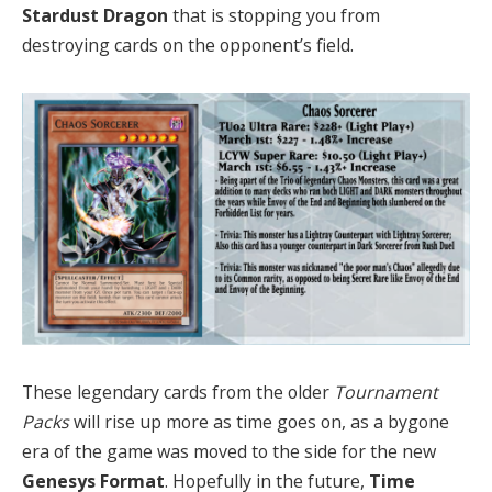
Stardust Dragon
that is stopping you from
destroying cards on the opponent’s field.
These legendary cards from the older
Tournament
Packs
will rise up more as time goes on, as a bygone
era of the game was moved to the side for the new
Genesys Format
. Hopefully in the future,
Time