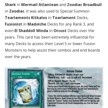
Shark
in
Mermail
Atlantean
and
Zoodiac Broadbull
in
Zoodiac
. It was also used to Special Summon
Tearlaments Kitkalos
in
Tearlament
Decks,
Fusionist
in
Madolche
Decks for any Rank 3, and
even
El Shaddoll Winda
in
Orcust
Decks over the
years. This card has been extremely influential for
many Decks to access their Level 5 or lower Fusion
Monsters to help assist their combos and end boards
over the years.