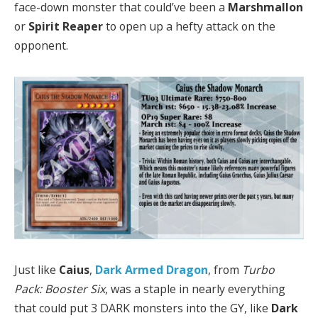
face-down monster that could’ve been a
Marshmallon
or
Spirit Reaper
to open up a hefty attack on the
opponent.
Just like
Caius
,
Dark Armed Dragon
, from
Turbo
Pack: Booster Six
, was a staple in nearly everything
that could put 3 DARK monsters into the GY, like
Dark