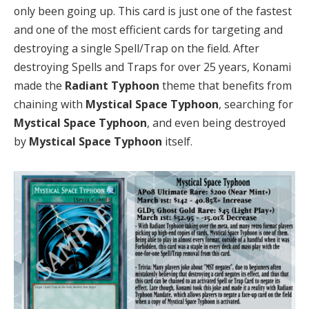
only been going up. This card is just one of the fastest
and one of the most efficient cards for targeting and
destroying a single Spell/Trap on the field. After
destroying Spells and Traps for over 25 years, Konami
made the
Radiant Typhoon
theme that benefits from
chaining with
Mystical Space Typhoon
, searching for
Mystical Space Typhoon
, and even being destroyed
by
Mystical Space Typhoon
itself.