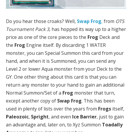
Do you hear those croaks? Well,
Swap Frog
,
from
OTS
Tournament Pack 3
, has hopped its way up to a higher
price as one of the core pieces to the
Frog
Deck and
the
Frog
Engine itself. By discarding 1 WATER
monster, you can Special Summon this card from your
hand, and when it is Summoned, you can send any
Level 2 or lower Aqua monster from your Deck to the
GY. One other thing about this card is that you can
return any monster to your hand to gain an additional
Normal Summon/Set of a
Frog
monster that turn,
except another copy of
Swap Frog
. This has been
used in plenty of lists over the years from
Frogs
itself,
Paleozoic
,
Spright
,
and even
Ice Barrier
, just to gain
an advantage and, later on, to Xyz Summon
Toadally