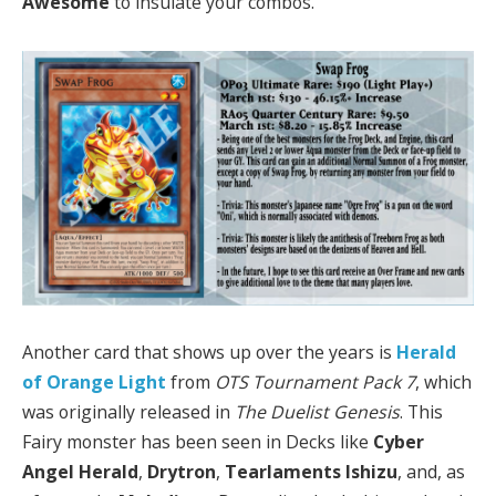
Awesome
to insulate your combos.
Another card that shows up over the years is
Herald
of Orange Light
from
OTS Tournament Pack 7
, which
was originally released in
The Duelist Genesis
. This
Fairy monster has been seen in Decks like
Cyber
Angel Herald
,
Drytron
,
Tearlaments Ishizu
, and, as