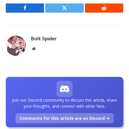
Facebook
Twitter
Reddit
Bolt Spider
Website
Join our Discord community to discuss this article, share
your thoughts, and connect with other fans.
Comments for this article are on Discord →