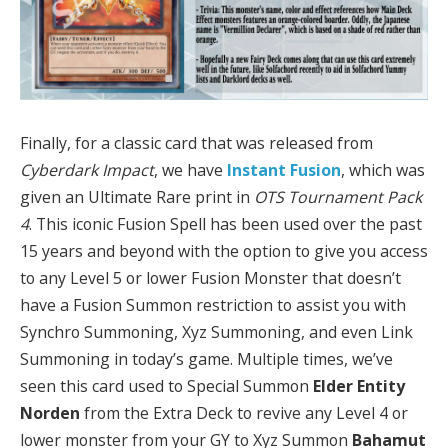
Finally, for a classic card that was released from
Cyberdark Impact
, we have
Instant Fusion
, which was
given an Ultimate Rare print in
OTS Tournament Pack
4
. This iconic Fusion Spell has been used over the past
15 years and beyond with the option to give you access
to any Level 5 or lower Fusion Monster that doesn’t
have a Fusion Summon restriction to assist you with
Synchro Summoning, Xyz Summoning, and even Link
Summoning in today’s game. Multiple times, we’ve
seen this card used to Special Summon
Elder Entity
Norden
from the Extra Deck to revive any Level 4 or
lower monster from your GY to Xyz Summon
Bahamut