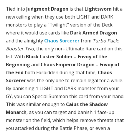
Tied into
Judgment Dragon
is that
Lightsworn
hit a
new ceiling when they use both LIGHT and DARK
monsters to play a “Twilight” version of the Deck
where it would use cards like
Dark Armed Dragon
and the almighty
Chaos Sorcerer
from
Turbo Pack:
Booster Two
, the only non-Ultimate Rare card on this
list. With
Black Luster Soldier – Envoy of the
Beginning
and
Chaos Emperor Dragon – Envoy of
the End
both Forbidden during that time,
Chaos
Sorcerer
was the only one to remain legal for a while.
By banishing 1 LIGHT and DARK monster from your
GY, you can Special Summon this card from your hand.
This was similar enough to
Caius the Shadow
Monarch
, as you can target and banish 1 face-up
monster on the field, which helps remove threats that
you attacked during the Battle Phase, or even a