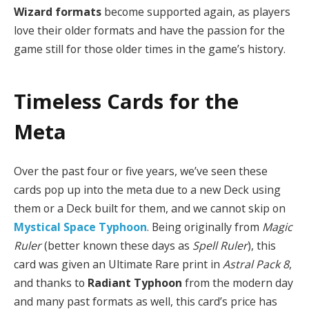
Wizard formats
become supported again, as players
love their older formats and have the passion for the
game still for those older times in the game’s history.
Timeless Cards for the
Meta
Over the past four or five years, we’ve seen these
cards pop up into the meta due to a new Deck using
them or a Deck built for them, and we cannot skip on
Mystical Space Typhoon
. Being originally from
Magic
Ruler
(better known these days as
Spell Ruler
), this
card was given an Ultimate Rare print in
Astral Pack 8
,
and thanks to
Radiant Typhoon
from the modern day
and many past formats as well, this card’s price has