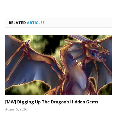
RELATED
ARTICLES
[MW] Digging Up The Dragon’s Hidden Gems
August 5, 2026