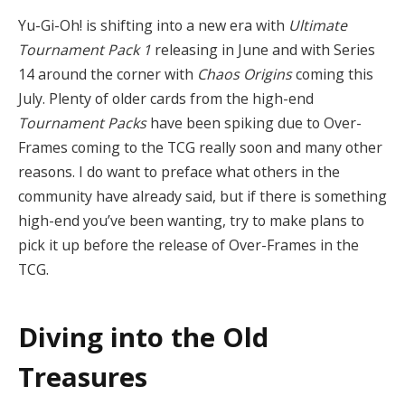
Yu-Gi-Oh! is shifting into a new era with
Ultimate
Tournament Pack 1
releasing in June and with Series
14 around the corner with
Chaos Origins
coming this
July. Plenty of older cards from the high-end
Tournament Packs
have been spiking due to Over-
Frames coming to the TCG really soon and many other
reasons. I do want to preface what others in the
community have already said, but if there is something
high-end you’ve been wanting, try to make plans to
pick it up before the release of Over-Frames in the
TCG.
Diving into the Old
Treasures