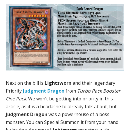
Next on the bill is
Lightsworn
and their legendary
Priority
Judgment Dragon
from
Turbo Pack Booster
One Pack
. We won’t be getting into priority in this
article, as it is a headache to already talk about, but
Judgment Dragon
was a powerhouse of a boss
monster. You can Special Summon it from your hand