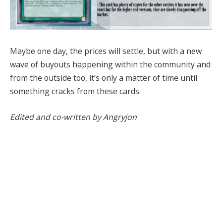
Maybe one day, the prices will settle, but with a new
wave of buyouts happening within the community and
from the outside too, it’s only a matter of time until
something cracks from these cards.
Edited and co-written by Angryjon