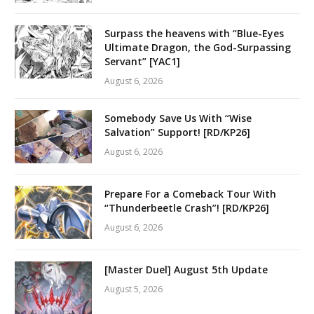
Surpass the heavens with “Blue-Eyes
Ultimate Dragon, the God-Surpassing
Servant” [YAC1]
August 6, 2026
Somebody Save Us With “Wise
Salvation” Support! [RD/KP26]
August 6, 2026
Prepare For a Comeback Tour With
“Thunderbeetle Crash”! [RD/KP26]
August 6, 2026
[Master Duel] August 5th Update
August 5, 2026