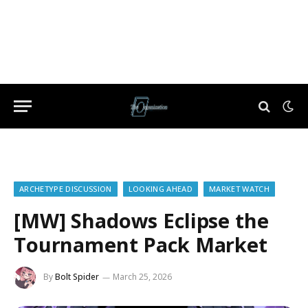
ARCHETYPE DISCUSSION
LOOKING AHEAD
MARKET WATCH
[MW] Shadows Eclipse the
Tournament Pack Market
By
Bolt Spider
March 25, 2026