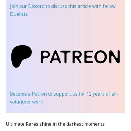
Join our Discord
to discuss this article with fellow
Duelists
Become a Patron
to support us for 12 years of all-
volunteer work
Ultimate Rares shine in the darkest moments.