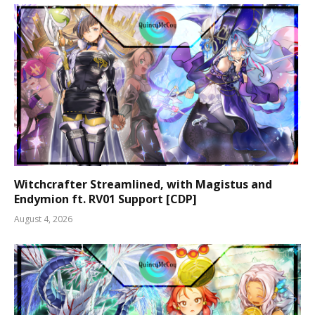
Witchcrafter Streamlined, with Magistus and
Endymion ft. RV01 Support [CDP]
August 4, 2026