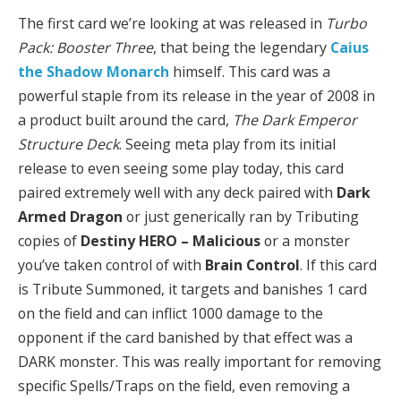
The first card we’re looking at was released in
Turbo
Pack: Booster Three
, that
being the legendary
Caius
the Shadow Monarch
himself. This card was a
powerful staple from its release in the year of 2008 in
a product built around the card,
The Dark Emperor
Structure Deck
. Seeing meta play from its initial
release to even seeing some play today, this card
paired extremely well with any deck paired with
Dark
Armed Dragon
or just generically ran by Tributing
copies of
Destiny HERO – Malicious
or a monster
you’ve taken control of with
Brain Control
. If this card
is Tribute Summoned, it targets and banishes 1 card
on the field and can inflict 1000 damage to the
opponent if the card banished by that effect was a
DARK monster. This was really important for removing
specific Spells/Traps on the field, even removing a