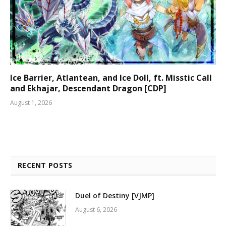
Ice Barrier, Atlantean, and Ice Doll, ft. Misstic Call
and Ekhajar, Descendant Dragon [CDP]
August 1, 2026
RECENT POSTS
Duel of Destiny [VJMP]
August 6, 2026