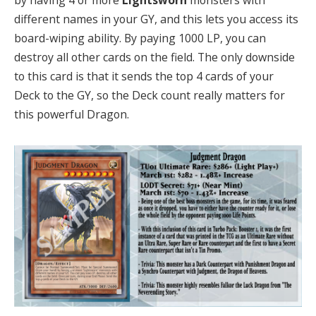
by having 4 or more
Lightsworn
monsters with
different names in your GY, and this lets you access its
board-wiping ability. By paying 1000 LP, you can
destroy all other cards on the field. The only downside
to this card is that it sends the top 4 cards of your
Deck to the GY, so the Deck count really matters for
this powerful Dragon.