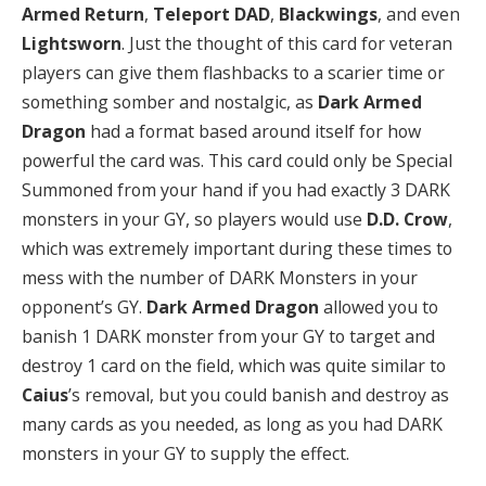
Armed Return
,
Teleport DAD
,
Blackwings
, and even
Lightsworn
. Just the thought of this card for veteran
players can give them flashbacks to a scarier time or
something somber and nostalgic, as
Dark Armed
Dragon
had a format based around itself for how
powerful the card was. This card could only be Special
Summoned from your hand if you had exactly 3 DARK
monsters in your GY, so players would use
D.D. Crow
,
which was extremely important during these times to
mess with the number of DARK Monsters in your
opponent’s GY.
Dark Armed Dragon
allowed you to
banish 1 DARK monster from your GY to target and
destroy 1 card on the field, which was quite similar to
Caius
’s removal, but you could banish and destroy as
many cards as you needed, as long as you had DARK
monsters in your GY to supply the effect.