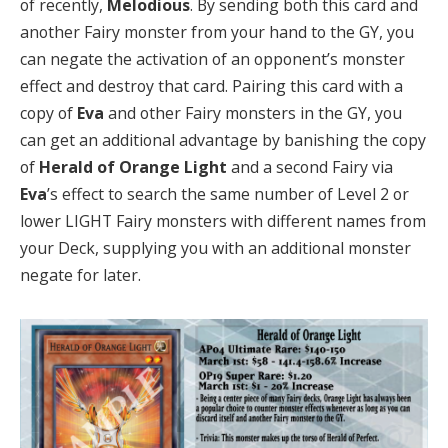
of recently,
Melodious
. By sending both this card and
another Fairy monster from your hand to the GY, you
can negate the activation of an opponent’s monster
effect and destroy that card. Pairing this card with a
copy of
Eva
and other Fairy monsters in the GY, you
can get an additional advantage by banishing the copy
of
Herald of Orange Light
and a second Fairy via
Eva
’s effect to search the same number of Level 2 or
lower LIGHT Fairy monsters with different names from
your Deck, supplying you with an additional monster
negate for later.