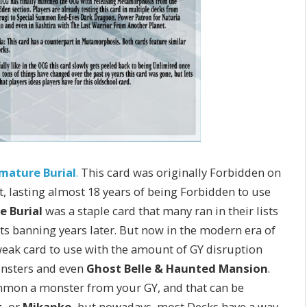
mature Burial
.
This card was originally Forbidden on
t, lasting almost 18 years of being Forbidden to use
e Burial
was a staple card that many ran in their lists
 its banning years later. But now in the modern era of
eak card to use with the amount of GY disruption
sters and even
Ghost Belle & Haunted Mansion
.
ummon a monster from your GY, and that can be
,
or
Mikanko
, but nowadays, most Decks have a way