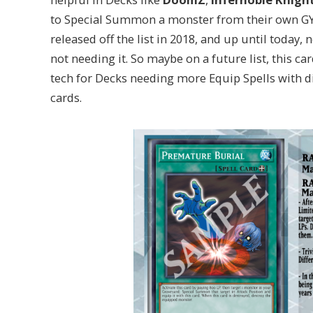
to Special Summon a monster from their own GY 
released off the list in 2018, and up until today
not needing it. So maybe on a future list, this c
tech for Decks needing more Equip Spells with d
cards.