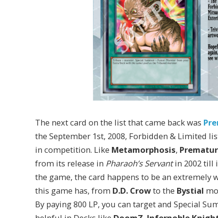
The next card on the list that came back was
Pre
the September 1st, 2008, Forbidden & Limited lis
in competition. Like
Metamorphosis
,
Prematur
from its release in
Pharaoh’s Servant
in 2002 till
the game, the card happens to be an extremely w
this game has, from
D.D. Crow
to the
Bystial
mon
By paying 800 LP, you can target and Special S
helpful in Decks like
DoomZ
,
Infernoble Knight