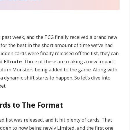
is past week, and the TCG finally received a brand new
for the best in the short amount of time we’ve had
idden cards were finally released off the list, they can
nd
Elfnote
. Three of these are making a new impact
lum Monsters being added to the game. Along with
 dynamic shift starts to happen. So let’s dive into
et.
ards to The Format
 list was released, and it hit plenty of cards. That
dden to now being newly Limited, and the first one