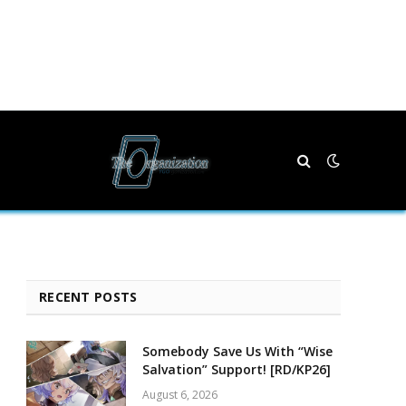
RECENT POSTS
Somebody Save Us With “Wise
Salvation” Support! [RD/KP26]
August 6, 2026