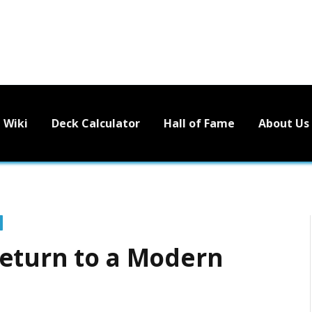
Wiki
Deck Calculator
Hall of Fame
About Us
Return to a Modern