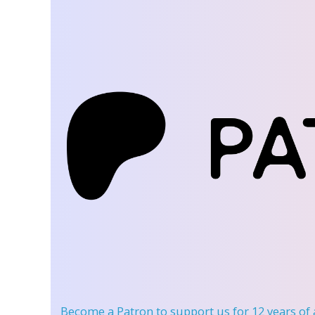
Become a Patron
to support us for 12 years of