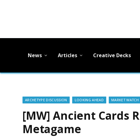
News
Articles
Creative Decks
ARCHETYPE DISCUSSION
LOOKING AHEAD
MARKET WATCH
[MW] Ancient Cards 
Metagame