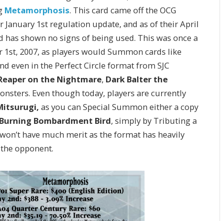
ng
Metamorphosis
. This card came off the OCG
ir January 1st regulation update, and as of their April
nd has shown no signs of being used. This was once a
r 1st, 2007, as players would Summon cards like
 even in the Perfect Circle format from SJC
Reaper on the Nightmare
,
Dark Balter the
onsters. Even though today, players are currently
Mitsurugi,
as you can Special Summon either a copy
e Burning Bombardment Bird
, simply by Tributing a
t won’t have much merit as the format has heavily
 the opponent.