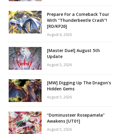
Prepare For a Comeback Tour
With “Thunderbeetle Crash”!
[RD/KP26]
August 6, 2026
[Master Duel] August 5th
Update
August 5, 2026
[MW] Digging Up The Dragon’s
Hidden Gems
August 5, 2026
“Dominusteer Rosepamela”
Awakens [UT01]
August 5, 2026