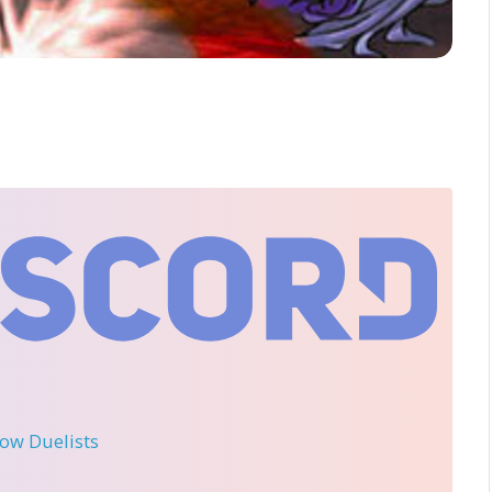
llow Duelists