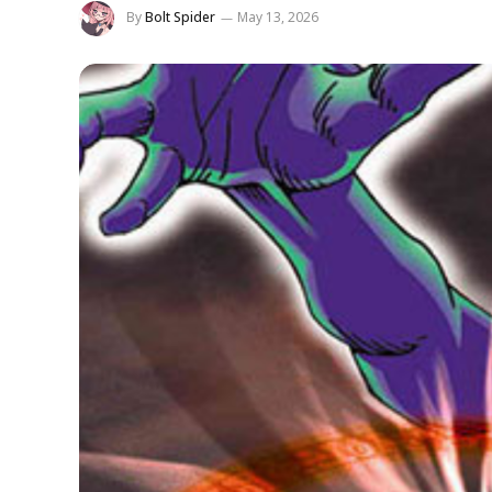
By
Bolt Spider
May 13, 2026