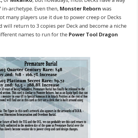
in-archetype. Even then,
Monster Reborn
was
, not many players use it due to power creep or Decks
ard will return to 3 copies per Deck and become a niche
ifferent names to run for the
Power Tool Dragon