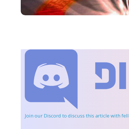
Join our Discord
to discuss this article with fe