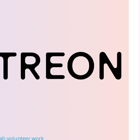
 all-volunteer work