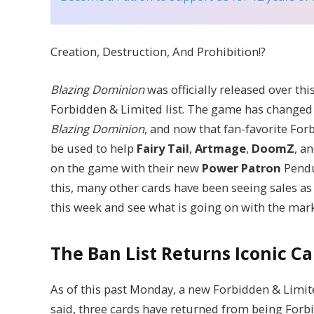
Creation, Destruction, And Prohibition!?
Blazing Dominion
was officially released over th
Forbidden & Limited list. The game has changed 
Blazing Dominion
, and now that fan-favorite Forb
be used to help
Fairy Tail
,
Artmage
,
DoomZ
, a
on the game with their new
Power Patron
Pendu
this, many other cards have been seeing sales as a
this week and see what is going on with the mark
The Ban List Returns Iconic C
As of this past Monday, a new Forbidden & Limited
said, three cards have returned from being Forbi