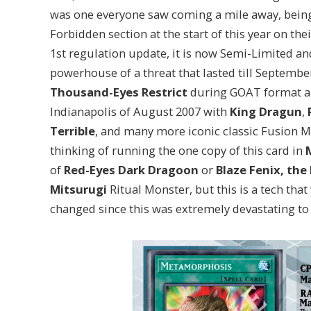
was one everyone saw coming a mile away, bei
Forbidden section at the start of this year on the
1st regulation update, it is now Semi-Limited a
powerhouse of a threat that lasted till Septembe
Thousand-Eyes Restrict
during GOAT format and
Indianapolis of August 2007 with
King Dragun
,
Terrible
, and many more iconic classic Fusion M
thinking of running the one copy of this card in
of
Red-Eyes Dark Dragoon
or
Blaze Fenix, th
Mitsurugi
Ritual Monster, but this is a tech tha
changed since this was extremely devastating to