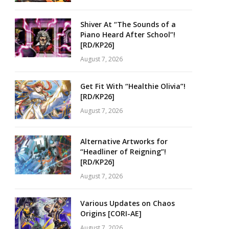
Shiver At “The Sounds of a
Piano Heard After School”!
[RD/KP26]
August 7, 2026
Get Fit With “Healthie Olivia”!
[RD/KP26]
August 7, 2026
Alternative Artworks for
“Headliner of Reigning”!
[RD/KP26]
August 7, 2026
Various Updates on Chaos
Origins [CORI-AE]
August 7, 2026