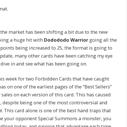
mat.
 the market has been shifting a bit due to the new
king a huge hit with
Dodododo Warrior
going all the
s points being increased to 25, the format is going to
 Update, many other cards have been catching my eye
s dive in and see what has been going on.
 this week for two Forbidden Cards that have caught
was on one of the earliest pages of the “Best Sellers”
sales on each version of this card. This has caused
h, despite being one of the most controversial and
. This card alone is one of the best hand traps that
 time your opponent Special Summons a monster, you
ything today, and gaining that advantage each time