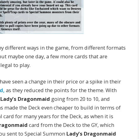
ny different ways in the game, from different formats
, but maybe one day, a few more cards that are
legal to play.
ve seen a change in their price or a spike in their
d,
as they reduced the points for the theme. With
,
Lady’s Dragonmaid
going from 20 to 10, and
as made the Deck even cheaper to build in terms of
 card for many years for the Deck, as when it is
ragonmaid
card from the Deck to the GY, which
 you sent to Special Summon
Lady’s Dragonmaid