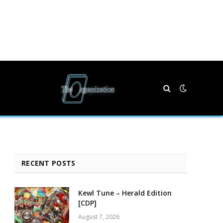
RECENT POSTS
Kewl Tune – Herald Edition
[CDP]
August 7, 2026