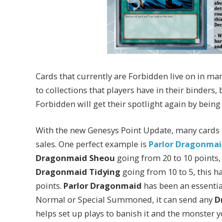
Cards that currently are Forbidden live on in ma
to collections that players have in their binders
Forbidden will get their spotlight again by being 
With the new Genesys Point Update, many cards ha
sales. One perfect example is
Parlor Dragonmai
Dragonmaid Sheou
going from 20 to 10 points
Dragonmaid Tidying
going from 10 to 5, this h
points.
Parlor Dragonmaid
has been an essential
Normal or Special Summoned, it can send any
D
helps set up plays to banish it and the monster