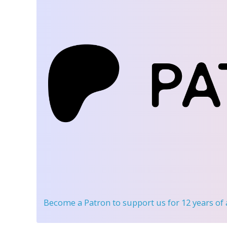
Become a Patron
to support us for 12 years of