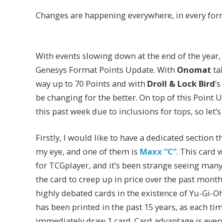
Changes are happening everywhere, in every for
With events slowing down at the end of the year,
Genesys Format Points Update. With
Onomat
ta
way up to 70 Points and with
Droll & Lock Bird
’
be changing for the better. On top of this Point
this past week due to inclusions for tops, so let’
Firstly, I would like to have a dedicated section
my eye, and one of them is
Maxx “C”
. This card 
for TCGplayer, and it’s been strange seeing many 
the card to creep up in price over the past mont
highly debated cards in the existence of Yu-Gi-Oh!
has been printed in the past 15 years, as each
immediately draw 1 card. Card advantage is ever