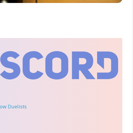
llow Duelists