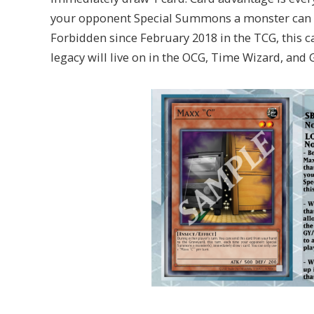
your opponent Special Summons a monster can ma
Forbidden since February 2018 in the TCG, this c
legacy will live on in the OCG, Time Wizard, and