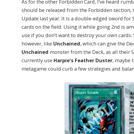
As for the other Forbidden Card, I’ve heard rumb
should be released from the Forbidden section, si
Update last year. It is a double-edged sword for 
cards on the field. Using it while going 2nd is am
use if you don’t want to destroy your own cards.
however, like
Unchained
, which can give the D
Unchained
monster from the Deck, as all their 
currently use
Harpie’s Feather Duster
, maybe t
metagame could curb a few strategies and balanc