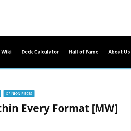
Wiki
Deck Calculator
Hall of Fame
About Us
OPINION PIECES
thin Every Format [MW]