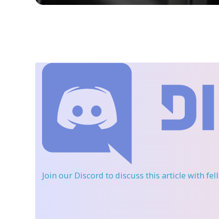
Join our Discord
to discuss this article with fe