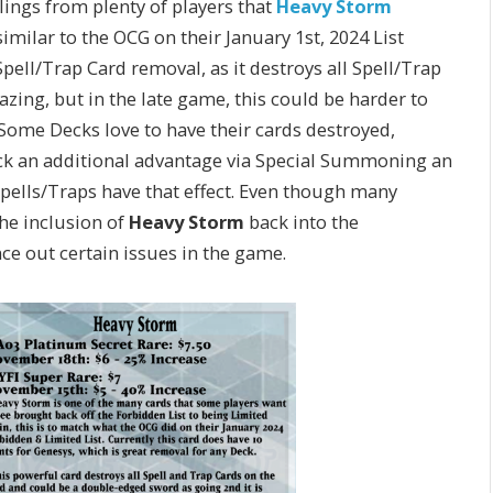
lings from plenty of players that
Heavy Storm
milar to the OCG on their January 1st, 2024 List
Spell/Trap Card removal, as it destroys all Spell/Trap
azing, but in the late game, this could be harder to
 Some Decks love to have their cards destroyed,
eck an additional advantage via Special Summoning an
Spells/Traps have that effect. Even though many
he inclusion of
Heavy Storm
back into the
e out certain issues in the game.