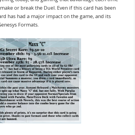
ke or break the Duel. Even if this card has been
ard has had a major impact on the game, and its
 Genesys Formats.