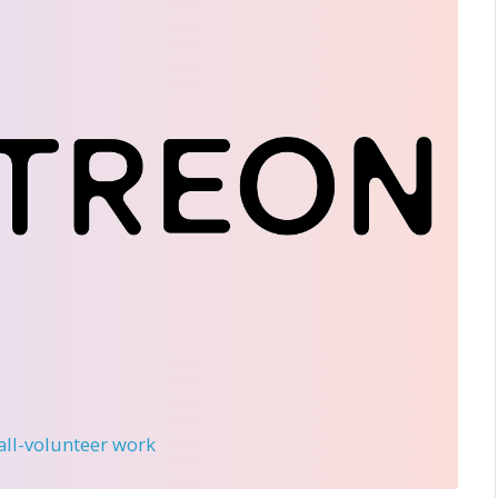
 all-volunteer work