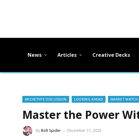
News
Articles
Creative Decks
ARCHETYPE DISCUSSION
LOOKING AHEAD
MARKET WATCH
Master the Power Wi
By
Bolt Spider
December 17, 2025