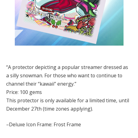
“A protector depicting a popular streamer dressed as
a silly snowman. For those who want to continue to
channel their “kawaii” energy.”
Price: 100 gems
This protector is only available for a limited time, until
December 27th (time zones applying).
–Deluxe Icon Frame: Frost Frame