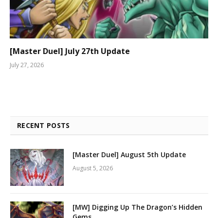
[Master Duel] July 27th Update
July 27, 2026
RECENT POSTS
[Master Duel] August 5th Update
August 5, 2026
[MW] Digging Up The Dragon’s Hidden
Gems