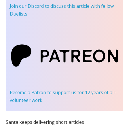
Join our Discord
to discuss this article with fellow
Duelists
Become a Patron
to support us for 12 years of all-
volunteer work
Santa keeps delivering short articles