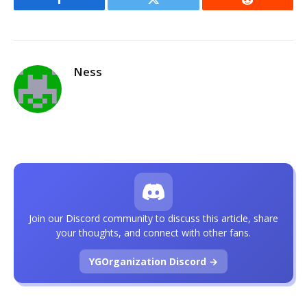
Facebook
Twitter
Reddit
Ness
Join our Discord community to discuss this article, share
your thoughts, and connect with other fans.
YGOrganization Discord →