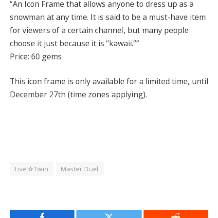
“An Icon Frame that allows anyone to dress up as a
snowman at any time. It is said to be a must-have item
for viewers of a certain channel, but many people
choose it just because it is “kawaii.””
Price: 60 gems
This icon frame is only available for a limited time, until
December 27th (time zones applying).
Live☆Twin
Master Duel