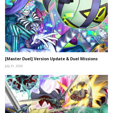
[Master Duel] Version Update & Duel Missions
July 31, 2026