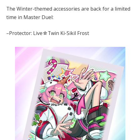
The Winter-themed accessories are back for a limited
time in Master Duel:
–Protector: Live☆Twin Ki-Sikil Frost