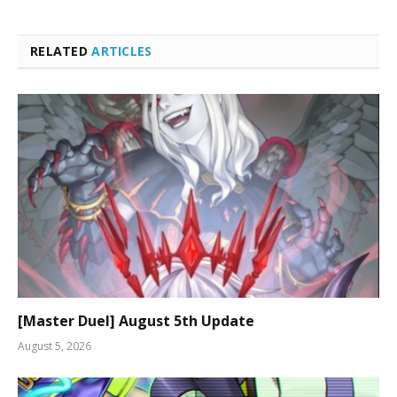
RELATED
ARTICLES
[Master Duel] August 5th Update
August 5, 2026