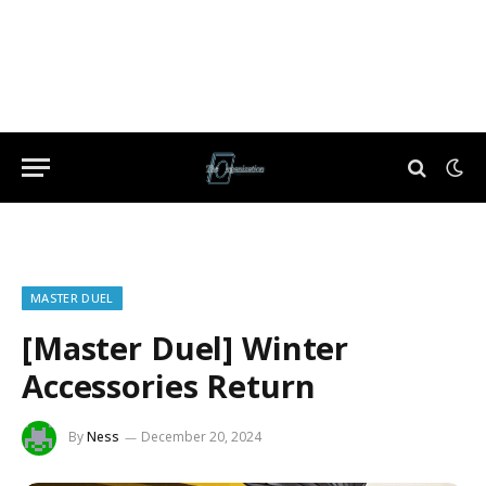
MASTER DUEL
[Master Duel] Winter
Accessories Return
By
Ness
December 20, 2024