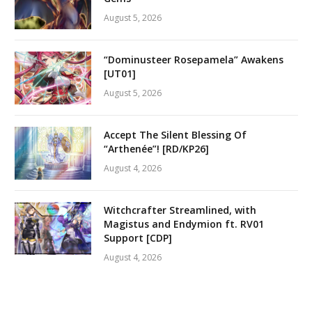
August 5, 2026
“Dominusteer Rosepamela” Awakens
[UT01]
August 5, 2026
Accept The Silent Blessing Of
“Arthenée”! [RD/KP26]
August 4, 2026
Witchcrafter Streamlined, with
Magistus and Endymion ft. RV01
Support [CDP]
August 4, 2026