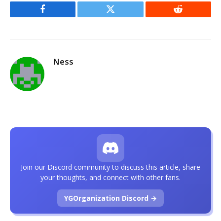
Facebook
Twitter
Reddit
Ness
Join our Discord community to discuss this article, share
your thoughts, and connect with other fans.
YGOrganization Discord →