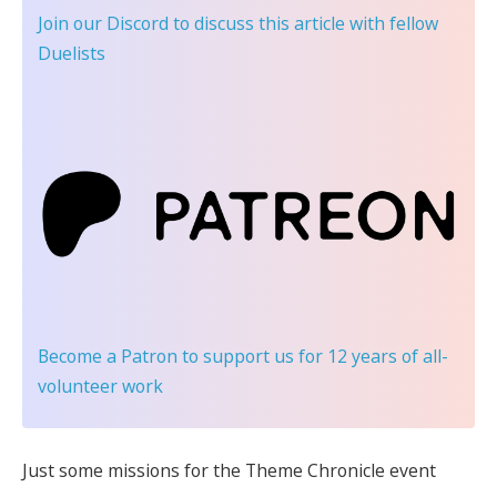
Join our Discord
to discuss this article with fellow
Duelists
Become a Patron
to support us for 12 years of all-
volunteer work
Just some missions for the Theme Chronicle event