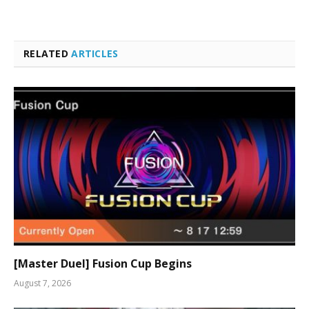
RELATED
ARTICLES
[Master Duel] Fusion Cup Begins
August 7, 2026