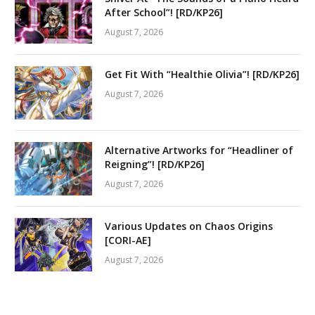
After School”! [RD/KP26]
August 7, 2026
Get Fit With “Healthie Olivia”! [RD/KP26]
August 7, 2026
Alternative Artworks for “Headliner of
Reigning”! [RD/KP26]
August 7, 2026
Various Updates on Chaos Origins
[CORI-AE]
August 7, 2026