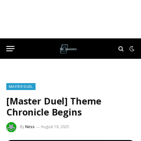
MASTER DUEL
[Master Duel] Theme
Chronicle Begins
By
Ness
August 18, 2025