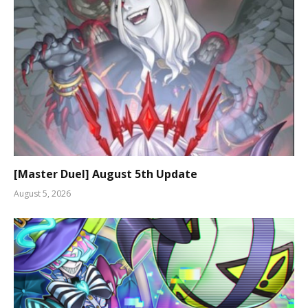
[Master Duel] August 5th Update
August 5, 2026