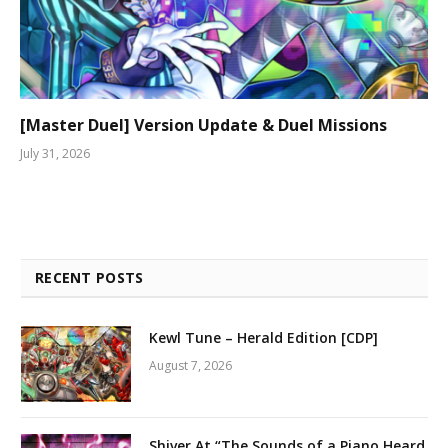
[Master Duel] Version Update & Duel Missions
July 31, 2026
RECENT POSTS
Kewl Tune – Herald Edition [CDP]
August 7, 2026
Shiver At “The Sounds of a Piano Heard