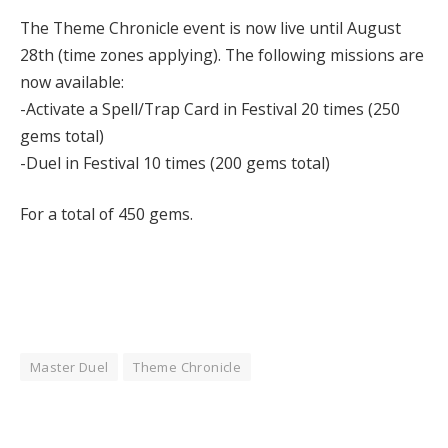
The Theme Chronicle event is now live until August
28th (time zones applying). The following missions are
now available:
-Activate a Spell/Trap Card in Festival 20 times (250
gems total)
-Duel in Festival 10 times (200 gems total)
For a total of 450 gems.
Master Duel
Theme Chronicle