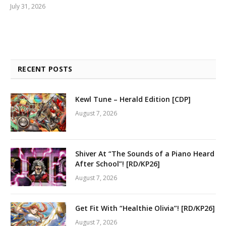
July 31, 2026
RECENT POSTS
Kewl Tune – Herald Edition [CDP]
August 7, 2026
Shiver At “The Sounds of a Piano Heard
After School”! [RD/KP26]
August 7, 2026
Get Fit With “Healthie Olivia”! [RD/KP26]
August 7, 2026