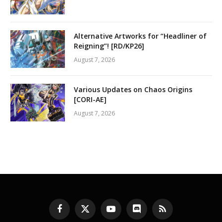
Alternative Artworks for “Headliner of
Reigning”! [RD/KP26]
August 7, 2026
Various Updates on Chaos Origins
[CORI-AE]
August 7, 2026
Facebook
X
YouTube
Discord
RSS