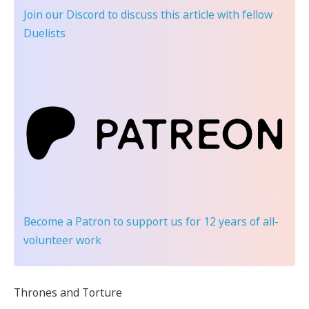
Join our Discord
to discuss this article with fellow
Duelists
Become a Patron
to support us for 12 years of all-
volunteer work
Thrones and Torture