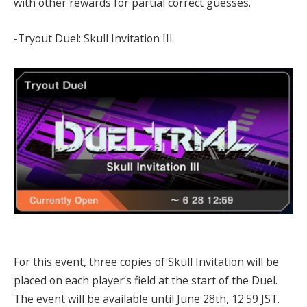
with other rewards for partial correct guesses.
-Tryout Duel: Skull Invitation III
For this event, three copies of Skull Invitation will be
placed on each player’s field at the start of the Duel.
The event will be available until June 28th, 12:59 JST.