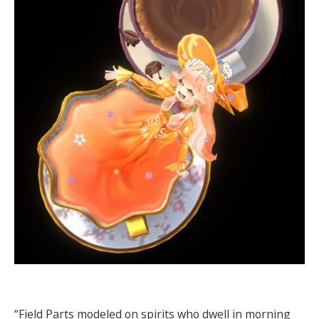
“Field Parts modeled on spirits who dwell in morning