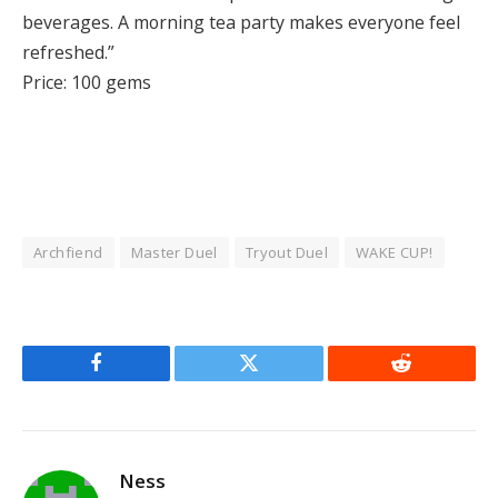
beverages. A morning tea party makes everyone feel
refreshed.”
Price: 100 gems
Archfiend
Master Duel
Tryout Duel
WAKE CUP!
Facebook
Twitter
Reddit
Ness