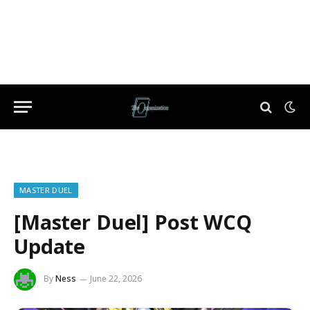
MASTER DUEL
[Master Duel] Post WCQ
Update
By
Ness
June 22, 2026