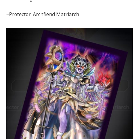
–Protector: Archfiend Matriarch