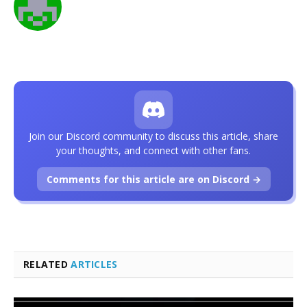
Join our Discord community to discuss this article, share
your thoughts, and connect with other fans.
Comments for this article are on Discord →
RELATED
ARTICLES