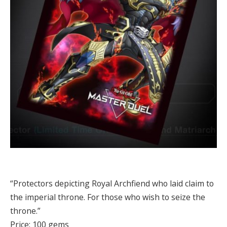
“Protectors depicting Royal Archfiend who laid claim to
the imperial throne. For those who wish to seize the
throne.”
Price: 100 gems