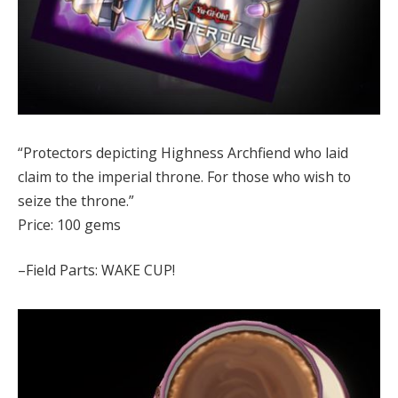
“Protectors depicting Highness Archfiend who laid
claim to the imperial throne. For those who wish to
seize the throne.”
Price: 100 gems
–Field Parts: WAKE CUP!