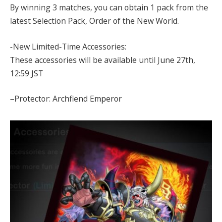
By winning 3 matches, you can obtain 1 pack from the
latest Selection Pack, Order of the New World.
-New Limited-Time Accessories:
These accessories will be available until June 27th,
12:59 JST
–Protector: Archfiend Emperor