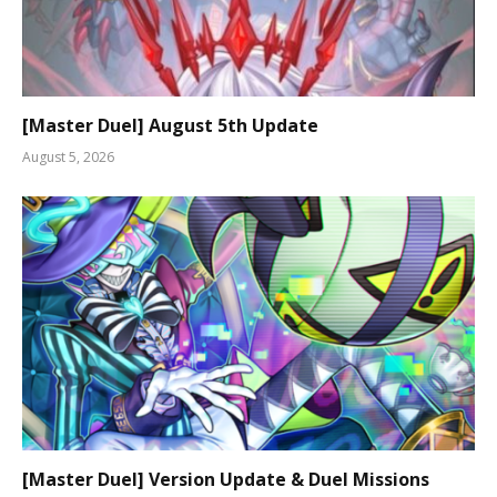
[Master Duel] August 5th Update
August 5, 2026
[Master Duel] Version Update & Duel Missions