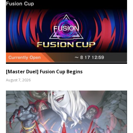
[Master Duel] Fusion Cup Begins
August 7, 2026