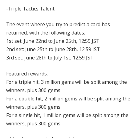
-Triple Tactics Talent
The event where you try to predict a card has
returned, with the following dates:
1st set: June 22nd to June 25th, 12:59 JST
2nd set: June 25th to June 28th, 12:59 JST
3rd set: June 28th to July 1st, 12:59 JST
Featured rewards:
For a triple hit, 3 million gems will be split among the
winners, plus 300 gems
For a double hit, 2 million gems will be split among the
winners, plus 300 gems
For a single hit, 1 million gems will be split among the
winners, plus 300 gems