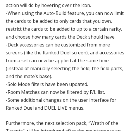
action will do by hovering over the icon.
-When using the Auto-Build feature, you can now limit
the cards to be added to only cards that you own,
restrict the cards to be added to up to a certain rarity,
and choose how many cards the Deck should have.
-Deck accessories can be customized from more
screens (like the Ranked Duel screen), and accessories
from a set can now be applied at the same time
(instead of manually selecting the field, the field parts,
and the mate’s base).
-Solo Mode filters have been updated.
-Room Matches can now be filtered by F/L list.
-Some additional changes on the user interface for
Ranked Duel and DUEL LIVE menus.
Furthermore, the next selection pack, “Wrath of the
Tyrants” will be introduced after the maintenance on