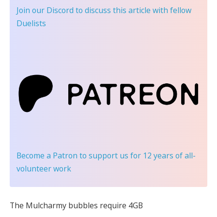
Join our Discord
to discuss this article with fellow
Duelists
Become a Patron
to support us for 12 years of all-
volunteer work
The Mulcharmy bubbles require 4GB