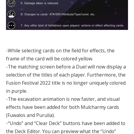
-While selecting cards on the field for effects, the
frame of the card will be colored yellow.
-The matching screen before a Duel will now display a
selection of the titles of each player. Furthermore, the
Fusion Festival 2022 title is no longer uniquely colored
in purple.
-The excavation animation is now faster, and visual
effects have been added for both Mulcharmy cards
(Fuwalos and Purulia).
-“Undo” and “Clear Deck” buttons have been added to
the Deck Editor. You can preview what the “Undo”