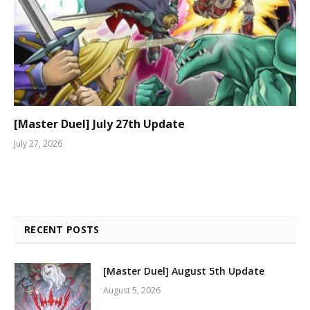
[Master Duel] July 27th Update
July 27, 2026
RECENT POSTS
[Master Duel] August 5th Update
August 5, 2026