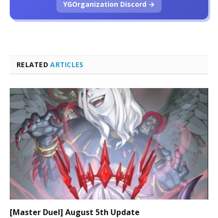
YGOrganization Discord →
RELATED
ARTICLES
[Master Duel] August 5th Update