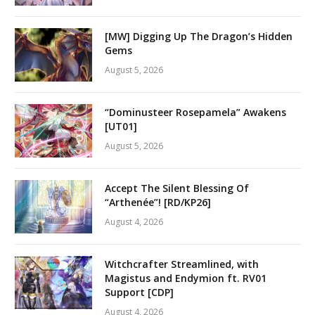
[MW] Digging Up The Dragon’s Hidden
Gems
August 5, 2026
“Dominusteer Rosepamela” Awakens
[UT01]
August 5, 2026
Accept The Silent Blessing Of
“Arthenée”! [RD/KP26]
August 4, 2026
Witchcrafter Streamlined, with
Magistus and Endymion ft. RV01
Support [CDP]
August 4, 2026