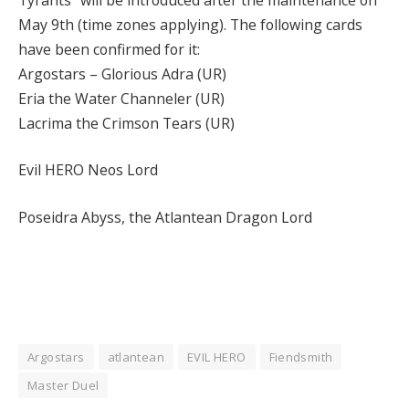
May 9th (time zones applying). The following cards
have been confirmed for it:
Argostars – Glorious Adra (UR)
Eria the Water Channeler (UR)
Lacrima the Crimson Tears (UR)
Evil HERO Neos Lord
Poseidra Abyss, the Atlantean Dragon Lord
Argostars
atlantean
EVIL HERO
Fiendsmith
Master Duel