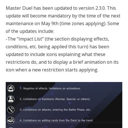
Master Duel has been updated to version 2.3.0. This
update will become mandatory by the time of the next
maintenance on May 9th (time zones applying). Some
of the updates include:
-The “Impact List” (the section displaying effects,
conditions, etc. being applied this turn) has been
updated to include icons explaining what these
restrictions do, and to display a brief animation on its
icon when a new restriction starts applying.