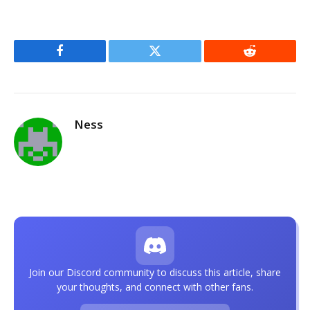
Facebook
Twitter
Reddit
Ness
Join our Discord community to discuss this article, share
your thoughts, and connect with other fans.