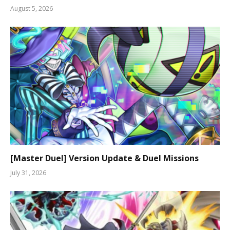
August 5, 2026
[Master Duel] Version Update & Duel Missions
July 31, 2026