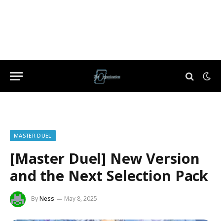
MASTER DUEL
[Master Duel] New Version
and the Next Selection Pack
By
Ness
May 8, 2025