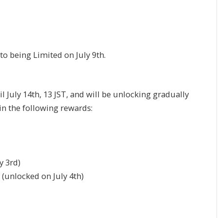
to being Limited on July 9th.
l July 14th, 13 JST, and will be unlocking gradually
in the following rewards:
y 3rd)
(unlocked on July 4th)