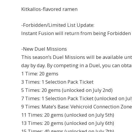
Kitkallos-flavored ramen
-Forbidden/Limited List Update:
Instant Fusion will return from being Forbidden 
-New Duel Missions
This season’s Duel Missions will be available unti
day by day. By competing in a Duel, you can obta
1 Time: 20 gems
3 Times: 1 Selection Pack Ticket
5 Times: 20 gems (unlocked on July 2nd)
7 Times: 1 Selection Pack Ticket (unlocked on Jul
9 Times: Mate’s Base: Vehicroid Connection Zone 
11 Times: 20 gems (unlocked on July 5th)
13 Times: 20 gems (unlocked on July 6th)
15 Times: 40 gems (unlocked on July 7th)