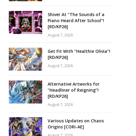
Shiver At “The Sounds of a
Piano Heard After School”!
[RD/KP26]
August 7, 2026
Get Fit With “Healthie Olivia”!
[RD/KP26]
August 7, 2026
Alternative Artworks for
“Headliner of Reigning”!
[RD/KP26]
August 7, 2026
Various Updates on Chaos
Origins [CORI-AE]
August 7, 2026