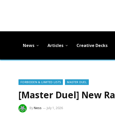
News
Articles
Creative Decks
FORBIDDEN & LIMITED LISTS
MASTER DUEL
[Master Duel] New R
By
Ness
July 1, 2026