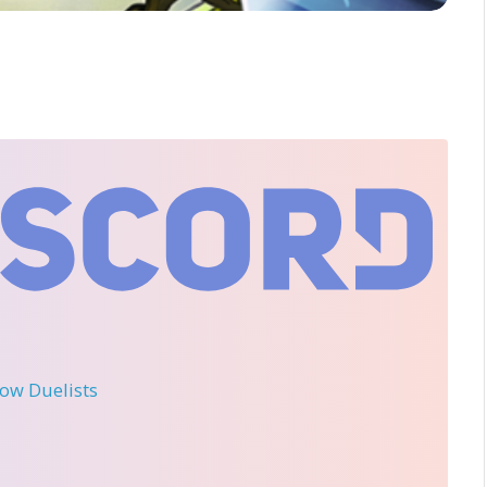
llow Duelists