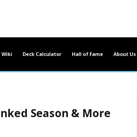
Wiki
Deck Calculator
Hall of Fame
About Us
anked Season & More