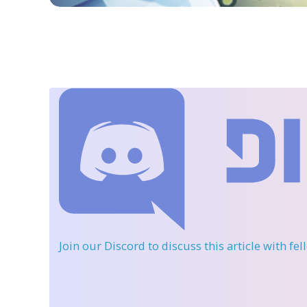
Join our Discord
to discuss this article with fe