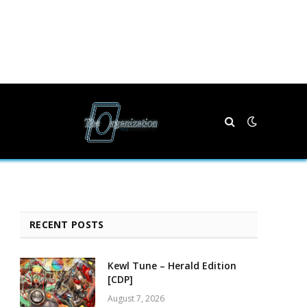
RECENT POSTS
Kewl Tune – Herald Edition
[CDP]
August 7, 2026