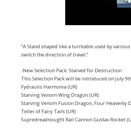
“A Stand shaped like a turntable used by various
switch the direction of travel.”
-New Selection Pack: Starved for Destruction
This Selection Pack will be introduced on July 9
Fydraulis Harmonia (UR)
Starving Venom Wing Dragon (UR)
Starving Venom Fusion Dragon, Four Heavenly 
Teller of Fairy Tails (UR)
Supredreadnought Rail Cannon Gustav Rocket (