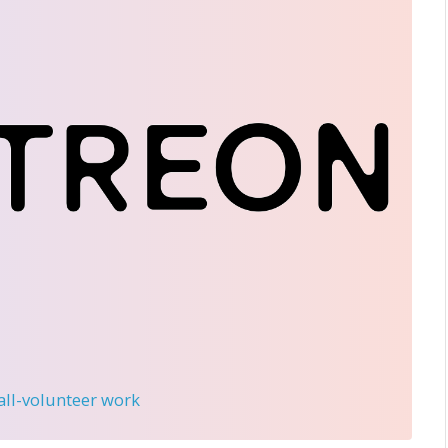
 all-volunteer work