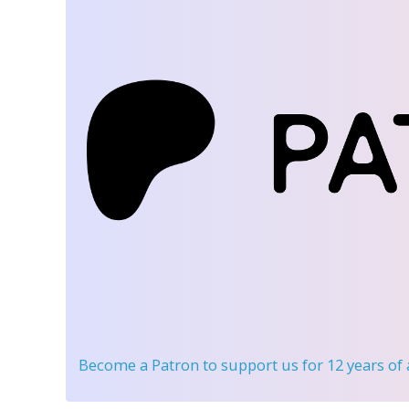
Become a Patron
to support us for 12 years of