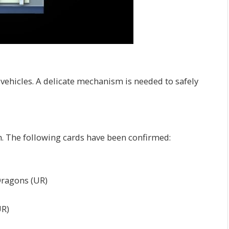
 vehicles. A delicate mechanism is needed to safely
th. The following cards have been confirmed:
Dragons (UR)
UR)