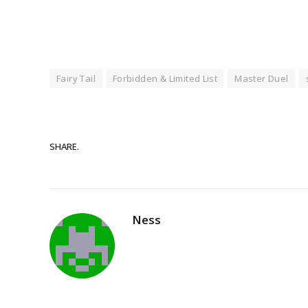
Fairy Tail
Forbidden & Limited List
Master Duel
SHARE.
Ness