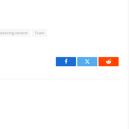
starving venom
Train
Facebook
Twitter
Reddit