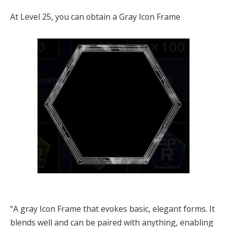
At Level 25, you can obtain a Gray Icon Frame
“A gray Icon Frame that evokes basic, elegant forms. It
blends well and can be paired with anything, enabling