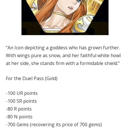
“An Icon depicting a goddess who has grown further.
With wings pure as snow, and her faithful white howl
at her side, she stands firm with a formidable shield.”
For the Duel Pass (Gold)
-100 UR points
-100 SR points
-80 R points
-80 N points
-700 Gems (recovering its price of 700 gems)