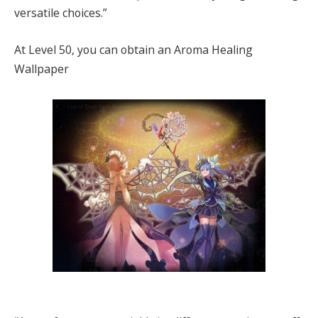
versatile choices.”
At Level 50, you can obtain an Aroma Healing
Wallpaper