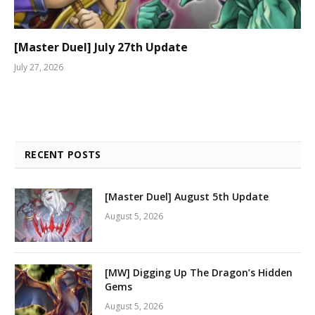
[Master Duel] July 27th Update
July 27, 2026
RECENT POSTS
[Master Duel] August 5th Update
August 5, 2026
[MW] Digging Up The Dragon’s Hidden
Gems
August 5, 2026