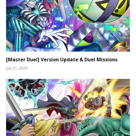
[Master Duel] Version Update & Duel Missions
July 31, 2026