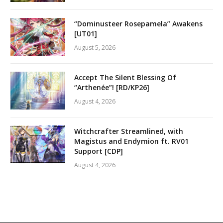
“Dominusteer Rosepamela” Awakens
[UT01]
August 5, 2026
Accept The Silent Blessing Of
“Arthenée”! [RD/KP26]
August 4, 2026
Witchcrafter Streamlined, with
Magistus and Endymion ft. RV01
Support [CDP]
August 4, 2026