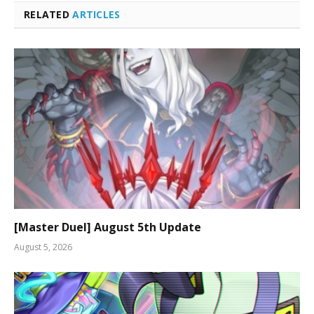
RELATED
ARTICLES
[Master Duel] August 5th Update
August 5, 2026