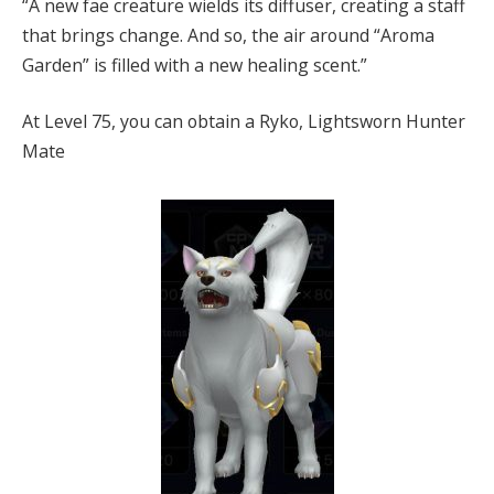
“A new fae creature wields its diffuser, creating a staff
that brings change. And so, the air around “Aroma
Garden” is filled with a new healing scent.”
At Level 75, you can obtain a Ryko, Lightsworn Hunter
Mate