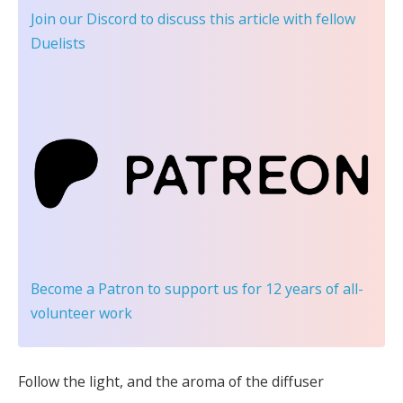
Join our Discord
to discuss this article with fellow
Duelists
Become a Patron
to support us for 12 years of all-
volunteer work
Follow the light, and the aroma of the diffuser