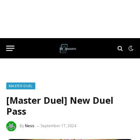
MASTER DUEL
[Master Duel] New Duel
Pass
By
Ness
September 17, 2024