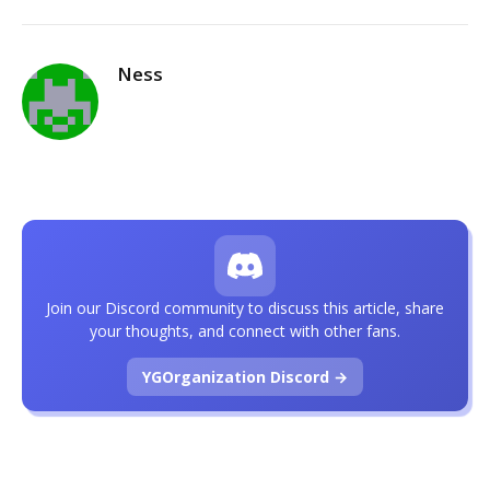
Ness
Join our Discord community to discuss this article, share
your thoughts, and connect with other fans.
YGOrganization Discord →