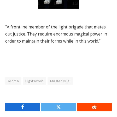
“A frontline member of the light brigade that metes
out justice. They require enormous magical power in
order to maintain their forms while in this world.”
Aroma
Lightsworn
Master Duel
Facebook
Twitter
Reddit