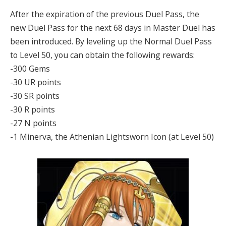
After the expiration of the previous Duel Pass, the
new Duel Pass for the next 68 days in Master Duel has
been introduced. By leveling up the Normal Duel Pass
to Level 50, you can obtain the following rewards:
-300 Gems
-30 UR points
-30 SR points
-30 R points
-27 N points
-1 Minerva, the Athenian Lightsworn Icon (at Level 50)