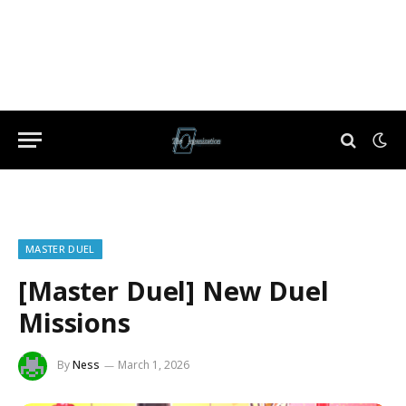
MASTER DUEL
[Master Duel] New Duel
Missions
By
Ness
March 1, 2026