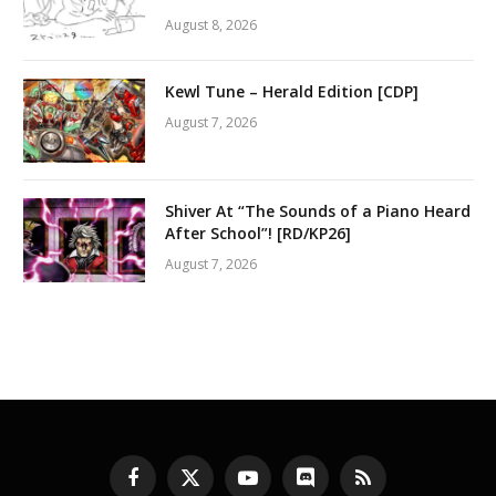
August 8, 2026
Kewl Tune – Herald Edition [CDP]
August 7, 2026
Shiver At “The Sounds of a Piano Heard
After School”! [RD/KP26]
August 7, 2026
Facebook
X
YouTube
Discord
RSS