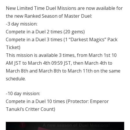
New Limited Time Duel Missions are now available for
the new Ranked Season of Master Duel:
-3 day mission:
Compete in a Duel 2 times (20 gems)
Compete in a Duel 3 times (1 “Darkest Magics” Pack
Ticket)
This mission is available 3 times, from March 1st 10
AM JST to March 4th 09:59 JST, then March 4th to
March 8th and March 8th to March 11th on the same
schedule.
-10 day mission:
Compete in a Duel 10 times (Protector: Emperor
Tanuki’s Critter Count)