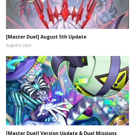
[Master Duel] August 5th Update
August 5, 2026
[Master Duel] Version Update & Duel Missions