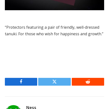
“Protectors featuring a pair of friendly, well-dressed
tanuki. For those who wish for happiness and growth.”
Facebook
Twitter
Reddit
Ness