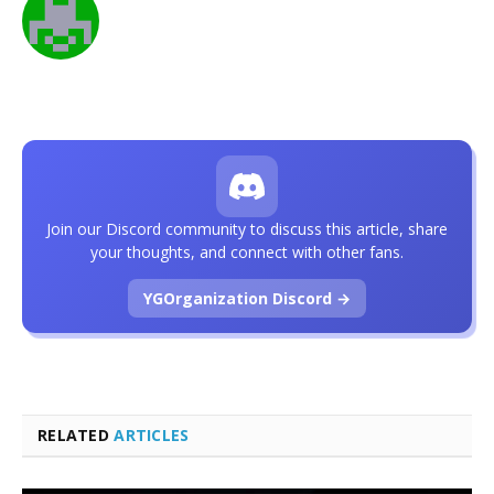
Join our Discord community to discuss this article, share
your thoughts, and connect with other fans.
YGOrganization Discord →
RELATED
ARTICLES