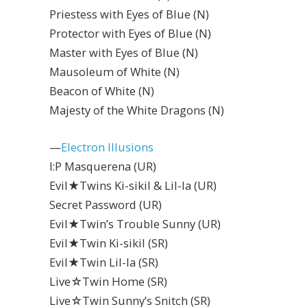
Priestess with Eyes of Blue (N)
Protector with Eyes of Blue (N)
Master with Eyes of Blue (N)
Mausoleum of White (N)
Beacon of White (N)
Majesty of the White Dragons (N)
—
Electron Illusions
I:P Masquerena (UR)
Evil★Twins Ki-sikil & Lil-la (UR)
Secret Password (UR)
Evil★Twin’s Trouble Sunny (UR)
Evil★Twin Ki-sikil (SR)
Evil★Twin Lil-la (SR)
Live☆Twin Home (SR)
Live☆Twin Sunny’s Snitch (SR)