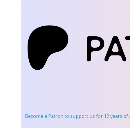
Become a Patron
to support us for 12 years of