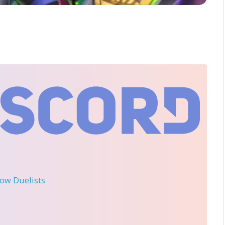
llow Duelists