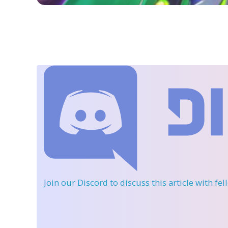
Join our Discord
to discuss this article with fe