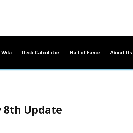
Wiki
Deck Calculator
Hall of Fame
About Us
y 8th Update