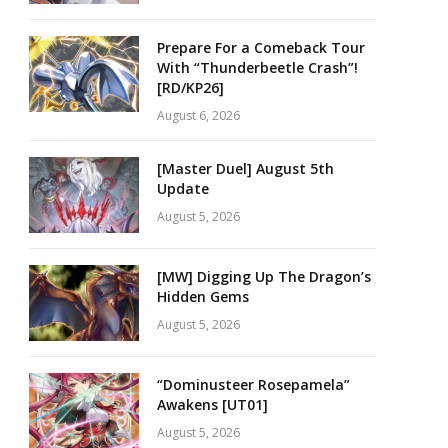
Prepare For a Comeback Tour
With “Thunderbeetle Crash”!
[RD/KP26]
August 6, 2026
[Master Duel] August 5th
Update
August 5, 2026
[MW] Digging Up The Dragon’s
Hidden Gems
August 5, 2026
“Dominusteer Rosepamela”
Awakens [UT01]
August 5, 2026