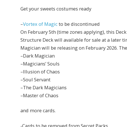
Get your sweets costumes ready
–
Vortex of Magic
to be discontinued
On February 5th (time zones applying), this Deck
Structure Deck will available for sale at a later
Magician will be releasing on February 2026. The
–Dark Magician
–Magicians’ Souls
–Illusion of Chaos
–Soul Servant
–The Dark Magicians
–Master of Chaos
and more cards.
-Cards to be removed from Secret Packs