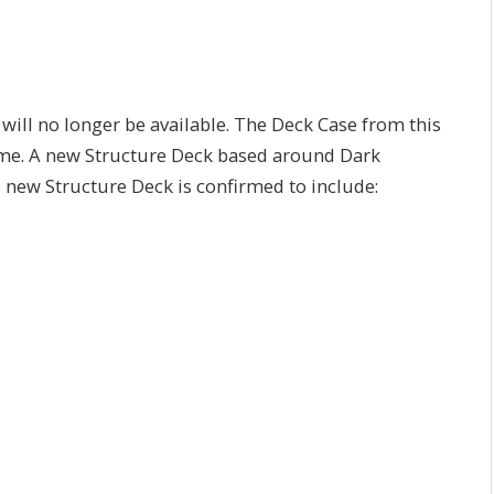
 will no longer be available. The Deck Case from this
 time. A new Structure Deck based around Dark
 new Structure Deck is confirmed to include: