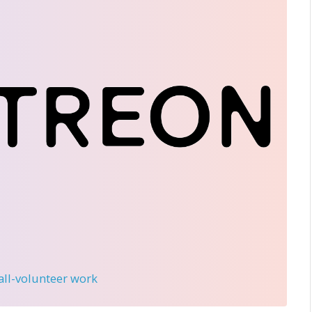
 all-volunteer work