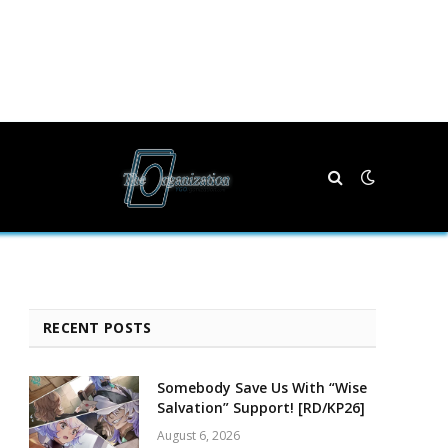
RECENT POSTS
Somebody Save Us With “Wise
Salvation” Support! [RD/KP26]
August 6, 2026