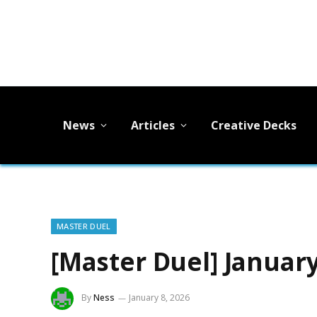
News
Articles
Creative Decks
MASTER DUEL
[Master Duel] Januar
By
Ness
January 8, 2026