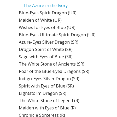
—
The Azure in the Ivory
Blue-Eyes Spirit Dragon (UR)
Maiden of White (UR)
Wishes for Eyes of Blue (UR)
Blue-Eyes Ultimate Spirit Dragon (UR)
Azure-Eyes Silver Dragon (SR)
Dragon Spirit of White (SR)
Sage with Eyes of Blue (SR)
The White Stone of Ancients (SR)
Roar of the Blue-Eyed Dragons (SR)
Indigo-Eyes Silver Dragon (SR)
Spirit with Eyes of Blue (SR)
Lightstorm Dragon (SR)
The White Stone of Legend (R)
Maiden with Eyes of Blue (R)
Chronicle Sorceress (R)