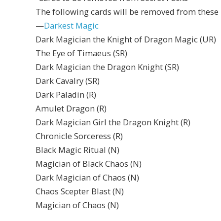
The following cards will be removed from these 
—
Darkest Magic
Dark Magician the Knight of Dragon Magic (UR)
The Eye of Timaeus (SR)
Dark Magician the Dragon Knight (SR)
Dark Cavalry (SR)
Dark Paladin (R)
Amulet Dragon (R)
Dark Magician Girl the Dragon Knight (R)
Chronicle Sorceress (R)
Black Magic Ritual (N)
Magician of Black Chaos (N)
Dark Magician of Chaos (N)
Chaos Scepter Blast (N)
Magician of Chaos (N)