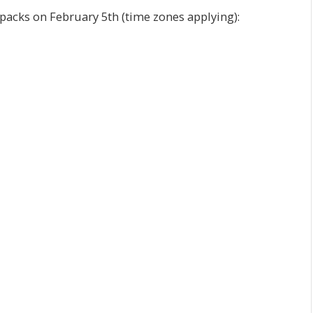
packs on February 5th (time zones applying):