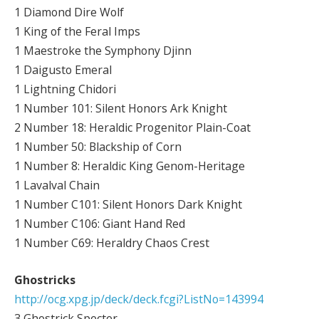
1 Diamond Dire Wolf
1 King of the Feral Imps
1 Maestroke the Symphony Djinn
1 Daigusto Emeral
1 Lightning Chidori
1 Number 101: Silent Honors Ark Knight
2 Number 18: Heraldic Progenitor Plain-Coat
1 Number 50: Blackship of Corn
1 Number 8: Heraldic King Genom-Heritage
1 Lavalval Chain
1 Number C101: Silent Honors Dark Knight
1 Number C106: Giant Hand Red
1 Number C69: Heraldry Chaos Crest
Ghostricks
http://ocg.xpg.jp/deck/deck.fcgi?ListNo=143994
3 Ghostrick Specter