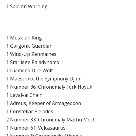
1 Solemn Warning
1 Musician King
1 Gorgonic Guardian
1 Wind-Up Zenmaines
1 Starliege Paladynamo
1 Diamond Dire Wolf
1 Maestroke the Symphony Djinn
1 Number 36: Chronomaly Fork Hoyuk
1 Lavalval Chain
1 Adreus, Keeper of Armageddon
1 Constellar Pleiades
2 Number 33: Chronomaly Machu Mech
1 Number 61: Volcasaurus