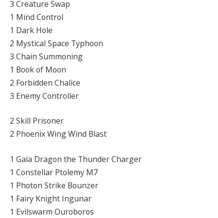
3 Creature Swap
1 Mind Control
1 Dark Hole
2 Mystical Space Typhoon
3 Chain Summoning
1 Book of Moon
2 Forbidden Chalice
3 Enemy Controller
2 Skill Prisoner
2 Phoenix Wing Wind Blast
1 Gaia Dragon the Thunder Charger
1 Constellar Ptolemy M7
1 Photon Strike Bounzer
1 Fairy Knight Ingunar
1 Evilswarm Ouroboros