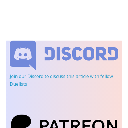
Join our Discord
to discuss this article with fellow
Duelists