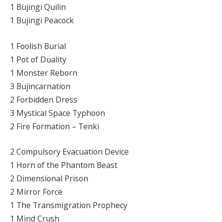
1 Bujingi Quilin
1 Bujingi Peacock
1 Foolish Burial
1 Pot of Duality
1 Monster Reborn
3 Bujincarnation
2 Forbidden Dress
3 Mystical Space Typhoon
2 Fire Formation – Tenki
2 Compulsory Evacuation Device
1 Horn of the Phantom Beast
2 Dimensional Prison
2 Mirror Force
1 The Transmigration Prophecy
1 Mind Crush