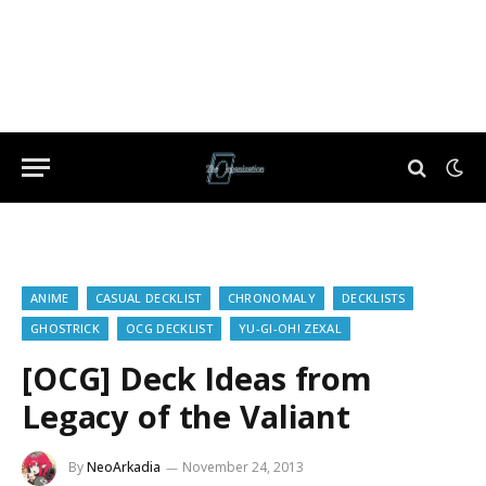
ANIME
CASUAL DECKLIST
CHRONOMALY
DECKLISTS
GHOSTRICK
OCG DECKLIST
YU-GI-OH! ZEXAL
[OCG] Deck Ideas from
Legacy of the Valiant
By
NeoArkadia
November 24, 2013