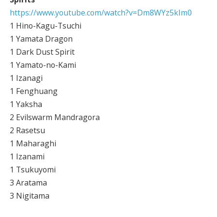
https://www.youtube.com/watch?v=Dm8WYz5kIm0
1 Hino-Kagu-Tsuchi
1 Yamata Dragon
1 Dark Dust Spirit
1 Yamato-no-Kami
1 Izanagi
1 Fenghuang
1 Yaksha
2 Evilswarm Mandragora
2 Rasetsu
1 Maharaghi
1 Izanami
1 Tsukuyomi
3 Aratama
3 Nigitama