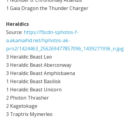
1 Number 6: Chronomaly Atlandis
1 Gaia Dragon the Thunder Charger
Heraldics
Source:
https://fbcdn-sphotos-f-
a.akamaihd.net/hphotos-ak-
prn2/1424463_256269477857096_1439271936_n.jpg
3 Heraldic Beast Leo
3 Heraldic Beast Aberconway
3 Heraldic Beast Amphisbaena
1 Heraldic Beast Basilisk
1 Heraldic Beast Unicorn
2 Photon Thrasher
2 Kagetokage
3 Traptrix Mymerleo