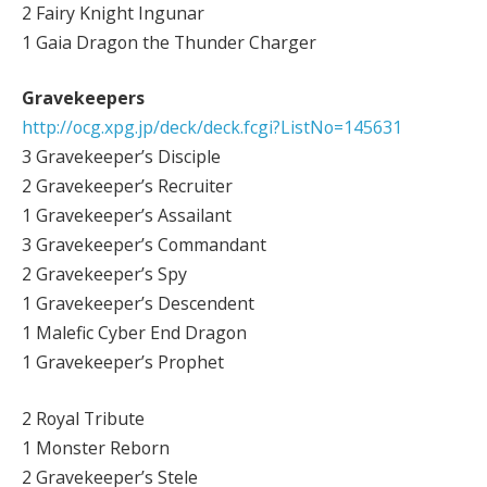
2 Fairy Knight Ingunar
1 Gaia Dragon the Thunder Charger
Gravekeepers
http://ocg.xpg.jp/deck/deck.fcgi?ListNo=145631
3 Gravekeeper’s Disciple
2 Gravekeeper’s Recruiter
1 Gravekeeper’s Assailant
3 Gravekeeper’s Commandant
2 Gravekeeper’s Spy
1 Gravekeeper’s Descendent
1 Malefic Cyber End Dragon
1 Gravekeeper’s Prophet
2 Royal Tribute
1 Monster Reborn
2 Gravekeeper’s Stele