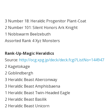
3 Number 18: Heraldic Progenitor Plant-Coat
2 Number 101: Silent Honors Ark Knight
1 Noblswarm Beelzebuth
Assorted Rank 4 Xyz Monsters
Rank-Up-Magic Heraldics
Source:
http://ocg.xpg.jp/deck/deck.fcgi?ListNo=144947
2 Kagetokage
2 Goblindbergh
3 Heraldic Beast Aberconway
3 Heraldic Beast Amphisbaena
1 Heraldic Beast Twin-Headed Eagle
2 Heraldic Beast Basilik
2 Heraldic Beast Unicorn