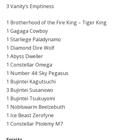
3 Vanity’s Emptiness
1 Brotherhood of the Fire King – Tiger King
1 Gagaga Cowboy
1 Starliege Paladynamo
1 Diamond Dire Wolf
1 Abyss Dweller
1 Constellar Omega
1 Number 44: Sky Pegasus
1 Bujintei Kagutsuchi
3 Bujintei Susanowo
1 Bujintei Tsukuyomi
1 Noblswarm Beelzebuth
1 Ice Beast Zerofyne
1 Constellar Ptolemy M7
Spirits