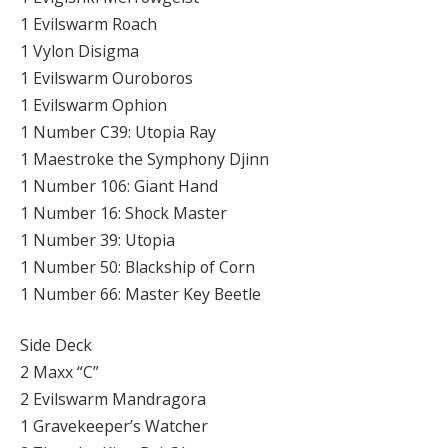
1 Evilswarm Roach
1 Vylon Disigma
1 Evilswarm Ouroboros
1 Evilswarm Ophion
1 Number C39: Utopia Ray
1 Maestroke the Symphony Djinn
1 Number 106: Giant Hand
1 Number 16: Shock Master
1 Number 39: Utopia
1 Number 50: Blackship of Corn
1 Number 66: Master Key Beetle
Side Deck
2 Maxx “C”
2 Evilswarm Mandragora
1 Gravekeeper’s Watcher