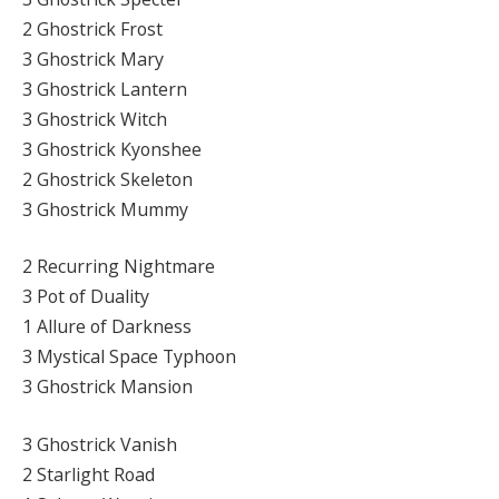
2 Ghostrick Frost
3 Ghostrick Mary
3 Ghostrick Lantern
3 Ghostrick Witch
3 Ghostrick Kyonshee
2 Ghostrick Skeleton
3 Ghostrick Mummy
2 Recurring Nightmare
3 Pot of Duality
1 Allure of Darkness
3 Mystical Space Typhoon
3 Ghostrick Mansion
3 Ghostrick Vanish
2 Starlight Road