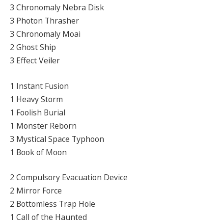
3 Chronomaly Nebra Disk
3 Photon Thrasher
3 Chronomaly Moai
2 Ghost Ship
3 Effect Veiler
1 Instant Fusion
1 Heavy Storm
1 Foolish Burial
1 Monster Reborn
3 Mystical Space Typhoon
1 Book of Moon
2 Compulsory Evacuation Device
2 Mirror Force
2 Bottomless Trap Hole
1 Call of the Haunted