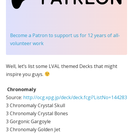
Become a Patron
to support us for 12 years of all-
volunteer work
Well, let’s list some LVAL themed Decks that might
inspire you guys.
Chronomaly
Source:
http://ocg.xpg.jp/deck/deck.fcgi?ListNo=144283
3 Chronomaly Crystal Skull
3 Chronomaly Crystal Bones
3 Gorgonic Gargoyle
3 Chronomaly Golden Jet