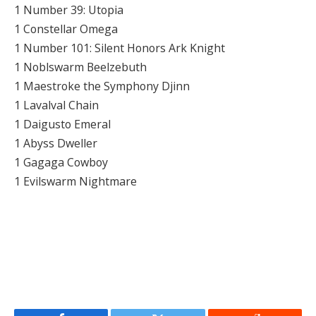
1 Number 39: Utopia
1 Constellar Omega
1 Number 101: Silent Honors Ark Knight
1 Noblswarm Beelzebuth
1 Maestroke the Symphony Djinn
1 Lavalval Chain
1 Daigusto Emeral
1 Abyss Dweller
1 Gagaga Cowboy
1 Evilswarm Nightmare