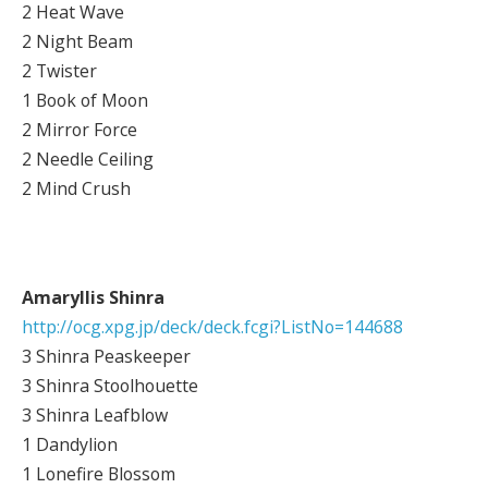
2 Heat Wave
2 Night Beam
2 Twister
1 Book of Moon
2 Mirror Force
2 Needle Ceiling
2 Mind Crush
Amaryllis Shinra
http://ocg.xpg.jp/deck/deck.fcgi?ListNo=144688
3 Shinra Peaskeeper
3 Shinra Stoolhouette
3 Shinra Leafblow
1 Dandylion
1 Lonefire Blossom