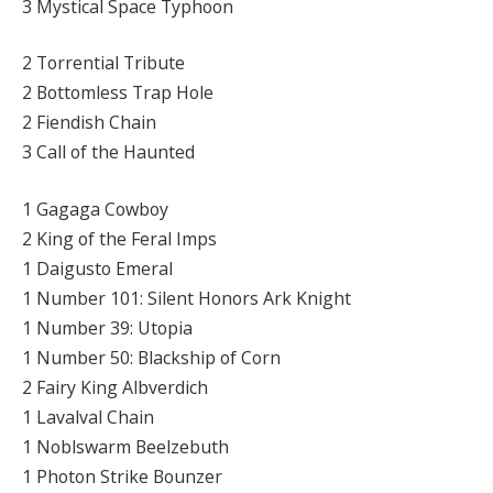
3 Mystical Space Typhoon
2 Torrential Tribute
2 Bottomless Trap Hole
2 Fiendish Chain
3 Call of the Haunted
1 Gagaga Cowboy
2 King of the Feral Imps
1 Daigusto Emeral
1 Number 101: Silent Honors Ark Knight
1 Number 39: Utopia
1 Number 50: Blackship of Corn
2 Fairy King Albverdich
1 Lavalval Chain
1 Noblswarm Beelzebuth
1 Photon Strike Bounzer