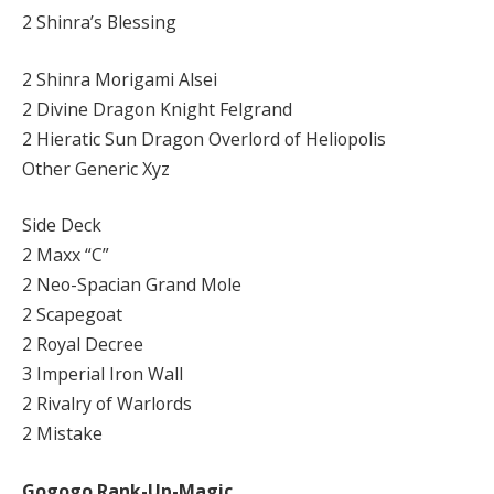
2 Shinra’s Blessing
2 Shinra Morigami Alsei
2 Divine Dragon Knight Felgrand
2 Hieratic Sun Dragon Overlord of Heliopolis
Other Generic Xyz
Side Deck
2 Maxx “C”
2 Neo-Spacian Grand Mole
2 Scapegoat
2 Royal Decree
3 Imperial Iron Wall
2 Rivalry of Warlords
2 Mistake
Gogogo Rank-Up-Magic