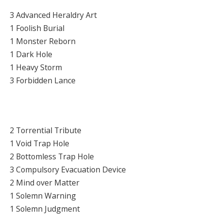
3 Advanced Heraldry Art
1 Foolish Burial
1 Monster Reborn
1 Dark Hole
1 Heavy Storm
3 Forbidden Lance
2 Torrential Tribute
1 Void Trap Hole
2 Bottomless Trap Hole
3 Compulsory Evacuation Device
2 Mind over Matter
1 Solemn Warning
1 Solemn Judgment