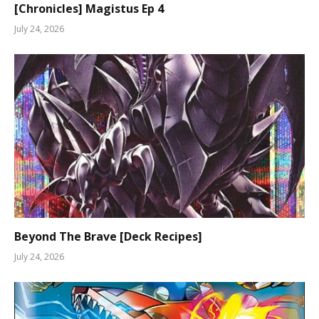
[Chronicles] Magistus Ep 4
July 24, 2026
Beyond The Brave [Deck Recipes]
July 24, 2026