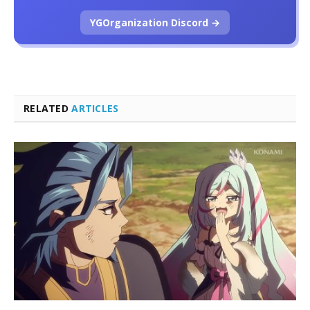
YGOrganization Discord →
RELATED
ARTICLES