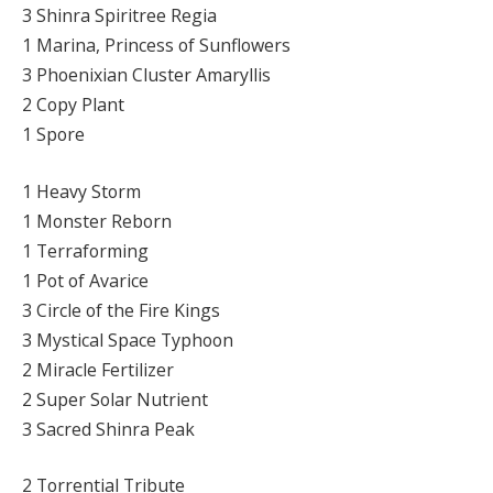
3 Shinra Spiritree Regia
1 Marina, Princess of Sunflowers
3 Phoenixian Cluster Amaryllis
2 Copy Plant
1 Spore
1 Heavy Storm
1 Monster Reborn
1 Terraforming
1 Pot of Avarice
3 Circle of the Fire Kings
3 Mystical Space Typhoon
2 Miracle Fertilizer
2 Super Solar Nutrient
3 Sacred Shinra Peak
2 Torrential Tribute