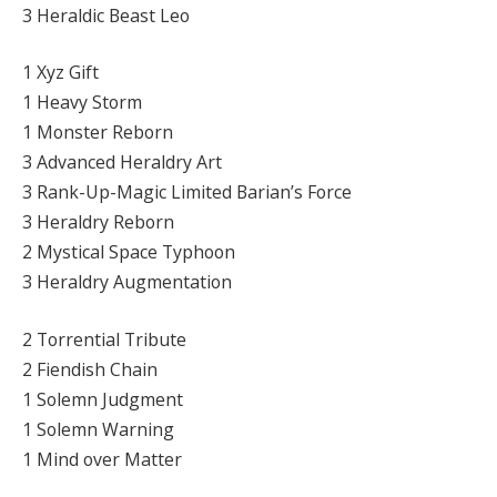
3 Heraldic Beast Leo
1 Xyz Gift
1 Heavy Storm
1 Monster Reborn
3 Advanced Heraldry Art
3 Rank-Up-Magic Limited Barian’s Force
3 Heraldry Reborn
2 Mystical Space Typhoon
3 Heraldry Augmentation
2 Torrential Tribute
2 Fiendish Chain
1 Solemn Judgment
1 Solemn Warning
1 Mind over Matter