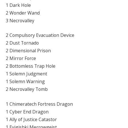
1 Dark Hole
2 Wonder Wand
3 Necrovalley
2 Compulsory Evacuation Device
2 Dust Tornado
2 Dimensional Prison
2 Mirror Force
2 Bottomless Trap Hole
1 Solemn Judgment
1 Solemn Warning
2 Necrovalley Tomb
1 Chimeratech Fortress Dragon
1 Cyber End Dragon
1 Ally of Justice Catastor
1 Evigishki Merrowgeist