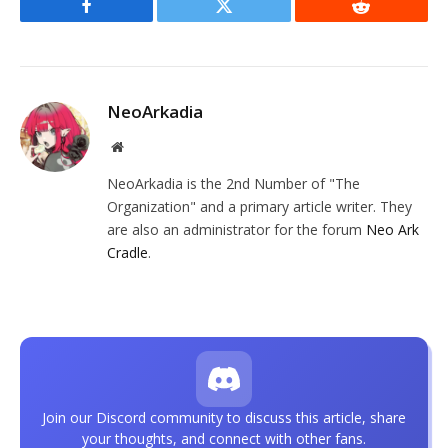
Facebook
Twitter
Reddit
NeoArkadia
Website
NeoArkadia is the 2nd Number of "The
Organization" and a primary article writer. They
are also an administrator for the forum
Neo Ark
Cradle
.
Join our Discord community to discuss this article, share
your thoughts, and connect with other fans.