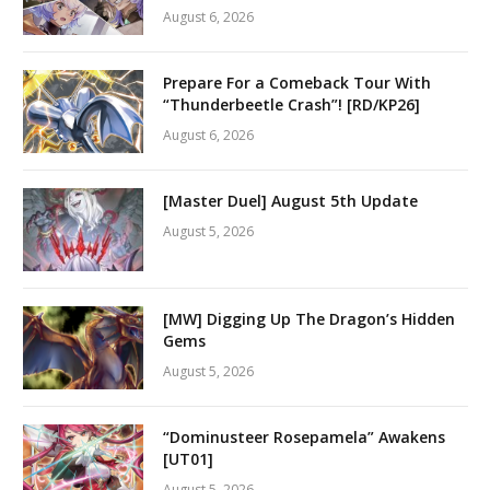
August 6, 2026
Prepare For a Comeback Tour With
“Thunderbeetle Crash”! [RD/KP26]
August 6, 2026
[Master Duel] August 5th Update
August 5, 2026
[MW] Digging Up The Dragon’s Hidden
Gems
August 5, 2026
“Dominusteer Rosepamela” Awakens
[UT01]
August 5, 2026