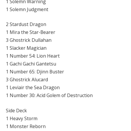
1 Solemn Warning
1 Solemn Judgment
2 Stardust Dragon
1 Mira the Star-Bearer
3 Ghostrick Dullahan
1 Slacker Magician
1 Number 54: Lion Heart
1 Gachi Gachi Gantetsu
1 Number 65: Djinn Buster
3 Ghostrick Alucard
1 Leviair the Sea Dragon
1 Number 30: Acid Golem of Destruction
Side Deck
1 Heavy Storm
1 Monster Reborn