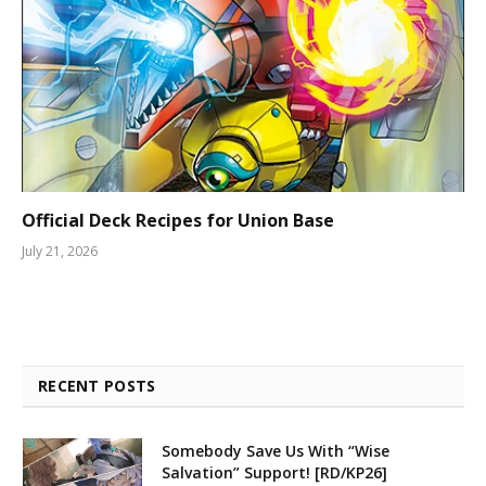
Official Deck Recipes for Union Base
July 21, 2026
RECENT POSTS
Somebody Save Us With “Wise
Salvation” Support! [RD/KP26]