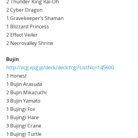
2 Thunder King Rai-Oh
2 Cyber Dragon
1 Gravekeeper’s Shaman
1 Blizzard Princess
2 Effect Veiler
2 Necrovalley Shrine
Bujin
http://ocg.xpg.jp/deck/deck.fcgi?ListNo=145600
1 Honest
1 Bujin Arasuda
2 Bujin Mikazuchi
3 Bujin Yamato
1 Bujingi Fox
1 Bujingi Hare
3 Bujingi Crane
1 Bujingi Turtle