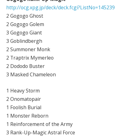
http://ocg.xpg.jp/deck/deck.fcgi?ListNo=145239
2 Gogogo Ghost
2 Gogogo Golem
3 Gogogo Giant
3 Goblindbergh
2 Summoner Monk
2 Traptrix Mymerleo
2 Dododo Buster
3 Masked Chameleon
1 Heavy Storm
2 Onomatopair
1 Foolish Burial
1 Monster Reborn
1 Reinforcement of the Army
3 Rank-Up-Magic Astral Force